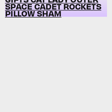
SPACE CADET ROCKETS
PILLOW SHAM