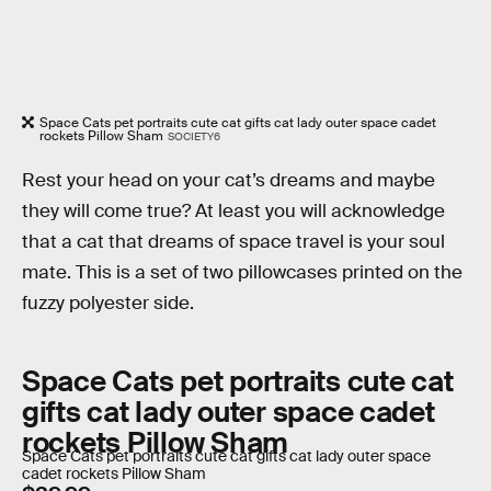
Space Cats pet portraits cute cat gifts cat lady outer space cadet
rockets Pillow Sham
SOCIETY6
Rest your head on your cat’s dreams and maybe
they will come true? At least you will acknowledge
that a cat that dreams of space travel is your soul
mate. This is a set of two pillowcases printed on the
fuzzy polyester side.
Space Cats pet portraits cute cat
gifts cat lady outer space cadet
rockets Pillow Sham
Space Cats pet portraits cute cat gifts cat lady outer space
cadet rockets Pillow Sham