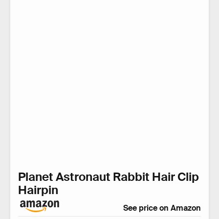
Planet Astronaut Rabbit Hair Clip
Hairpin
See price on Amazon