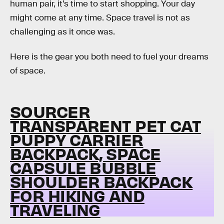
human pair, it’s time to start shopping. Your day
might come at any time. Space travel is not as
challenging as it once was.
Here is the gear you both need to fuel your dreams
of space.
SOURCER
TRANSPARENT PET CAT
PUPPY CARRIER
BACKPACK, SPACE
CAPSULE BUBBLE
SHOULDER BACKPACK
FOR HIKING AND
TRAVELING