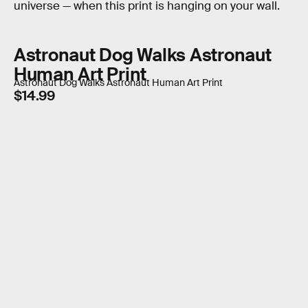
universe — when this print is hanging on your wall.
Astronaut Dog Walks Astronaut
Human Art Print
Astronaut Dog Walks Astronaut Human Art Print
$14.99