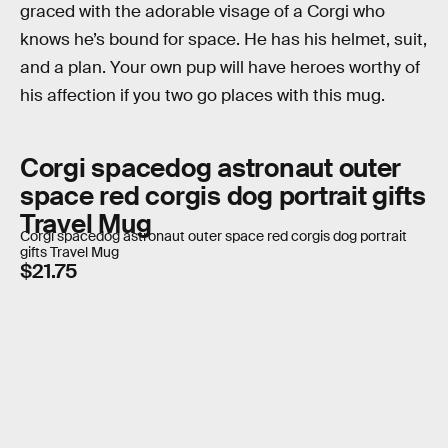
graced with the adorable visage of a Corgi who
knows he’s bound for space. He has his helmet, suit,
and a plan. Your own pup will have heroes worthy of
his affection if you two go places with this mug.
Corgi spacedog astronaut outer
space red corgis dog portrait gifts
Travel Mug
Corgi spacedog astronaut outer space red corgis dog portrait
gifts Travel Mug
$21.75