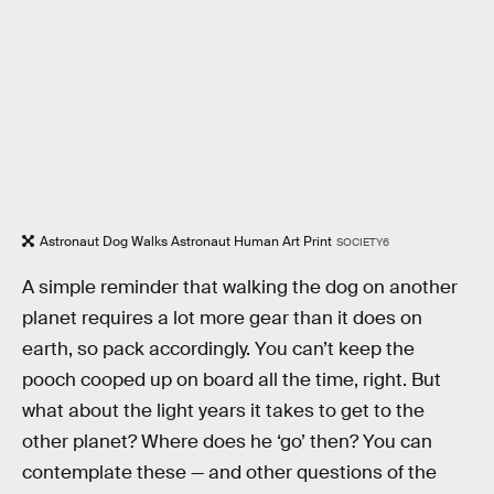
Astronaut Dog Walks Astronaut Human Art Print
SOCIETY6
A simple reminder that walking the dog on another
planet requires a lot more gear than it does on
earth, so pack accordingly. You can’t keep the
pooch cooped up on board all the time, right. But
what about the light years it takes to get to the
other planet? Where does he ‘go’ then? You can
contemplate these — and other questions of the