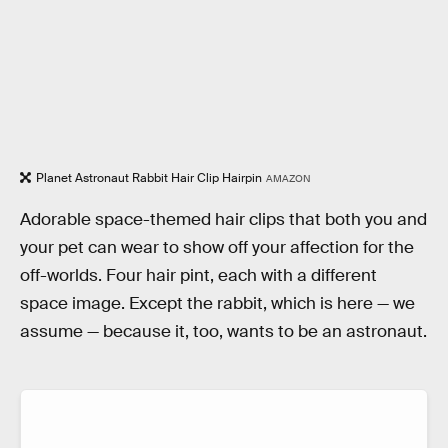
Planet Astronaut Rabbit Hair Clip Hairpin
AMAZON
Adorable space-themed hair clips that both you and
your pet can wear to show off your affection for the
off-worlds. Four hair pint, each with a different
space image. Except the rabbit, which is here — we
assume — because it, too, wants to be an astronaut.