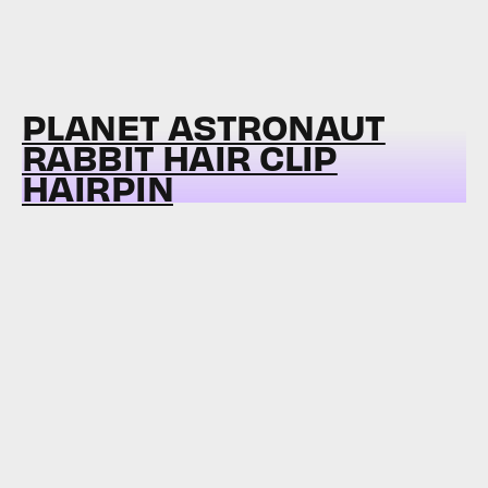
PLANET ASTRONAUT
RABBIT HAIR CLIP
HAIRPIN