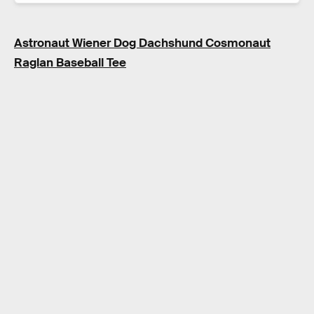
Astronaut Wiener Dog Dachshund Cosmonaut
Raglan Baseball Tee