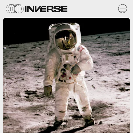
Unsplash / History in HD