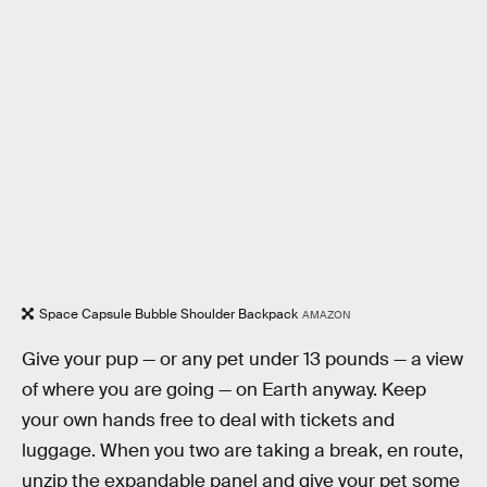
Space Capsule Bubble Shoulder Backpack
AMAZON
Give your pup — or any pet under 13 pounds — a view
of where you are going — on Earth anyway. Keep
your own hands free to deal with tickets and
luggage. When you two are taking a break, en route,
unzip the expandable panel and give your pet some