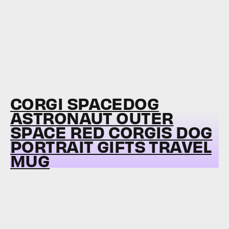
CORGI SPACEDOG
ASTRONAUT OUTER
SPACE RED CORGIS DOG
PORTRAIT GIFTS TRAVEL
MUG