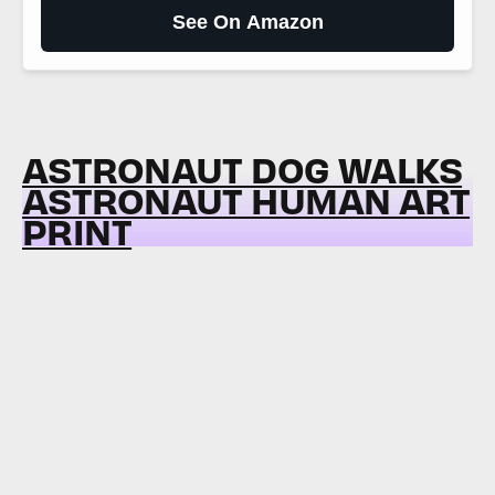
See On Amazon
ASTRONAUT DOG WALKS
ASTRONAUT HUMAN ART
PRINT