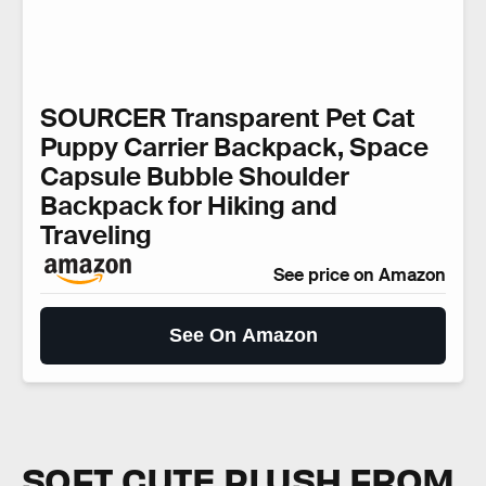
SOURCER Transparent Pet Cat
Puppy Carrier Backpack, Space
Capsule Bubble Shoulder
Backpack for Hiking and
Traveling
See price on Amazon
See On Amazon
SOFT CUTE PLUSH FROM