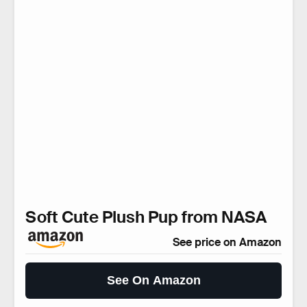
Soft Cute Plush Pup from NASA
See price on Amazon
See On Amazon