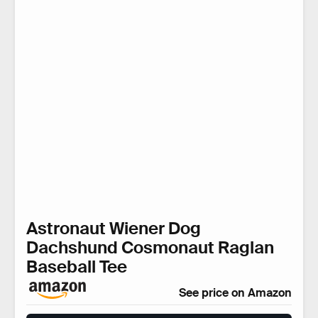
Astronaut Wiener Dog
Dachshund Cosmonaut Raglan
Baseball Tee
See price on Amazon