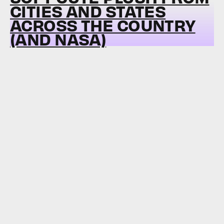
CITIES AND STATES
ACROSS THE COUNTRY
(AND NASA)