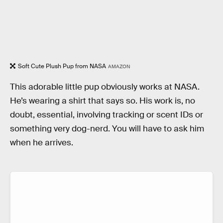
Soft Cute Plush Pup from NASA
AMAZON
This adorable little pup obviously works at NASA.
He’s wearing a shirt that says so. His work is, no
doubt, essential, involving tracking or scent IDs or
something very dog-nerd. You will have to ask him
when he arrives.