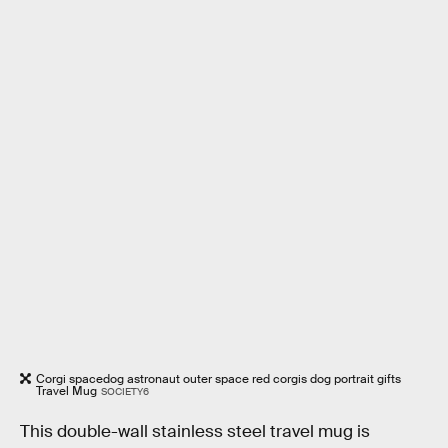
Corgi spacedog astronaut outer space red corgis dog portrait gifts
Travel Mug
SOCIETY6
This double-wall stainless steel travel mug is