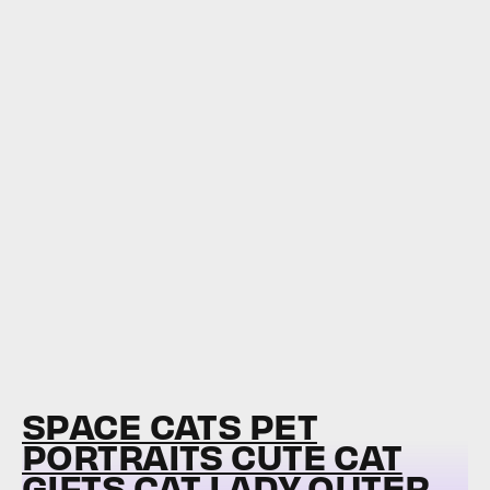
SPACE CATS PET
PORTRAITS CUTE CAT
GIFTS CAT LADY OUTER