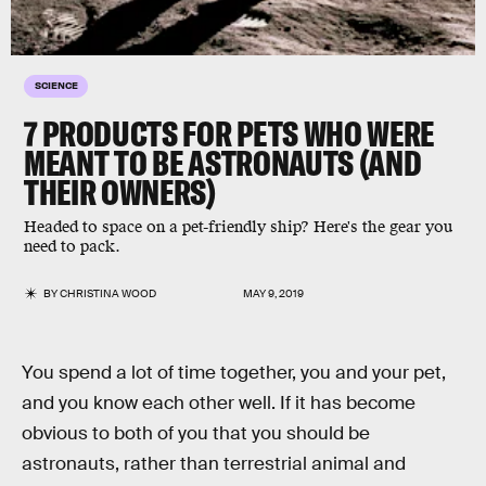
SCIENCE
7 PRODUCTS FOR PETS WHO WERE
MEANT TO BE ASTRONAUTS (AND
THEIR OWNERS)
Headed to space on a pet-friendly ship? Here's the gear you
need to pack.
BY
CHRISTINA WOOD
MAY 9, 2019
You spend a lot of time together, you and your pet,
and you know each other well. If it has become
obvious to both of you that you should be
astronauts, rather than terrestrial animal and