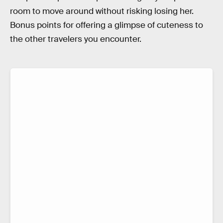
room to move around without risking losing her.
Bonus points for offering a glimpse of cuteness to
the other travelers you encounter.