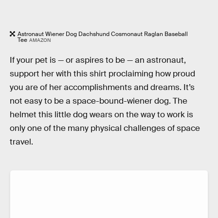
Astronaut Wiener Dog Dachshund Cosmonaut Raglan Baseball
Tee
AMAZON
If your pet is — or aspires to be — an astronaut,
support her with this shirt proclaiming how proud
you are of her accomplishments and dreams. It’s
not easy to be a space-bound-wiener dog. The
helmet this little dog wears on the way to work is
only one of the many physical challenges of space
travel.