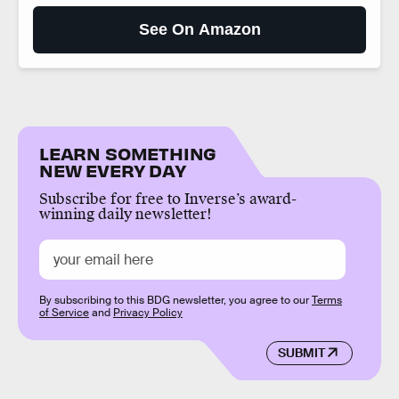
See On Amazon
LEARN SOMETHING
NEW EVERY DAY
Subscribe for free to Inverse’s award-
winning daily newsletter!
By subscribing to this BDG newsletter, you agree to our
Terms
of Service
and
Privacy Policy
SUBMIT