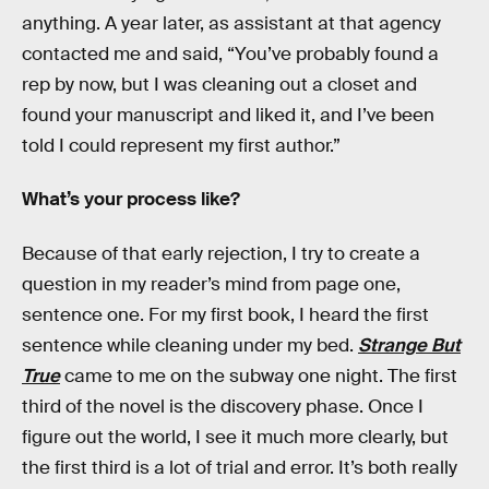
anything. A year later, as assistant at that agency
contacted me and said, “You’ve probably found a
rep by now, but I was cleaning out a closet and
found your manuscript and liked it, and I’ve been
told I could represent my first author.”
What’s your process like?
Because of that early rejection, I try to create a
question in my reader’s mind from page one,
sentence one. For my first book, I heard the first
sentence while cleaning under my bed.
Strange But
True
came to me on the subway one night. The first
third of the novel is the discovery phase. Once I
figure out the world, I see it much more clearly, but
the first third is a lot of trial and error. It’s both really