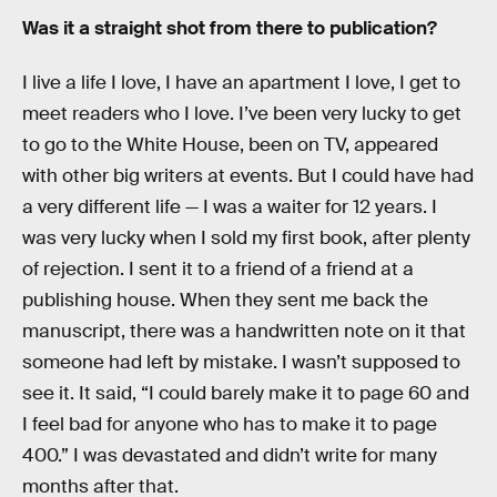
Was it a straight shot from there to publication?
I live a life I love, I have an apartment I love, I get to
meet readers who I love. I’ve been very lucky to get
to go to the White House, been on TV, appeared
with other big writers at events. But I could have had
a very different life — I was a waiter for 12 years. I
was very lucky when I sold my first book, after plenty
of rejection. I sent it to a friend of a friend at a
publishing house. When they sent me back the
manuscript, there was a handwritten note on it that
someone had left by mistake. I wasn’t supposed to
see it. It said, “I could barely make it to page 60 and
I feel bad for anyone who has to make it to page
400.” I was devastated and didn’t write for many
months after that.