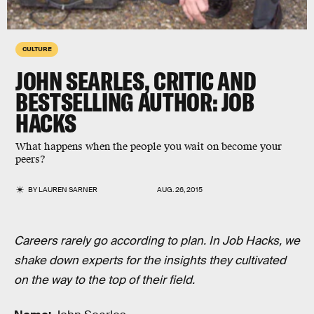
CULTURE
JOHN SEARLES, CRITIC AND
BESTSELLING AUTHOR: JOB
HACKS
What happens when the people you wait on become your
peers?
BY
LAUREN SARNER
AUG. 26, 2015
Careers rarely go according to plan. In Job Hacks, we
shake down experts for the insights they cultivated
on the way to the top of their field.