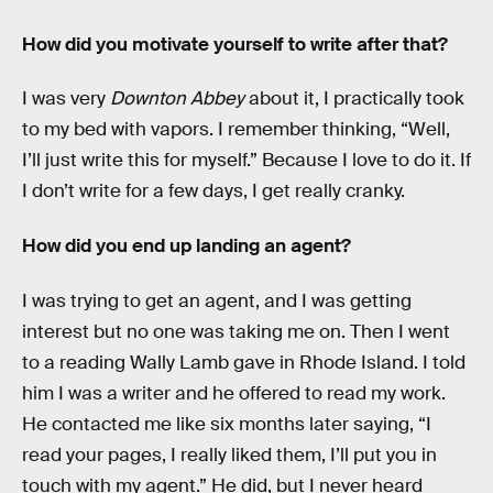
How did you motivate yourself to write after that?
I was very
Downton Abbey
about it, I practically took
to my bed with vapors. I remember thinking, “Well,
I’ll just write this for myself.” Because I love to do it. If
I don’t write for a few days, I get really cranky.
How did you end up landing an agent?
I was trying to get an agent, and I was getting
interest but no one was taking me on. Then I went
to a reading Wally Lamb gave in Rhode Island. I told
him I was a writer and he offered to read my work.
He contacted me like six months later saying, “I
read your pages, I really liked them, I’ll put you in
touch with my agent.” He did, but I never heard