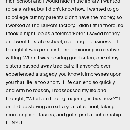
high school and I would hide in the library. I wanted
to be a writer, but I didn’t know how. I wanted to go
to college but my parents didn’t have the money, so
I worked at the DuPont factory. I didn’t fit in there, so
I took a night job as a telemarketer. I saved money
and went to state school, majoring in business — I
thought it was practical — and minoring in creative
writing. When I was nearing graduation, one of my
sisters passed away tragically. If anyone’s ever
experienced a tragedy, you know it impresses upon
you that life is too short. If life can end so quickly
and with no reason, I reassessed my life and
thought, “What am I doing majoring in business?” I
ended up staying an extra year at school, taking
more english classes, and got a partial scholarship
to NYU.