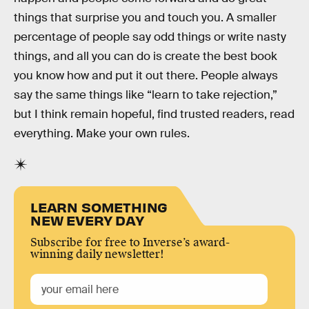
things that surprise you and touch you. A smaller
percentage of people say odd things or write nasty
things, and all you can do is create the best book
you know how and put it out there. People always
say the same things like “learn to take rejection,”
but I think remain hopeful, find trusted readers, read
everything. Make your own rules.
LEARN SOMETHING
NEW EVERY DAY
Subscribe for free to Inverse’s award-
winning daily newsletter!