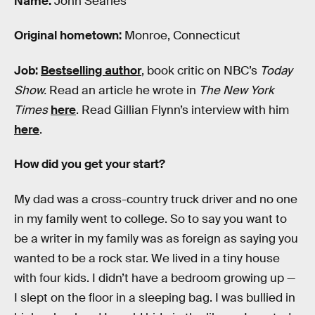
Name:
John Searles
Original hometown:
Monroe, Connecticut
Job:
Bestselling author
, book critic on NBC’s
Today
Show.
Read an article he wrote in
The New York
Times
here
. Read Gillian Flynn’s interview with him
here
.
How did you get your start?
My dad was a cross-country truck driver and no one
in my family went to college. So to say you want to
be a writer in my family was as foreign as saying you
wanted to be a rock star. We lived in a tiny house
with four kids. I didn’t have a bedroom growing up —
I slept on the floor in a sleeping bag. I was bullied in