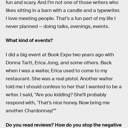
fun and scary. And I’m not one of those writers who
likes sitting in a barn with a candle and a typewriter.
I love meeting people. That’s a fun part of my life I
never planned — doing talks, evenings, events.
What kind of events?
I did a big event at Book Expo two years ago with
Donna Tartt, Erica Jong, and some others. Back
when I was a waiter, Erica used to come to my
restaurant. She was a real pistol. Another waiter
told me I should confess to her that I wanted to be a
writer. I said, “Are you kidding? She’ll probably
respond with, ‘That’s nice honey. Now bring me
another Chardonnay!’”
Do you read reviews? How do you stop the negative