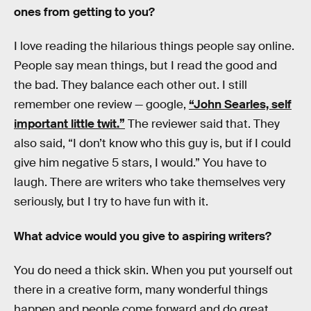
ones from getting to you?
I love reading the hilarious things people say online.
People say mean things, but I read the good and
the bad. They balance each other out. I still
remember one review — google,
“John Searles, self
important little twit.”
The reviewer said that. They
also said, “I don’t know who this guy is, but if I could
give him negative 5 stars, I would.” You have to
laugh. There are writers who take themselves very
seriously, but I try to have fun with it.
What advice would you give to aspiring writers?
You do need a thick skin. When you put yourself out
there in a creative form, many wonderful things
happen and people come forward and do great