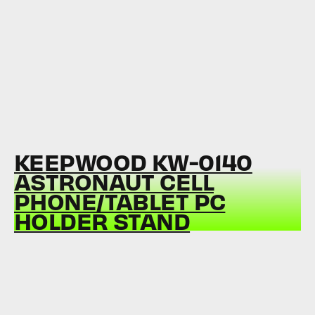
KEEPWOOD KW-0140
ASTRONAUT CELL
PHONE/TABLET PC
HOLDER STAND