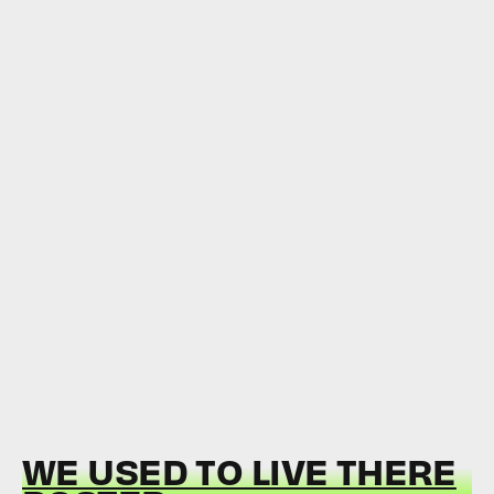
WE USED TO LIVE THERE