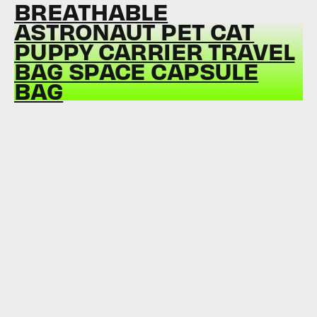
BREATHABLE
ASTRONAUT PET CAT
PUPPY CARRIER TRAVEL
BAG SPACE CAPSULE
BAG