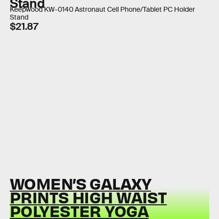
Stand
Keepwood KW-0140 Astronaut Cell Phone/Tablet PC Holder
Stand
$21.87
WOMEN’S GALAXY
PRINTS HIGH WAIST
POLYESTER YOGA