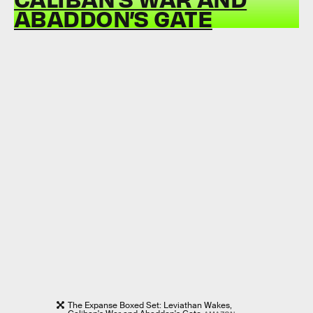
ABADDON’S GATE
The Expanse Boxed Set: Leviathan Wakes,