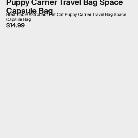
Puppy Carrier Travel Bag Space
Capsule Bag
Breathable Astronaut Pet Cat Puppy Carrier Travel Bag Space
Capsule Bag
$14.99