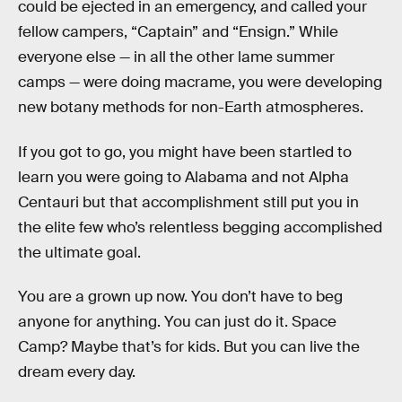
could be ejected in an emergency, and called your
fellow campers, “Captain” and “Ensign.” While
everyone else — in all the other lame summer
camps — were doing macrame, you were developing
new botany methods for non-Earth atmospheres.
If you got to go, you might have been startled to
learn you were going to Alabama and not Alpha
Centauri but that accomplishment still put you in
the elite few who’s relentless begging accomplished
the ultimate goal.
You are a grown up now. You don’t have to beg
anyone for anything. You can just do it. Space
Camp? Maybe that’s for kids. But you can live the
dream every day.