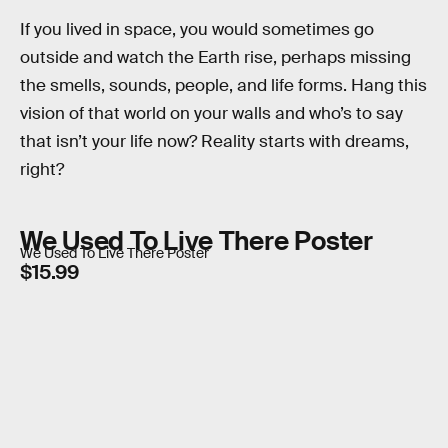
If you lived in space, you would sometimes go
outside and watch the Earth rise, perhaps missing
the smells, sounds, people, and life forms. Hang this
vision of that world on your walls and who’s to say
that isn’t your life now? Reality starts with dreams,
right?
We Used To Live There Poster
We Used To Live There Poster
$15.99