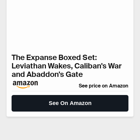
The Expanse Boxed Set:
Leviathan Wakes, Caliban's War
and Abaddon's Gate
See price on Amazon
See On Amazon