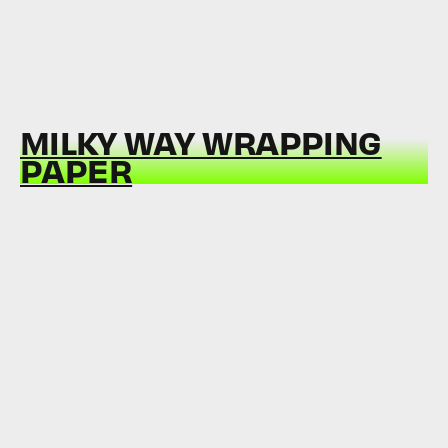
MILKY WAY WRAPPING
PAPER