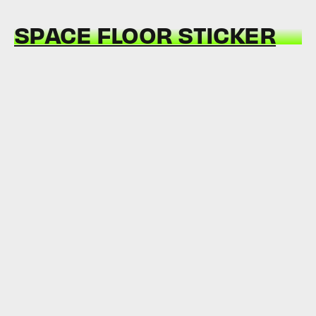
SPACE FLOOR STICKER