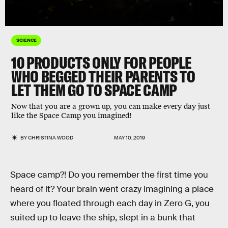
SCIENCE
10 PRODUCTS ONLY FOR PEOPLE
WHO BEGGED THEIR PARENTS TO
LET THEM GO TO SPACE CAMP
Now that you are a grown up, you can make every day just
like the Space Camp you imagined!
BY
CHRISTINA WOOD
MAY 10, 2019
Space camp?! Do you remember the first time you
heard of it? Your brain went crazy imagining a place
where you floated through each day in Zero G, you
suited up to leave the ship, slept in a bunk that