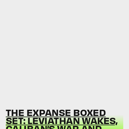
THE EXPANSE BOXED
SET: LEVIATHAN WAKES,
CALIBAN’S WAR AND