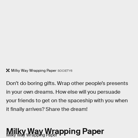
Milky Way Wrapping Paper
SOCIETY6
Don’t do boring gifts. Wrap other people’s presents
in your own dreams. How else will you persuade
your friends to get on the spaceship with you when
it finally arrives? Share the dream!
Milky Way Wrapping Paper
Milky Way Wrapping Paper