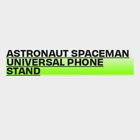
ASTRONAUT SPACEMAN
UNIVERSAL PHONE
STAND