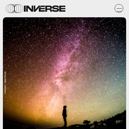
Unsplash / Greg Rakozy