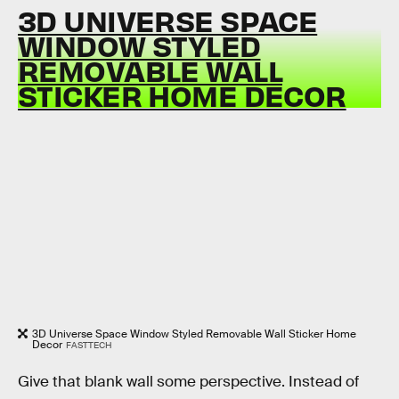
3D UNIVERSE SPACE
WINDOW STYLED
REMOVABLE WALL
STICKER HOME DECOR
3D Universe Space Window Styled Removable Wall Sticker Home
Decor
FASTTECH
Give that blank wall some perspective. Instead of