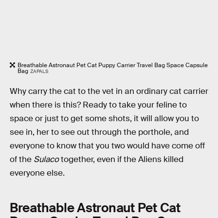
Breathable Astronaut Pet Cat Puppy Carrier Travel Bag Space Capsule
Bag
ZAPALS
Why carry the cat to the vet in an ordinary cat carrier
when there is this? Ready to take your feline to
space or just to get some shots, it will allow you to
see in, her to see out through the porthole, and
everyone to know that you two would have come off
of the
Sulaco
together, even if the Aliens killed
everyone else.
Breathable Astronaut Pet Cat