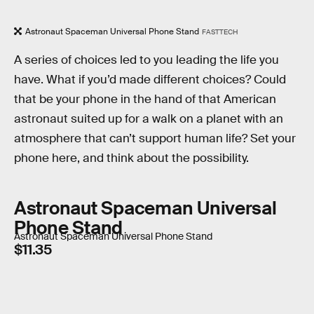
Astronaut Spaceman Universal Phone Stand
FASTTECH
A series of choices led to you leading the life you
have. What if you’d made different choices? Could
that be your phone in the hand of that American
astronaut suited up for a walk on a planet with an
atmosphere that can’t support human life? Set your
phone here, and think about the possibility.
Astronaut Spaceman Universal
Phone Stand
Astronaut Spaceman Universal Phone Stand
$11.35