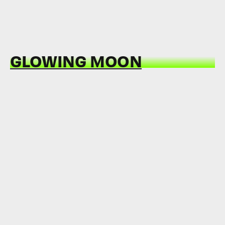
GLOWING MOON