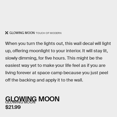
GLOWING MOON
TOUCH OF MODERN
When you turn the lights out, this wall decal will light
up, offering moonlight to your interior. It will stay lit,
slowly dimming, for five hours. This might be the
easiest way yet to make your life feel as if you are
living forever at space camp because you just peel
off the backing and apply it to the wall.
GLOWING MOON
GLOWING MOON
$21.99