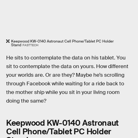
Keepwood KW-0140 Astronaut Cell Phone/Tablet PC Holder
Stand
FASTTECH
He sits to contemplate the data on his tablet. You
sit to contemplate the data on yours. How different
your worlds are. Or are they? Maybe he’s scrolling
through Facebook while waiting for a ride back to
the mother ship while you sit in your living room
doing the same?
Keepwood KW-0140 Astronaut
Cell Phone/Tablet PC Holder