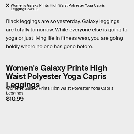
Women's Galaxy Prints High Waist Polyester Yoga Capris
Leggings
ZAPALS
Black leggings are so yesterday. Galaxy leggings
are totally tomorrow. While everyone else is going to
yoga or just living life in fitness wear, you are going
boldly where no one has gone before.
Women's Galaxy Prints High
Waist Polyester Yoga Capris
Leggings
Women's Galaxy Prints High Waist Polyester Yoga Capris
Leggings
$10.99