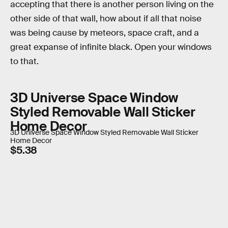
accepting that there is another person living on the
other side of that wall, how about if all that noise
was being cause by meteors, space craft, and a
great expanse of infinite black. Open your windows
to that.
3D Universe Space Window
Styled Removable Wall Sticker
Home Decor
3D Universe Space Window Styled Removable Wall Sticker
Home Decor
$5.38