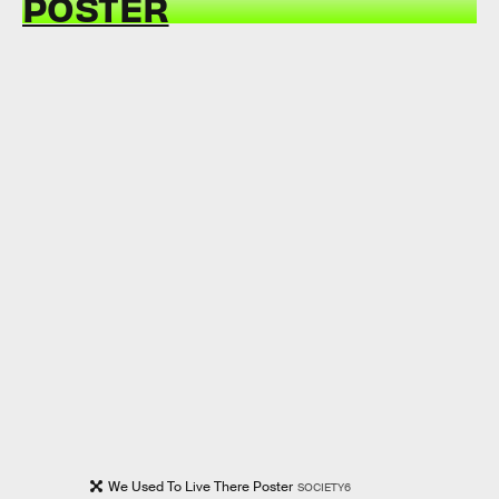
POSTER
We Used To Live There Poster
SOCIETY6