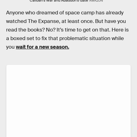
Caliban's War and Abaddon's Gate
AMAZON
Anyone who dreamed of space camp has already
watched The Expanse, at least once. But have you
read the books? No? It’s time to get on that. Here is
a boxed set to fix that problematic situation while
you
wait for a new season.