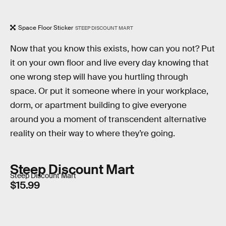
Space Floor Sticker
STEEP DISCOUNT MART
Now that you know this exists, how can you not? Put
it on your own floor and live every day knowing that
one wrong step will have you hurtling through
space. Or put it someone where in your workplace,
dorm, or apartment building to give everyone
around you a moment of transcendent alternative
reality on their way to where they’re going.
Steep Discount Mart
Steep Discount Mart
$15.99