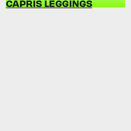
CAPRIS LEGGINGS