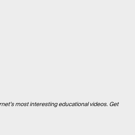
rnet’s most interesting educational videos. Get