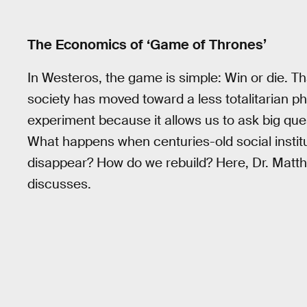
The Economics of ‘Game of Thrones’
In Westeros, the game is simple: Win or die. T
society has moved toward a less totalitarian p
experiment because it allows us to ask big que
What happens when centuries-old social insti
disappear? How do we rebuild? Here, Dr. Matt
discusses.