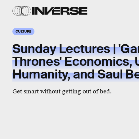
CULTURE
Sunday Lectures | 'G
Thrones' Economics, 
Humanity, and Saul B
Get smart without getting out of bed.