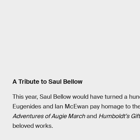
A Tribute to Saul Bellow
This year, Saul Bellow would have turned a hund
Eugenides and Ian McEwan pay homage to the 
Adventures of Augie March
and
Humboldt’s Gift
beloved works.