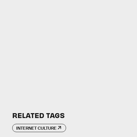
RELATED TAGS
INTERNET CULTURE