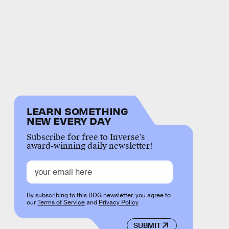
LEARN SOMETHING
NEW EVERY DAY
Subscribe for free to Inverse’s
award-winning daily newsletter!
By subscribing to this BDG newsletter, you agree to
our
Terms of Service
and
Privacy Policy
SUBMIT