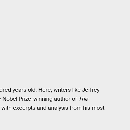
red years old. Here, writers like Jeffrey
Nobel Prize-winning author of
The
with excerpts and analysis from his most