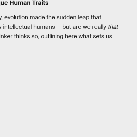
que Human Traits
y, evolution made the sudden leap that
 intellectual humans — but are we really
that
nker thinks so, outlining here what sets us