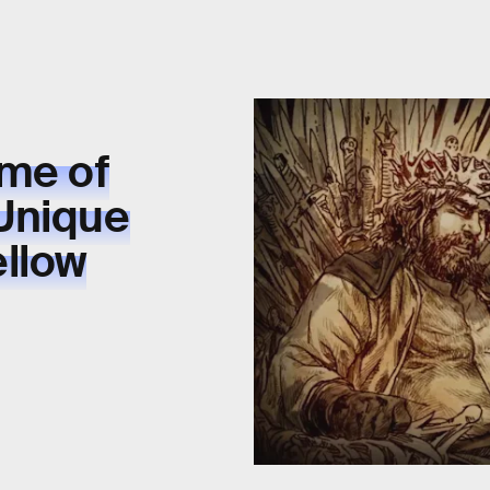
ame of
Unique
ellow