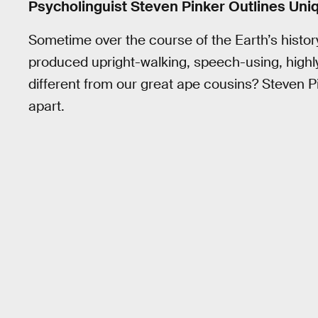
Psycholinguist Steven Pinker Outlines Uni
Sometime over the course of the Earth’s histor
produced upright-walking, speech-using, highly
different from our great ape cousins? Steven Pi
apart.