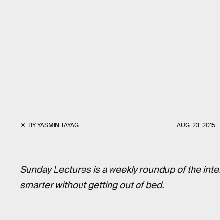
BY
YASMIN TAYAG
AUG. 23, 2015
Sunday Lectures is a weekly roundup of the inte
smarter without getting out of bed.