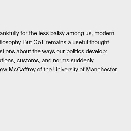
hankfully for the less ballsy among us, modern
hilosophy. But GoT remains a useful thought
stions about the ways our politics develop:
tutions, customs, and norms suddenly
hew McCaffrey of the University of Manchester