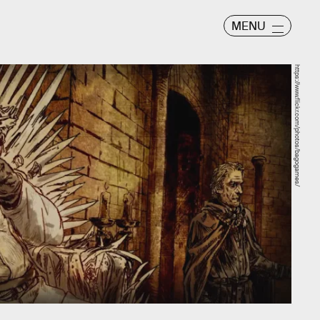
MENU
https://www.flickr.com/photos/bagogames/