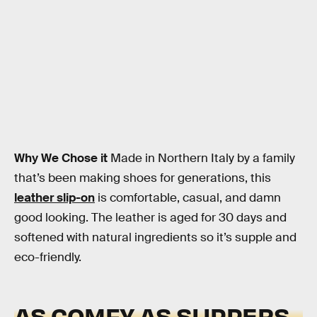
Why We Chose it
Made in Northern Italy by a family
that’s been making shoes for generations, this
leather slip-on
is comfortable, casual, and damn
good looking. The leather is aged for 30 days and
softened with natural ingredients so it’s supple and
eco-friendly.
AS COMFY AS SLIPPERS