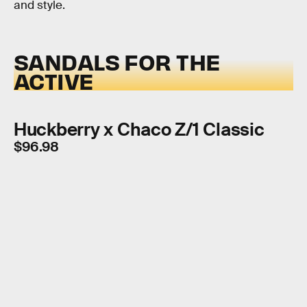
and style.
SANDALS FOR THE
ACTIVE
Huckberry x Chaco Z/1 Classic
$96.98