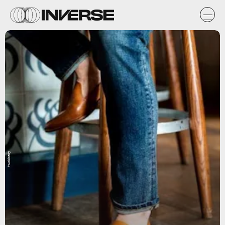
Huckberry