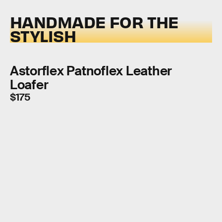
HANDMADE FOR THE
STYLISH
Astorflex Patnoflex Leather
Loafer
$175