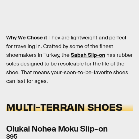
Why We Chose it
They are lightweight and perfect
for traveling in. Crafted by some of the finest
shoemakers in Turkey, the
Sabah Slip-on
has rubber
soles designed to be resoleable for the life of the
shoe. That means your-soon-to-be-favorite shoes
can last for ages.
MULTI-TERRAIN SHOES
Olukai Nohea Moku Slip-on
$95