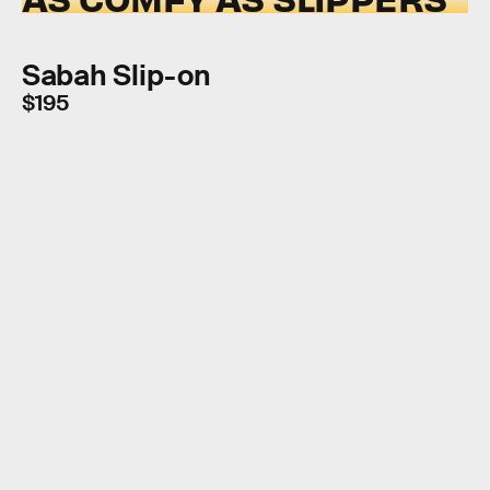
Sabah Slip-on
$195