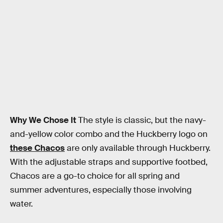
Why We Chose It
The style is classic, but the navy-
and-yellow color combo and the Huckberry logo on
these Chacos
are only available through Huckberry.
With the adjustable straps and supportive footbed,
Chacos are a go-to choice for all spring and
summer adventures, especially those involving
water.