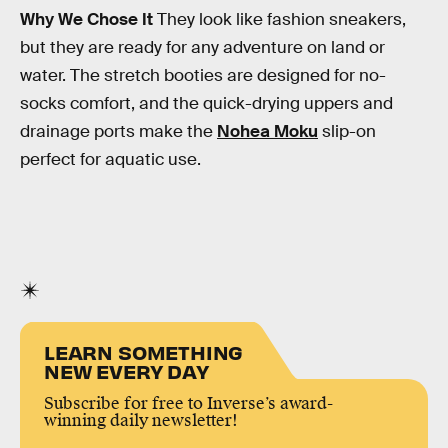
Why We Chose It
They look like fashion sneakers,
but they are ready for any adventure on land or
water. The stretch booties are designed for no-
socks comfort, and the quick-drying uppers and
drainage ports make the
Nohea Moku
slip-on
perfect for aquatic use.
LEARN SOMETHING
NEW EVERY DAY
Subscribe for free to Inverse’s award-
winning daily newsletter!