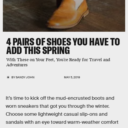
4 PAIRS OF SHOES YOU HAVE TO
ADD THIS SPRING
With These on Your Feet, You’re Ready for Travel and
Adventures
BY
SANDY JOHN
MAY 5, 2019
It’s time to kick off the mud-encrusted boots and
worn sneakers that got you through the winter.
Choose some lightweight casual slip-ons and
sandals with an eye toward warm-weather comfort