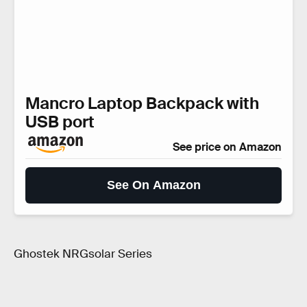
Mancro Laptop Backpack with
USB port
See price on Amazon
See On Amazon
Ghostek NRGsolar Series