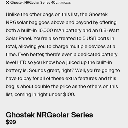
Ghostek NRGsolar Series 40L
AMAZON
Unlike the other bags on this list, the Ghostek
NRGsolar bag goes above and beyond by offering
both a built-in 16,000 mAh battery and an 8.8-Watt
Solar Panel. You’re also treated to 5 USB ports in
total, allowing you to charge multiple devices at a
time. Even better, there’s even a dedicated battery
level LED so you know how juiced up the built-in
battery is. Sounds great, right? Well, you’re going to
have to pay for all of these extra features and this
bag is about double the price as the others on this
list, coming in right under $100.
Ghostek NRGsolar Series
$99