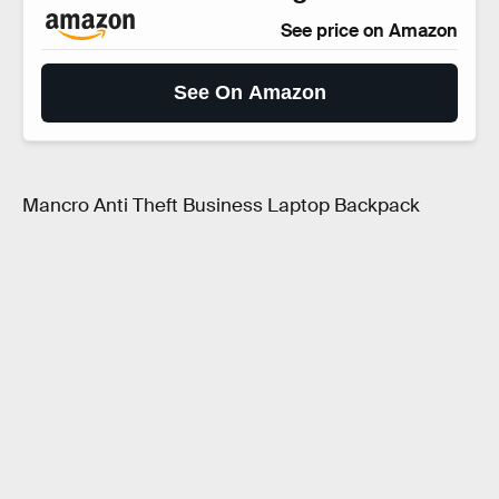
See price on Amazon
See On Amazon
Mancro Anti Theft Business Laptop Backpack