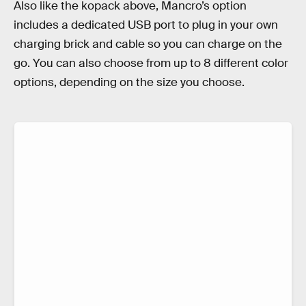
Also like the kopack above, Mancro’s option
includes a dedicated USB port to plug in your own
charging brick and cable so you can charge on the
go. You can also choose from up to 8 different color
options, depending on the size you choose.