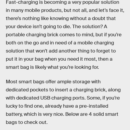
Fast-charging is becoming a very popular solution
in many mobile products, but not all, and let’s face it,
there’s nothing like knowing without a doubt that
your device isn’t going to die. The solution? A
portable charging brick comes to mind, but if you’re
both on the go and in need of a mobile charging
solution that won’t add another thing to forget to
put it in your bag when you need it most, then a
smart bag is likely what you’re looking for.
Most smart bags offer ample storage with
dedicated pockets to insert a charging brick, along
with dedicated USB charging ports. Some, if you’re
lucky to find one, already have a pre-installed
battery, which is very nice. Below are 4 solid smart
bags to check out.