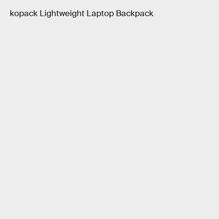
kopack Lightweight Laptop Backpack