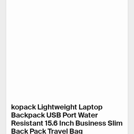
kopack Lightweight Laptop
Backpack USB Port Water
Resistant 15.6 Inch Business Slim
Back Pack Travel Bag