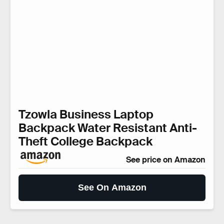
Tzowla Business Laptop
Backpack Water Resistant Anti-
Theft College Backpack
See price on Amazon
See On Amazon