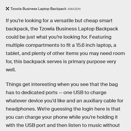
Tzowla Business Laptop Backpack
AMAZON
If you’re looking for a versatile but cheap smart
backpack, the Tzowla Business Laptop Backpack
could be just what you’re looking for. Featuring
multiple compartments to fit a 15.6 inch laptop, a
tablet, and plenty of other items you may need room
for, this backpack serves is primary purpose very
well.
Things get interesting when you see that the bag
has to dedicated ports — one USB to charge
whatever device you’d like and an auxiliary cable for
headphones. We’re guessing the login here is that
you can charge your phone while you’re holding it
with the USB port and then listen to music without