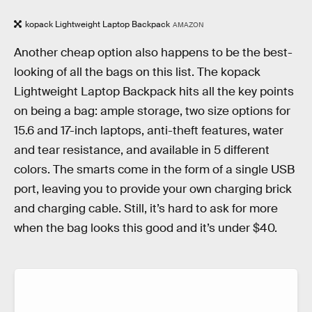
kopack Lightweight Laptop Backpack
AMAZON
Another cheap option also happens to be the best-
looking of all the bags on this list. The kopack
Lightweight Laptop Backpack hits all the key points
on being a bag: ample storage, two size options for
15.6 and 17-inch laptops, anti-theft features, water
and tear resistance, and available in 5 different
colors. The smarts come in the form of a single USB
port, leaving you to provide your own charging brick
and charging cable. Still, it’s hard to ask for more
when the bag looks this good and it’s under $40.