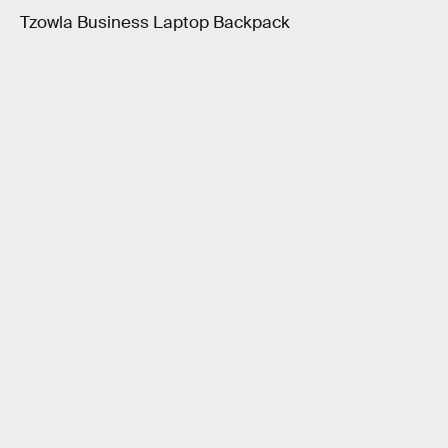
Tzowla Business Laptop Backpack