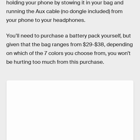
holding your phone by stowing it in your bag and
running the Aux cable (no dongle included) from
your phone to your headphones.
You’ll need to purchase a battery pack yourself, but
given that the bag ranges from $29-$38, depending
on which of the 7 colors you choose from, you won’t
be hurting too much from this purchase.