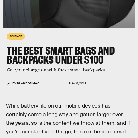
SCIENCE
THE BEST SMART BAGS AND
BACKPACKS UNDER $100
Get your charge on with these smart backpacks.
BY
BLAKE STIMAC
MAY 6, 2019
While battery life on our mobile devices has
certainly come a long way and gotten larger over
the years, so is the content we throw at them, and if
you’re constantly on the go, this can be problematic.