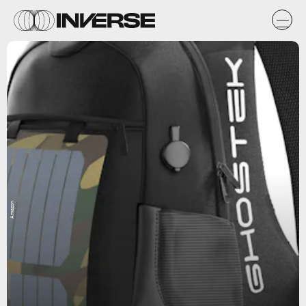
Amazon