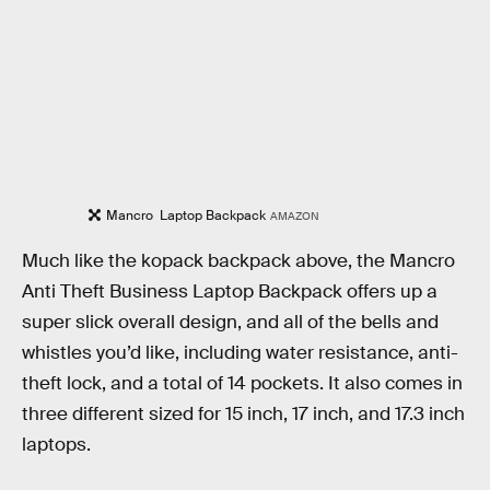
Mancro Laptop Backpack
AMAZON
Much like the kopack backpack above, the Mancro
Anti Theft Business Laptop Backpack offers up a
super slick overall design, and all of the bells and
whistles you’d like, including water resistance, anti-
theft lock, and a total of 14 pockets. It also comes in
three different sized for 15 inch, 17 inch, and 17.3 inch
laptops.