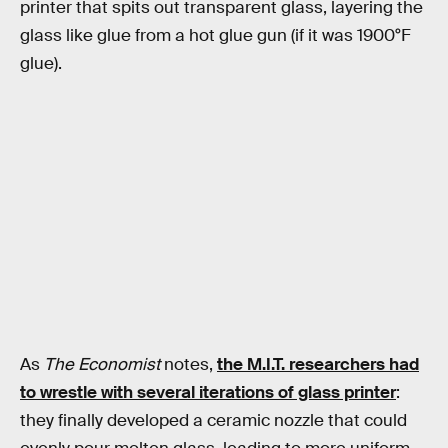
printer that spits out transparent glass, layering the
glass like glue from a hot glue gun (if it was 1900°F
glue).
As
The Economist
notes,
the M.I.T. researchers had
to wrestle with several iterations of glass printer
:
they finally developed a ceramic nozzle that could