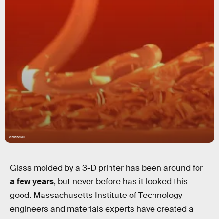
Vimeo/MIT
Glass molded by a 3-D printer has been around for
a few years
, but never before has it looked this
good. Massachusetts Institute of Technology
engineers and materials experts have created a