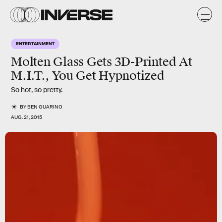
ENTERTAINMENT
Molten Glass Gets 3D-Printed At
M.I.T., You Get Hypnotized
So hot, so pretty.
BY
BEN GUARINO
AUG. 21, 2015