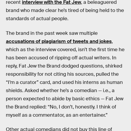
recent
interview with the Fat Jew
, a beleaguered
brand who made clear he’s tired of being held to the
standards of actual people.
The brand in the past week saw multiple
accusations of plagiarism of tweets and jokes
,
which as the interview covered, isn’t the first time he
has been accused of ripping off actual writers. In
reply, Fat Jew the Brand dodged questions, shirked
responsibility for not citing his sources, pulled the
“I’m a curator” card, and used his interns as human
shields. Asked whether he’s a comedian — i.e., a
person expected to abide by basic ethics — Fat Jew
the Brand replied: “No, I don’t, honestly. I think of
myself as a commentator, as an entertainer.”
Other actual comedians did not buy this line of