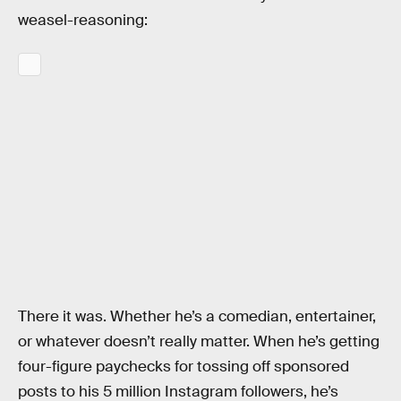
weasel-reasoning:
There it was. Whether he’s a comedian, entertainer,
or whatever doesn’t really matter. When he’s getting
four-figure paychecks for tossing off sponsored
posts to his 5 million Instagram followers, he’s