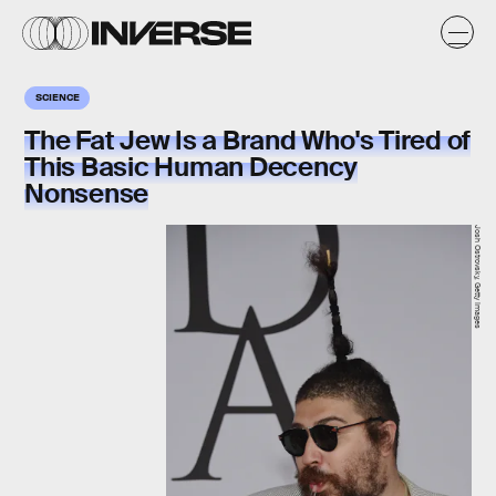
SCIENCE
The Fat Jew Is a Brand Who's Tired of
This Basic Human Decency
Nonsense
Josh Ostrovsky, Getty Images