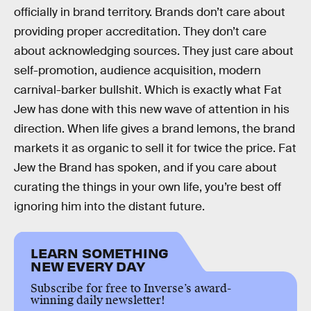
officially in brand territory. Brands don’t care about
providing proper accreditation. They don’t care
about acknowledging sources. They just care about
self-promotion, audience acquisition, modern
carnival-barker bullshit. Which is exactly what Fat
Jew has done with this new wave of attention in his
direction. When life gives a brand lemons, the brand
markets it as organic to sell it for twice the price. Fat
Jew the Brand has spoken, and if you care about
curating the things in your own life, you’re best off
ignoring him into the distant future.
LEARN SOMETHING
NEW EVERY DAY
Subscribe for free to Inverse’s award-
winning daily newsletter!