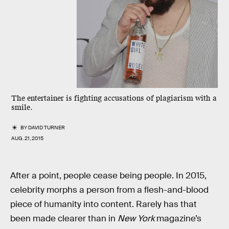
The entertainer is fighting accusations of plagiarism with a
smile.
BY
DAVID TURNER
AUG. 21, 2015
After a point, people cease being people. In 2015,
celebrity morphs a person from a flesh-and-blood
piece of humanity into content. Rarely has that
been made clearer than in
New York
magazine’s