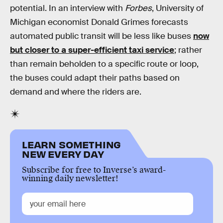
potential. In an interview with
Forbes
, University of
Michigan economist Donald Grimes forecasts
automated public transit will be less like buses
now
but closer to a super-efficient taxi service
; rather
than remain beholden to a specific route or loop,
the buses could adapt their paths based on
demand and where the riders are.
LEARN SOMETHING
NEW EVERY DAY
Subscribe for free to Inverse’s award-
winning daily newsletter!