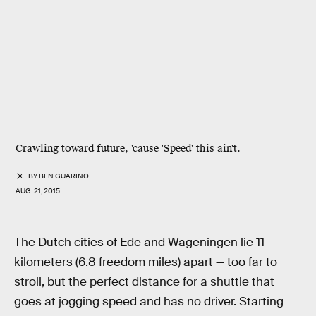
Crawling toward future, 'cause 'Speed' this ain't.
BY
BEN GUARINO
AUG. 21, 2015
The Dutch cities of Ede and Wageningen lie 11
kilometers (6.8 freedom miles) apart — too far to
stroll, but the perfect distance for a shuttle that
goes at jogging speed and has no driver. Starting