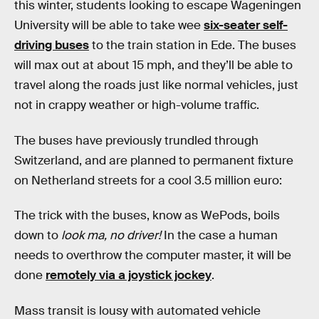
this winter, students looking to escape Wageningen
University will be able to take wee
six-seater self-
driving buses
to the train station in Ede. The buses
will max out at about 15 mph, and they’ll be able to
travel along the roads just like normal vehicles, just
not in crappy weather or high-volume traffic.
The buses have previously trundled through
Switzerland, and are planned to permanent fixture
on Netherland streets for a cool 3.5 million euro:
The trick with the buses, know as WePods, boils
down to
look ma, no driver!
In the case a human
needs to overthrow the computer master, it will be
done
remotely via a joystick jockey
.
Mass transit is lousy with automated vehicle