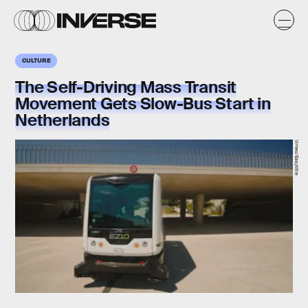
CULTURE
The Self-Driving Mass Transit
Movement Gets Slow-Bus Start in
Netherlands
Vimeo/EasyMile