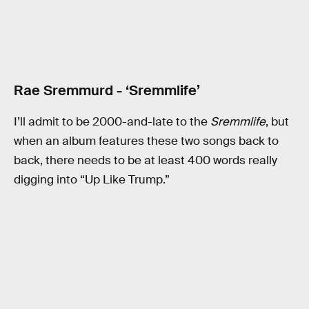
Rae Sremmurd - ‘Sremmlife’
I’ll admit to be 2000-and-late to the
Sremmlife
, but
when an album features these two songs back to
back, there needs to be at least 400 words really
digging into “Up Like Trump.”