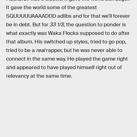
It gave the world some of the greatest
SQUUUUUAAAADDD adlibs and for that we’ll forever
be in debt. But for
33 1/3
, the question to ponder is
what exactly was Waka Flocka supposed to do after
that album. His switched up styles, tried to go pop,
tried to be a
real
rapper, but he was never able to
connect in the same way. He played the game right
and appeared to have played himself right out of
relevancy at the same time.