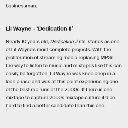
businessman.
Lil Wayne - ‘Dedication II’
Nearly 10 years old,
Dedication 2
still stands as one
of Lil Wayne’s most complete projects. With the
proliferation of streaming media replacing MP3s,
the way to listen to music and mixtapes like this can
easily be forgotten. Lil Wayne was knee deep in a
lean phase and was at this point experiencing one
of the best rap runs of the 2000s. If there is one
mixtape to capture 2000s mixtape culture it’d be
hard to find a better candidate than this one.