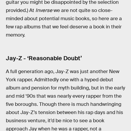
guitar you might be disappointed by the selection
provided.) At
Inverse
we are not quite so close-
minded about potential music books, so here are a
few rap albums that we feel deserve a book in their
memory.
Jay-Z - ‘Reasonable Doubt’
A full generation ago, Jay-Z was just another New
York rapper. Admittedly one with a hyped debut
album and pension for myth building, but in the early
and mid ‘90s that was nearly every rapper from the
five boroughs. Though there is much handwringing
about Jay-Z’s tension between his rap days and his
business venture, it’d be nice to see a book
approach Jay when he was a rapper, not a