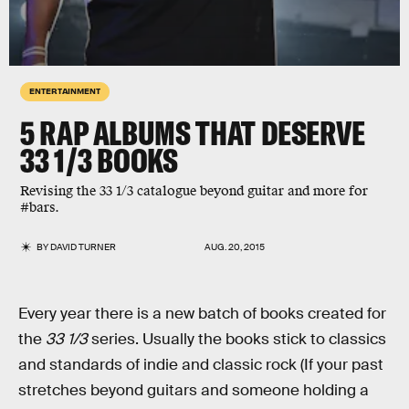
ENTERTAINMENT
5 RAP ALBUMS THAT DESERVE
33 1/3 BOOKS
Revising the 33 1/3 catalogue beyond guitar and more for
#bars.
BY
DAVID TURNER
AUG. 20, 2015
Every year there is a new batch of books created for
the
33 1/3
series. Usually the books stick to classics
and standards of indie and classic rock (If your past
stretches beyond guitars and someone holding a