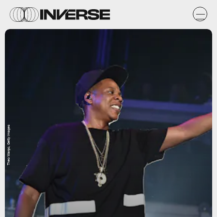
Theo Wargo, Getty Images