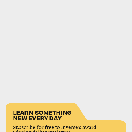
LEARN SOMETHING
NEW EVERY DAY
Subscribe for free to Inverse’s award-