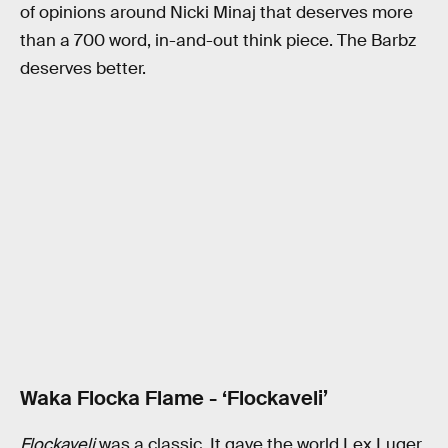
of opinions around Nicki Minaj that deserves more
than a 700 word, in-and-out think piece. The Barbz
deserves better.
Waka Flocka Flame - ‘Flockaveli’
Flockaveli
was a classic. It gave the world Lex Luger.