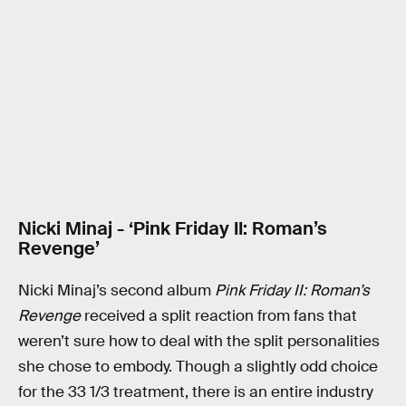
Nicki Minaj - ‘Pink Friday II: Roman’s
Revenge’
Nicki Minaj’s second album
Pink Friday II: Roman’s
Revenge
received a split reaction from fans that
weren’t sure how to deal with the split personalities
she chose to embody. Though a slightly odd choice
for the 33 1/3 treatment, there is an entire industry