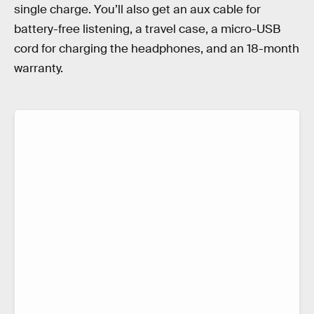
single charge. You’ll also get an aux cable for
battery-free listening, a travel case, a micro-USB
cord for charging the headphones, and an 18-month
warranty.