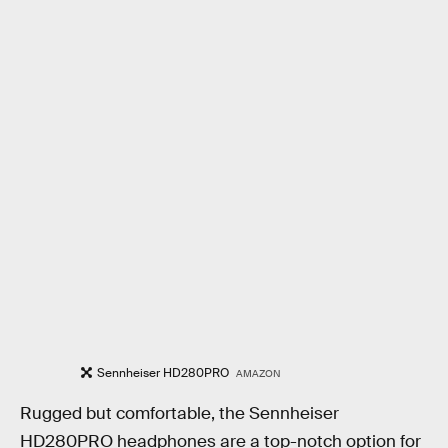
Sennheiser HD280PRO
AMAZON
Rugged but comfortable, the Sennheiser
HD280PRO headphones are a top-notch option for