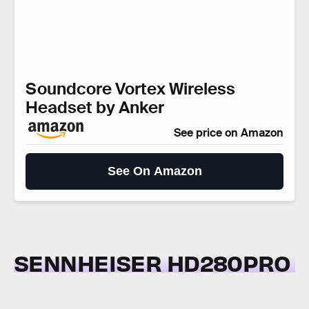
Soundcore Vortex Wireless
Headset by Anker
See price on Amazon
See On Amazon
SENNHEISER HD280PRO