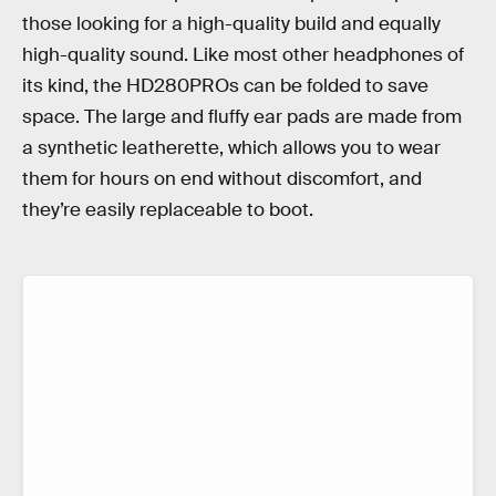
those looking for a high-quality build and equally
high-quality sound. Like most other headphones of
its kind, the HD280PROs can be folded to save
space. The large and fluffy ear pads are made from
a synthetic leatherette, which allows you to wear
them for hours on end without discomfort, and
they’re easily replaceable to boot.