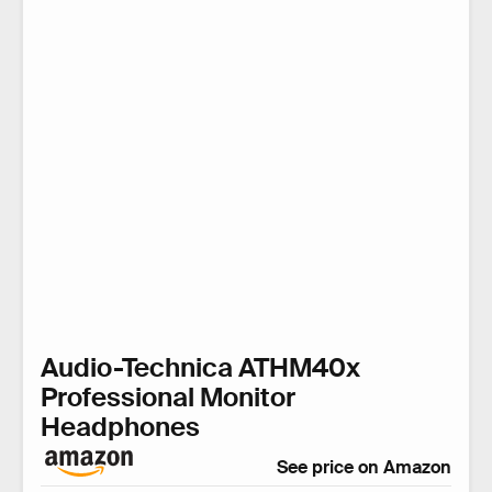
Audio-Technica ATHM40x
Professional Monitor
Headphones
See price on Amazon