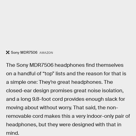
Sony MDR7506
AMAZON
The Sony MDR7506 headphones find themselves
on a handful of “top” lists and the reason for that is
a simple one: They’re great headphones. The
closed-ear design promises great noise isolation,
and a long 9.8-foot cord provides enough slack for
moving about without worry. That said, the non-
removable cord makes this a very indoor-only pair of
headphones, but they were designed with that in
mind.