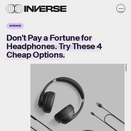
SCIENCE
Don't Pay a Fortune for
Headphones. Try These 4
Cheap Options.
Amazon