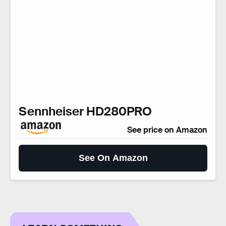
Sennheiser HD280PRO
See price on Amazon
See On Amazon