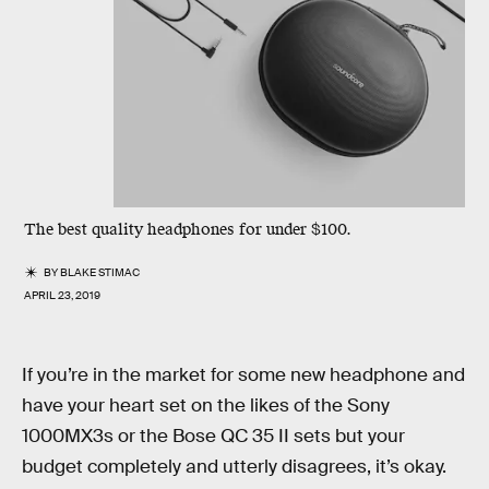
The best quality headphones for under $100.
BY
BLAKE STIMAC
APRIL 23, 2019
If you’re in the market for some new headphone and
have your heart set on the likes of the Sony
1000MX3s or the Bose QC 35 II sets but your
budget completely and utterly disagrees, it’s okay.