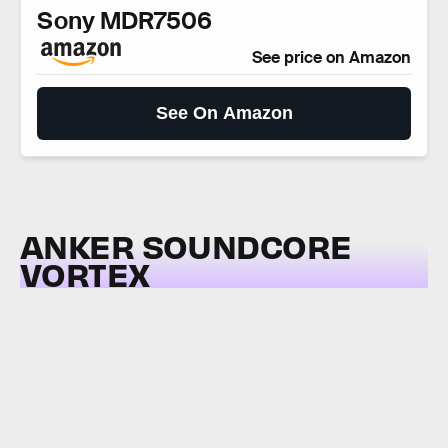
Sony MDR7506
See price on Amazon
See On Amazon
ANKER SOUNDCORE
VORTEX