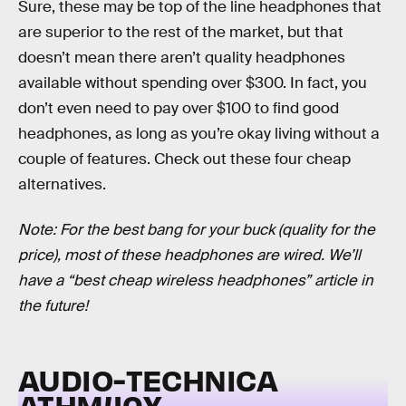
Sure, these may be top of the line headphones that
are superior to the rest of the market, but that
doesn’t mean there aren’t quality headphones
available without spending over $300. In fact, you
don’t even need to pay over $100 to find good
headphones, as long as you’re okay living without a
couple of features. Check out these four cheap
alternatives.
Note: For the best bang for your buck (quality for the
price), most of these headphones are wired. We’ll
have a “best cheap wireless headphones” article in
the future!
AUDIO-TECHNICA
ATHM40X