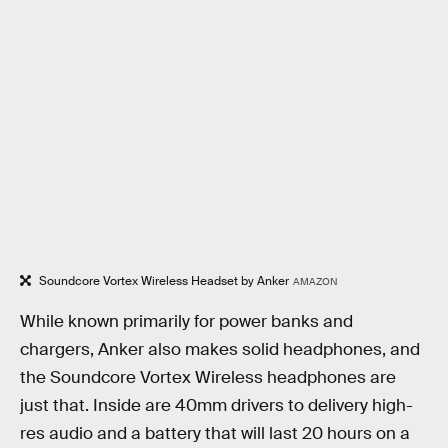
Soundcore Vortex Wireless Headset by Anker
AMAZON
While known primarily for power banks and
chargers, Anker also makes solid headphones, and
the Soundcore Vortex Wireless headphones are
just that. Inside are 40mm drivers to delivery high-
res audio and a battery that will last 20 hours on a