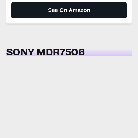
See On Amazon
SONY MDR7506