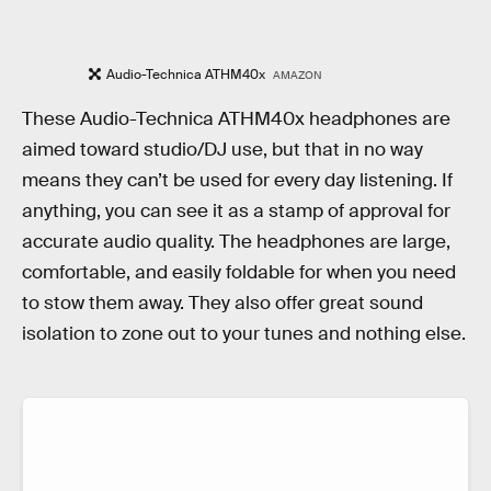
Audio-Technica ATHM40x
AMAZON
These Audio-Technica ATHM40x headphones are
aimed toward studio/DJ use, but that in no way
means they can’t be used for every day listening. If
anything, you can see it as a stamp of approval for
accurate audio quality. The headphones are large,
comfortable, and easily foldable for when you need
to stow them away. They also offer great sound
isolation to zone out to your tunes and nothing else.