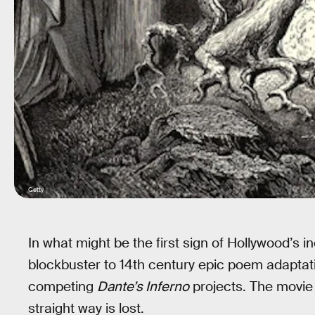
Getty
In what might be the first sign of Hollywood’s i
blockbuster to 14th century epic poem adapta
competing
Dante’s Inferno
projects. The movie
straight way is lost.