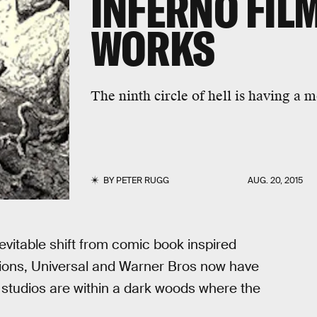
INFERNO FILM
WORKS
The ninth circle of hell is having a 
BY
PETER RUGG
AUG. 20, 2015
nevitable shift from comic book inspired
tions, Universal and Warner Bros now have
 studios are within a dark woods where the