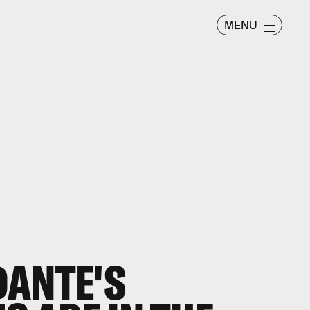
MENU
DANTE'S