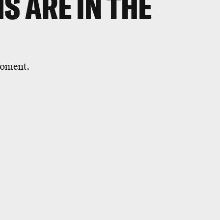
S ARE IN THE
moment.