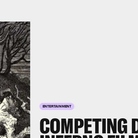
ENTERTAINMENT
COMPETING 