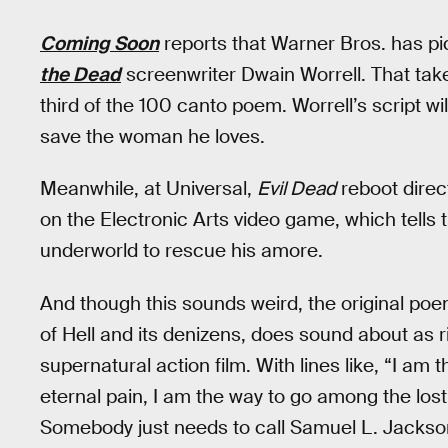
Coming Soon
reports that Warner Bros. has pic
the Dead
screenwriter Dwain Worrell. That take
third of the 100 canto poem. Worrell’s script wil
save the woman he loves.
Meanwhile, at Universal,
Evil Dead
reboot direc
on the Electronic Arts video game, which tells 
underworld to rescue his amore.
And though this sounds weird, the original po
of Hell and its denizens, does sound about as 
supernatural action film. With lines like, “I am 
eternal pain, I am the way to go among the lost
Somebody just needs to call Samuel L. Jackso