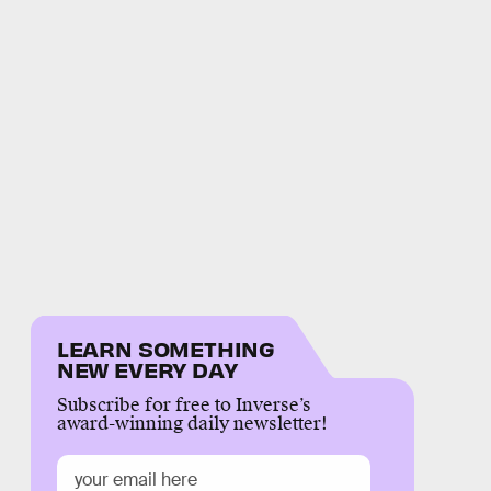
LEARN SOMETHING
NEW EVERY DAY
Subscribe for free to Inverse’s
award-winning daily newsletter!