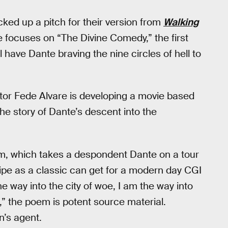
ked up a pitch for their version from
Walking
 focuses on “The Divine Comedy,” the first
l have Dante braving the nine circles of hell to
tor Fede Alvare is developing a movie based
the story of Dante’s descent into the
em, which takes a despondent Dante on a tour
ripe as a classic can get for a modern day CGI
the way into the city of woe, I am the way into
,” the poem is potent source material.
n’s agent.