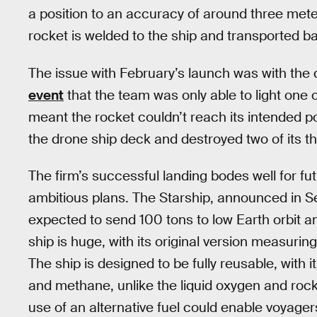
a position to an accuracy of around three meter
rocket is welded to the ship and transported b
The issue with February’s launch was with the
event
that the team was only able to light one 
meant the rocket couldn’t reach its intended p
the drone ship deck and destroyed two of its th
The firm’s successful landing bodes well for f
ambitious plans. The Starship, announced in 
expected to send 100 tons to low Earth orbit an
ship is huge, with its original version measurin
The ship is designed to be fully reusable, with 
and methane, unlike the liquid oxygen and rock
use of an alternative fuel could enable voyager