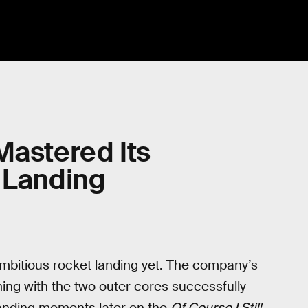
Mastered Its
 Landing
mbitious rocket landing yet. The company’s
ng with the two outer cores successfully
 landing moments later on the
Of Course I Still