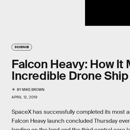
SCIENCE
Falcon Heavy: How It 
Incredible Drone Ship
BY
MIKE BROWN
APRIL 12, 2019
SpaceX has successfully completed its most a
Falcon Heavy launch concluded Thursday eveni
landing on the land and the third central core