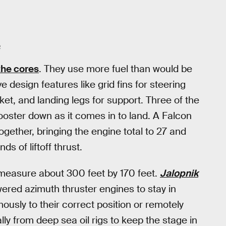
R
the cores
. They use more fuel than would be
design features like grid fins for steering
cket, and landing legs for support. Three of the
ooster down as it comes in to land. A Falcon
ogether, bringing the engine total to 27 and
ds of liftoff thrust.
 measure about 300 feet by 170 feet.
Jalopnik
ered azimuth thruster engines to stay in
usly to their correct position or remotely
lly from deep sea oil rigs to keep the stage in