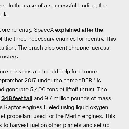
s. In the case of a successful landing, the
ack.
 core re-entry. SpaceX
explained after the
of the three necessary engines for reentry. This
osition. The crash also sent shrapnel across
rusters.
uture missions and could help fund more
September 2017 under the name “BFR,” is
d generate 5,400 tons of liftoff thrust. The
g
348 feet tall
and 9.7 million pounds of mass.
its Raptor engines fueled using liquid oxygen
et propellant used for the Merlin engines. This
s to harvest fuel on other planets and set up