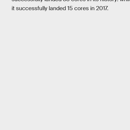
it successfully landed 15 cores in 2017.