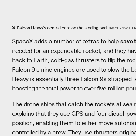
Falcon Heavy's central core on the landing pad.
SPACEX/TWITTE
SpaceX adds a number of extras to help
save 
needed for an expendable rocket, and they have 
back to Earth, cold-gas thrusters to flip the ro
Falcon 9’s nine engines are used to slow the b
Heavy is essentially three Falcon 9s strapped t
boosting the total power to over five million poun
The drone ships that catch the rockets at sea
explains that they use GPS and four diesel-pow
position, enabling them to either move autonomo
controlled by a crew. They use thrusters origina