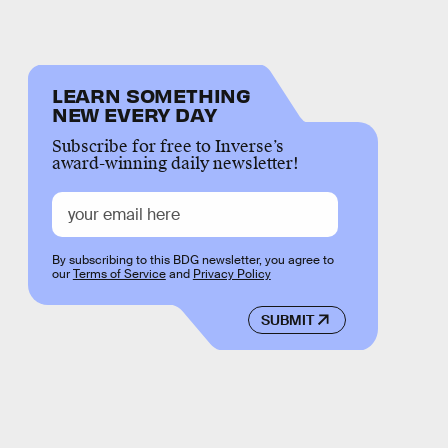
LEARN SOMETHING
NEW EVERY DAY
Subscribe for free to Inverse’s
award-winning daily newsletter!
By subscribing to this BDG newsletter, you agree to
our
Terms of Service
and
Privacy Policy
SUBMIT