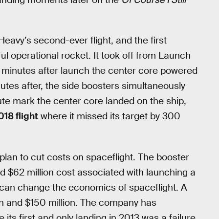
eavy’s second-ever flight, and the first
l operational rocket. It took off from Launch
 minutes after launch the center core powered
tes after, the side boosters simultaneously
te mark the center core landed on the ship,
18 flight
where it missed its target by 300
plan to cut costs on spaceflight. The booster
ed $62 million cost associated with launching a
 can change the economics of spaceflight. A
n and $150 million. The company has
 its first and only landing in 2013 was a failure,