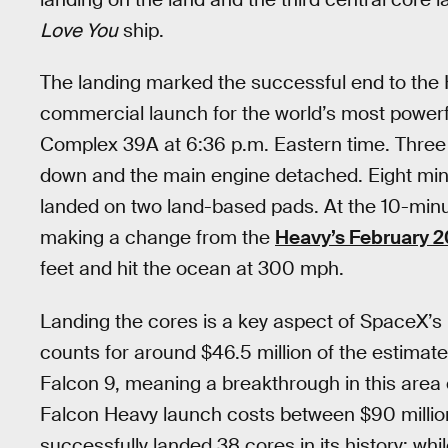
Love You
ship.
The landing marked the successful end to the H
commercial launch for the world’s most powerfu
Complex 39A at 6:36 p.m. Eastern time. Three
down and the main engine detached. Eight minu
landed on two land-based pads. At the 10-minu
making a change from the
Heavy’s February 20
feet and hit the ocean at 300 mph.
Landing the cores is a key aspect of SpaceX’s 
counts for around $46.5 million of the estimat
Falcon 9, meaning a breakthrough in this area
Falcon Heavy launch costs between $90 millio
successfully landed 38 cores in its history: while