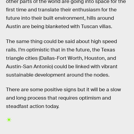
other parts of the world are going into space for the
first time and translate their enthusiasm for the
future into their built environment, hills around
Austin are being blanketed with Tuscan villas.
The same thing could be said about high speed
rails. I’m optimistic that in the future, the Texas
triangle cities (Dallas-Fort Worth, Houston, and
Austin-San Antonio) could be linked with vibrant
sustainable development around the nodes.
There are some positive signs but it will be a slow
and long process that requires optimism and
steadfast action today.