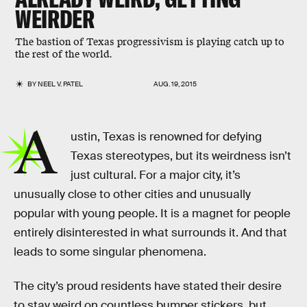
WEIRDER
The bastion of Texas progressivism is playing catch up to
the rest of the world.
BY
NEEL V. PATEL
AUG. 19, 2015
A
ustin, Texas is renowned for defying
Texas stereotypes, but its weirdness isn’t
just cultural. For a major city, it’s
unusually close to other cities and unusually
popular with young people. It is a magnet for people
entirely disinterested in what surrounds it. And that
leads to some singular phenomena.
The city’s proud residents have stated their desire
to stay weird on countless bumper stickers, but