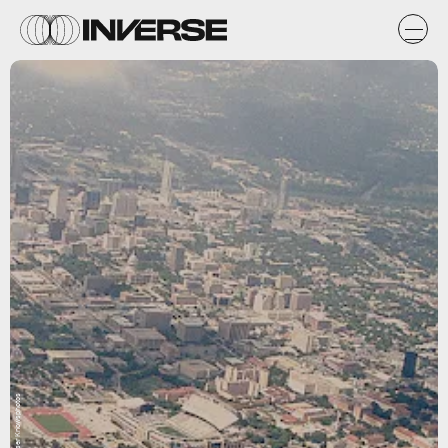
Flickr user Knowsphotos