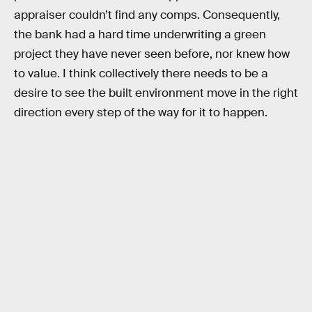
appraiser couldn’t find any comps. Consequently,
the bank had a hard time underwriting a green
project they have never seen before, nor knew how
to value. I think collectively there needs to be a
desire to see the built environment move in the right
direction every step of the way for it to happen.