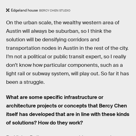
Edgeland house
BERCY CHEN STUDIO
On the urban scale, the wealthy western area of
Austin will always be suburban, so I think the
solution will be densifying corridors and
transportation nodes in Austin in the rest of the city.
I’m not a political or public transit expert, so I really
don’t know how particular components, such as a
light rail or subway system, will play out. So far it has
been a struggle.
What are some specific infrastructure or
architecture projects or concepts that Bercy Chen
itself has developed that are in line with these kinds
of solutions? How do they work?