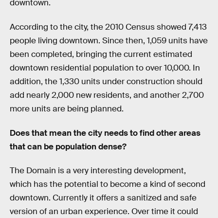
downtown.
According to the city, the 2010 Census showed 7,413
people living downtown. Since then, 1,059 units have
been completed, bringing the current estimated
downtown residential population to over 10,000. In
addition, the 1,330 units under construction should
add nearly 2,000 new residents, and another 2,700
more units are being planned.
Does that mean the city needs to find other areas
that can be population dense?
The Domain is a very interesting development,
which has the potential to become a kind of second
downtown. Currently it offers a sanitized and safe
version of an urban experience. Over time it could