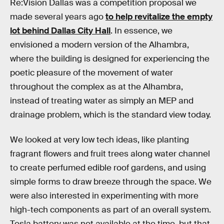
Re:Vision Dallas was a competition proposal we
made several years ago
to help revitalize the empty
lot behind Dallas City Hall
. In essence, we
envisioned a modern version of the Alhambra,
where the building is designed for experiencing the
poetic pleasure of the movement of water
throughout the complex as at the Alhambra,
instead of treating water as simply an MEP and
drainage problem, which is the standard view today.
We looked at very low tech ideas, like planting
fragrant flowers and fruit trees along water channel
to create perfumed edible roof gardens, and using
simple forms to draw breeze through the space. We
were also interested in experimenting with more
high-tech components as part of an overall system.
Tesla battery was not available at the time, but that