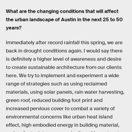
What are the changing conditions that will affect
the urban landscape of Austin in the next 25 to 50
years?
Immediately after record rainfall this spring, we are
back in drought conditions again. I would say there
is definitely a higher level of awareness and desire
to create sustainable architecture from our clients
here. We try to implement and experiment a wide
range of strategies such as using reclaimed
materials, using solar panels, rain water harvesting,
green roof, reduced building foot print and
increased pervious cover to combat a variety of
environmental concerns like urban heat island
effect, high embodied energy in building material,