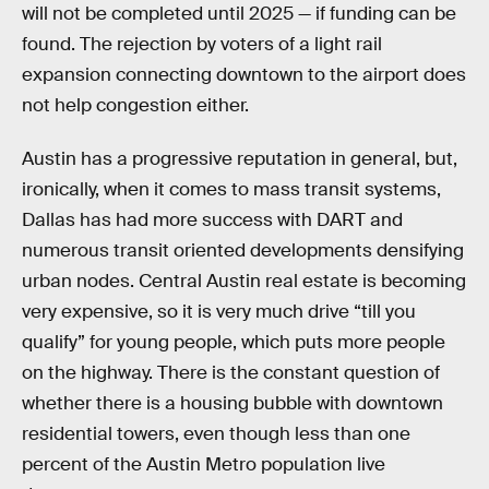
will not be completed until 2025 — if funding can be
found. The rejection by voters of a light rail
expansion connecting downtown to the airport does
not help congestion either.
Austin has a progressive reputation in general, but,
ironically, when it comes to mass transit systems,
Dallas has had more success with DART and
numerous transit oriented developments densifying
urban nodes. Central Austin real estate is becoming
very expensive, so it is very much drive “till you
qualify” for young people, which puts more people
on the highway. There is the constant question of
whether there is a housing bubble with downtown
residential towers, even though less than one
percent of the Austin Metro population live