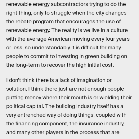
renewable energy subcontractors trying to do the
right thing, only to struggle when the city changes
the rebate program that encourages the use of
renewable energy. The reality is we live in a culture
with the average American moving every four years
or less, so understandably it is difficult for many
people to commit to investing in green building on
the long-term to recover the high initial cost.
I don’t think there is a lack of imagination or
solution. I think there just are not enough people
putting money where their mouth is or wielding their
political capital. The building industry itself has a
very entrenched way of doing things, coupled with
the financing component, the insurance industry,
and many other players in the process that are