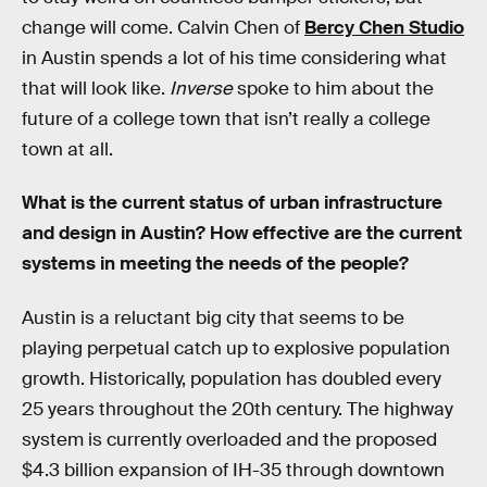
change will come. Calvin Chen of
Bercy Chen Studio
in Austin spends a lot of his time considering what
that will look like.
Inverse
spoke to him about the
future of a college town that isn’t really a college
town at all.
What is the current status of urban infrastructure
and design in Austin? How effective are the current
systems in meeting the needs of the people?
Austin is a reluctant big city that seems to be
playing perpetual catch up to explosive population
growth. Historically, population has doubled every
25 years throughout the 20th century. The highway
system is currently overloaded and the proposed
$4.3 billion expansion of IH-35 through downtown