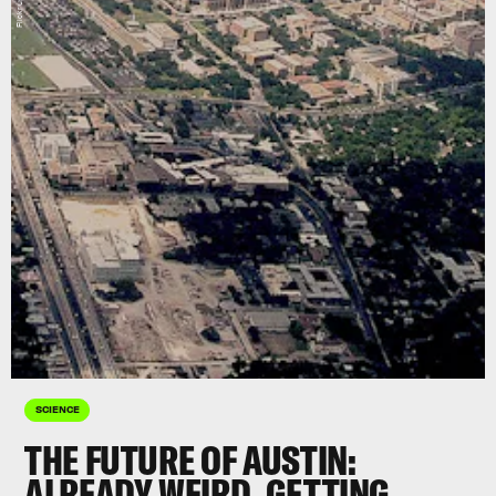
SCIENCE
THE FUTURE OF AUSTIN:
ALREADY WEIRD, GETTING