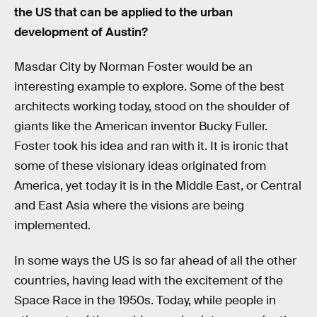
the US that can be applied to the urban
development of Austin?
Masdar City by Norman Foster would be an
interesting example to explore. Some of the best
architects working today, stood on the shoulder of
giants like the American inventor Bucky Fuller.
Foster took his idea and ran with it. It is ironic that
some of these visionary ideas originated from
America, yet today it is in the Middle East, or Central
and East Asia where the visions are being
implemented.
In some ways the US is so far ahead of all the other
countries, having lead with the excitement of the
Space Race in the 1950s. Today, while people in