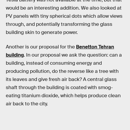
would be an interesting addition. We also looked at
PV panels with tiny spherical dots which allow views
through, and potentially transforming the glass
building skin to generate power.
Another is our proposal for the
Benetton Tehran
building
. In our proposal we ask the question: can a
building, instead of consuming energy and
producing pollution, do the reverse like a tree with
its leaves and give fresh air back? A central glass
shaft through the building is coated with smog-
eating titanium dioxide, which helps produce clean
air back to the city.