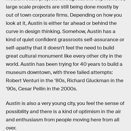
large scale projects are still being done mostly by
out of town corporate firms. Depending on how you
look at it, Austin is either far ahead or behind the
curve in design thinking. Somehow, Austin has a
kind of quiet confident grassroots self-assurance or
self-apathy that it doesn’t feel the need to build
great cultural monument like every other city in the
world. Austin has been trying for 40 years to build a
museum downtown, with three failed attempts:
Robert Venturi in the ‘80s, Richard Gluckman in the
‘90s, Cesar Pellin in the 2000s.
Austin is also a very young city, you feel the sense of
possibility and there is a kind of optimism in the air
and enthusiasm from people moving here from all
over.