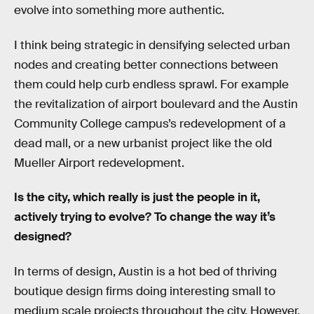
evolve into something more authentic.
I think being strategic in densifying selected urban
nodes and creating better connections between
them could help curb endless sprawl. For example
the revitalization of airport boulevard and the Austin
Community College campus’s redevelopment of a
dead mall, or a new urbanist project like the old
Mueller Airport redevelopment.
Is the city, which really is just the people in it,
actively trying to evolve? To change the way it’s
designed?
In terms of design, Austin is a hot bed of thriving
boutique design firms doing interesting small to
medium scale projects throughout the city. However,