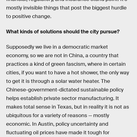
mostly invisible things that post the biggest hurdle
to positive change.
What kinds of solutions should the city pursue?
Supposedly we live in a democratic market
economy, so we are not in China, a country that
practices a kind of green fascism, where in certain
cities, if you want to have a hot shower, the only way
to get it is through a solar water heater. The
Chinese-government-dictated sustainable policy
helps establish private sector manufacturing. It
makes total sense in Texas, but in reality it is not as
ubiquitous for a variety of reasons — mostly
economic. In Austin, policy uncertainty and
fluctuating oil prices have made it tough for