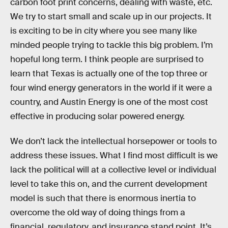
carbon foot print concerns, dealing with waste, etc.
We try to start small and scale up in our projects. It
is exciting to be in city where you see many like
minded people trying to tackle this big problem. I’m
hopeful long term. I think people are surprised to
learn that Texas is actually one of the top three or
four wind energy generators in the world if it were a
country, and Austin Energy is one of the most cost
effective in producing solar powered energy.
We don’t lack the intellectual horsepower or tools to
address these issues. What I find most difficult is we
lack the political will at a collective level or individual
level to take this on, and the current development
model is such that there is enormous inertia to
overcome the old way of doing things from a
financial, regulatory, and insurance stand point. It’s