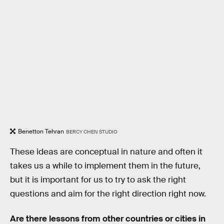
Benetton Tehran
BERCY CHEN STUDIO
These ideas are conceptual in nature and often it
takes us a while to implement them in the future,
but it is important for us to try to ask the right
questions and aim for the right direction right now.
Are there lessons from other countries or cities in