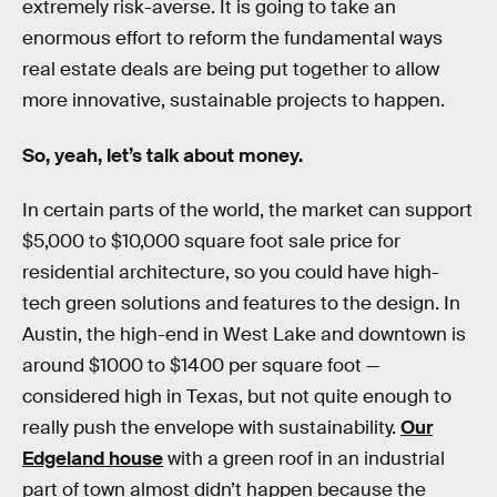
extremely risk-averse. It is going to take an
enormous effort to reform the fundamental ways
real estate deals are being put together to allow
more innovative, sustainable projects to happen.
So, yeah, let’s talk about money.
In certain parts of the world, the market can support
$5,000 to $10,000 square foot sale price for
residential architecture, so you could have high-
tech green solutions and features to the design. In
Austin, the high-end in West Lake and downtown is
around $1000 to $1400 per square foot —
considered high in Texas, but not quite enough to
really push the envelope with sustainability.
Our
Edgeland house
with a green roof in an industrial
part of town almost didn’t happen because the