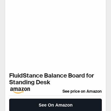
FluidStance Balance Board for
Standing Desk
See price on Amazon
See On Amazon