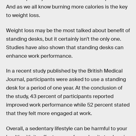
And as we all know burning more calories is the key
to weight loss.
Weight loss may be the most talked about benefit of
standing desks, but it certainly isn’t the only one.
Studies have also shown that standing desks can
enhance work performance.
In a recent study published by the British Medical
Journal, participants were asked to use a standing
desk for a period of one year. At the conclusion of
the study, 43 percent of participants reported
improved work performance while 52 percent stated
that they felt more engaged at work.
Overall, a sedentary lifestyle can be harmful to your