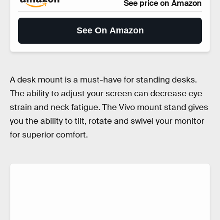
See price on Amazon
See On Amazon
A desk mount is a must-have for standing desks.
The ability to adjust your screen can decrease eye
strain and neck fatigue. The Vivo mount stand gives
you the ability to tilt, rotate and swivel your monitor
for superior comfort.