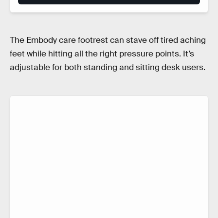
The Embody care footrest can stave off tired aching
feet while hitting all the right pressure points. It’s
adjustable for both standing and sitting desk users.