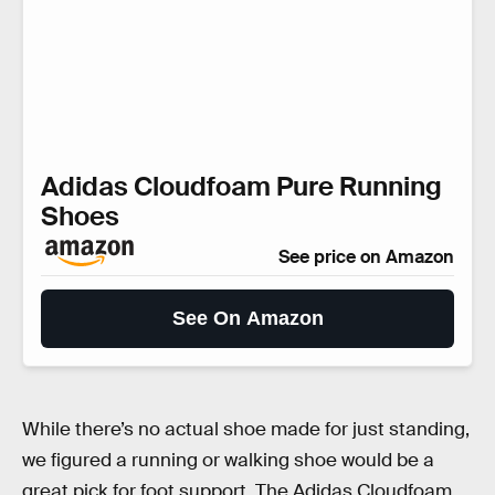
Adidas Cloudfoam Pure Running
Shoes
See price on Amazon
See On Amazon
While there’s no actual shoe made for just standing,
we figured a running or walking shoe would be a
great pick for foot support. The Adidas Cloudfoam