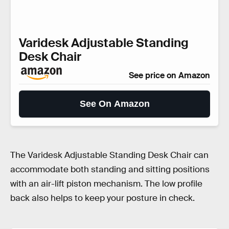
Varidesk Adjustable Standing
Desk Chair
See price on Amazon
See On Amazon
The Varidesk Adjustable Standing Desk Chair can
accommodate both standing and sitting positions
with an air-lift piston mechanism. The low profile
back also helps to keep your posture in check.