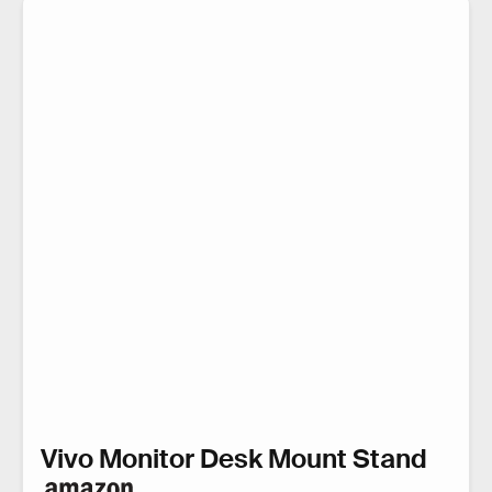
Vivo Monitor Desk Mount Stand