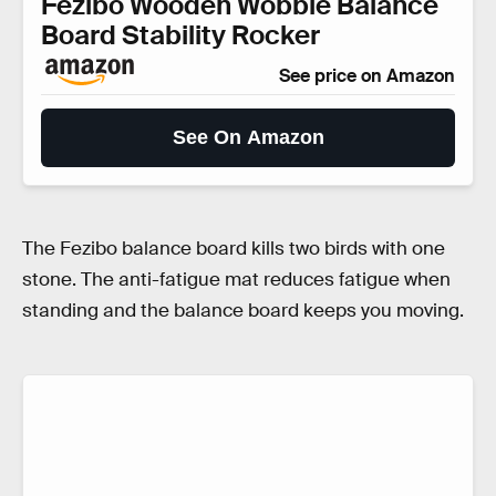
Fezibo Wooden Wobble Balance
Board Stability Rocker
See price on Amazon
See On Amazon
The Fezibo balance board kills two birds with one
stone. The anti-fatigue mat reduces fatigue when
standing and the balance board keeps you moving.