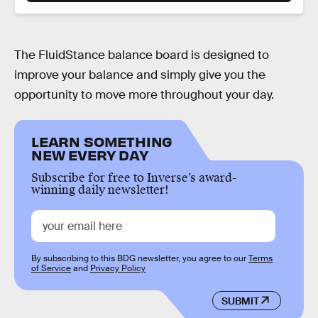
The FluidStance balance board is designed to
improve your balance and simply give you the
opportunity to move more throughout your day.
LEARN SOMETHING
NEW EVERY DAY
Subscribe for free to Inverse’s award-
winning daily newsletter!
By subscribing to this BDG newsletter, you agree to our
Terms
of Service
and
Privacy Policy
SUBMIT