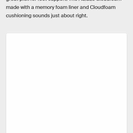
made with a memory foam liner and Cloudfoam
cushioning sounds just about right.