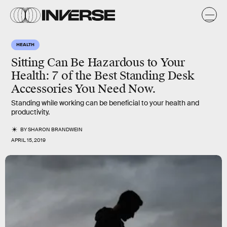
HEALTH
Sitting Can Be Hazardous to Your
Health: 7 of the Best Standing Desk
Accessories You Need Now.
Standing while working can be beneficial to your health and
productivity.
BY
SHARON BRANDWEIN
APRIL 15, 2019