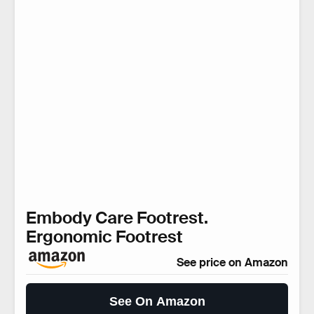
Embody Care Footrest.
Ergonomic Footrest
See price on Amazon
See On Amazon