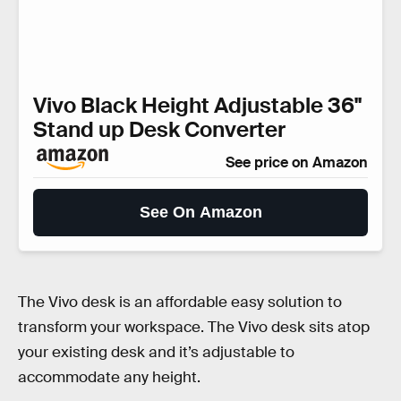
Vivo Black Height Adjustable 36"
Stand up Desk Converter
See price on Amazon
See On Amazon
The Vivo desk is an affordable easy solution to
transform your workspace. The Vivo desk sits atop
your existing desk and it’s adjustable to
accommodate any height.