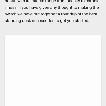
health with its effects range from obesity to chronic
illness. If you have given any thought to making the
switch we have put together a roundup of the best
standing desk accessories to get you started.