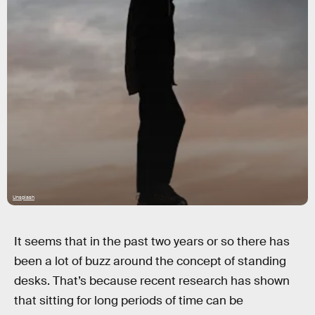
Unsplash
It seems that in the past two years or so there has
been a lot of buzz around the concept of standing
desks. That’s because recent research has shown
that sitting for long periods of time can be