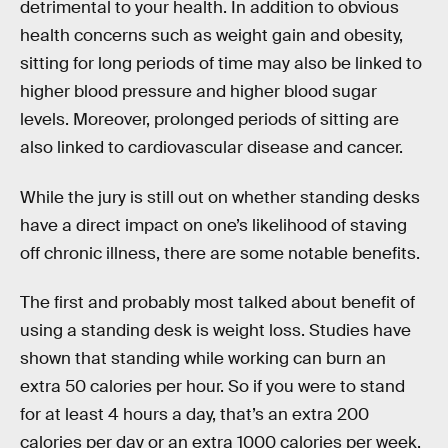
detrimental to your health. In addition to obvious
health concerns such as weight gain and obesity,
sitting for long periods of time may also be linked to
higher blood pressure and higher blood sugar
levels. Moreover, prolonged periods of sitting are
also linked to cardiovascular disease and cancer.
While the jury is still out on whether standing desks
have a direct impact on one’s likelihood of staving
off chronic illness, there are some notable benefits.
The first and probably most talked about benefit of
using a standing desk is weight loss. Studies have
shown that standing while working can burn an
extra 50 calories per hour. So if you were to stand
for at least 4 hours a day, that’s an extra 200
calories per day or an extra 1000 calories per week.