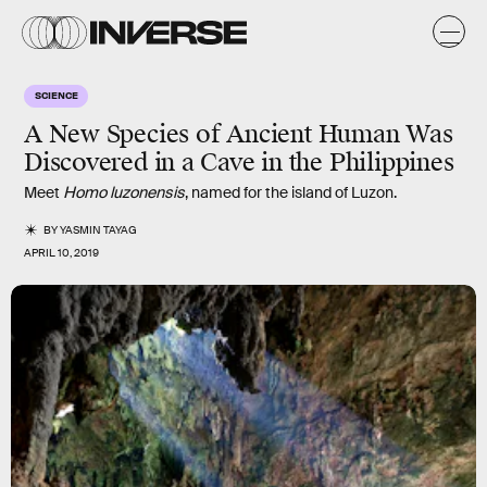
SCIENCE
A New Species of Ancient Human Was
Discovered in a Cave in the Philippines
Meet
Homo luzonensis
, named for the island of Luzon.
BY
YASMIN TAYAG
APRIL 10, 2019