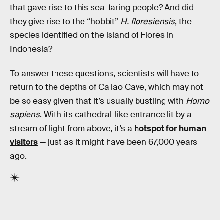
that gave rise to this sea-faring people? And did
they give rise to the “hobbit”
H. floresiensis
, the
species identified on the island of Flores in
Indonesia?
To answer these questions, scientists will have to
return to the depths of Callao Cave, which may not
be so easy given that it’s usually bustling with
Homo
sapiens
. With its cathedral-like entrance lit by a
stream of light from above, it’s a
hotspot for human
visitors
— just as it might have been 67,000 years
ago.