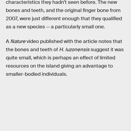
characteristics they hadn’t seen before. The new
bones and teeth, and the original finger bone from
2007, were just different enough that they qualified
as a new species — a particularly small one.
A
Nature
video published with the article notes that
the bones and teeth of
H. luzonensis
suggest it was
quite small, which is perhaps an effect of limited
resources on the island giving an advantage to
smaller-bodied individuals.