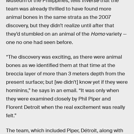
Museum of the Philippines, tells
Inverse
that the
team was already thrilled to have found more
animal bones in the same strata as the 2007
discovery, but they didn’t realize until after that
they’d stumbled on an animal of the
Homo
variety —
one no one had seen before.
“The discovery was exciting, as there were animal
bones as we identified them at that time at the
breccia layer of more than 3 meters depth from the
present surface; but [we didn’t] know yet if they were
hominins,” he says in an email. “It was only when
they were examined closely by Phil Piper and
Florent Detroit when the real excitement was really
felt.”
The team, which included Piper, Détroit, along with