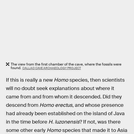
The view from the first chamber of the cave, where the fossils were
found.
CALLAO CAVE ARCHAEOLOGY PROJECT
If this is really a new
Homo
species, then scientists
will no doubt seek explanations about where it
came from and from whom it descended. Did they
descend from
Homo erectus
, and whose presence
had already been established on the island of Java
in the time before
H. luzonensis
? If not, was there
some other early
Homo
species that made it to Asia