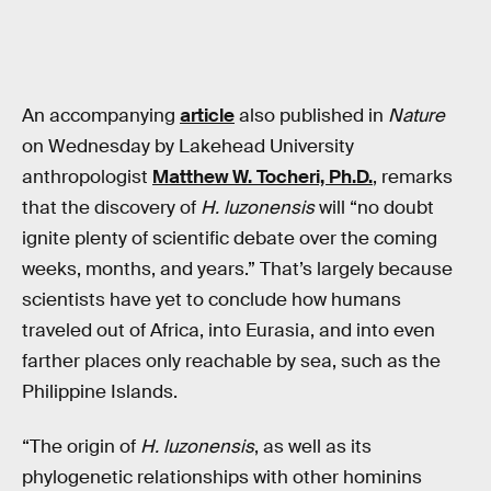
An accompanying
article
also published in
Nature
on Wednesday by Lakehead University
anthropologist
Matthew W. Tocheri, Ph.D.
, remarks
that the discovery of
H. luzonensis
will “no doubt
ignite plenty of scientific debate over the coming
weeks, months, and years.” That’s largely because
scientists have yet to conclude how humans
traveled out of Africa, into Eurasia, and into even
farther places only reachable by sea, such as the
Philippine Islands.
“The origin of
H. luzonensis
, as well as its
phylogenetic relationships with other hominins