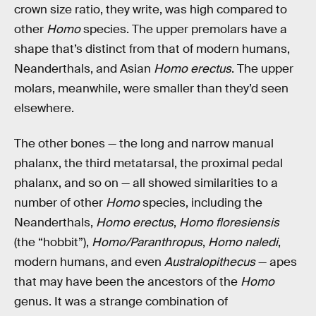
crown size ratio, they write, was high compared to
other
Homo
species. The upper premolars have a
shape that’s distinct from that of modern humans,
Neanderthals, and Asian
Homo erectus
. The upper
molars, meanwhile, were smaller than they’d seen
elsewhere.
The other bones — the long and narrow manual
phalanx, the third metatarsal, the proximal pedal
phalanx, and so on — all showed similarities to a
number of other
Homo
species, including the
Neanderthals,
Homo erectus
,
Homo floresiensis
(the “hobbit”),
Homo/Paranthropus
,
Homo naledi
,
modern humans, and even
Australopithecus
— apes
that may have been the ancestors of the
Homo
genus. It was a strange combination of