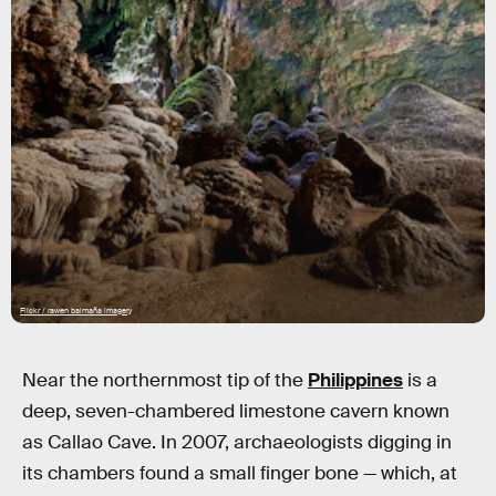
Flickr / rawen balmaña imagery
Near the northernmost tip of the
Philippines
is a
deep, seven-chambered limestone cavern known
as Callao Cave. In 2007, archaeologists digging in
its chambers found a small finger bone — which, at