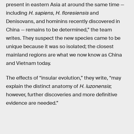
present in eastern Asia at around the same time —
including
H. sapiens
,
H. floresiensis
and
Denisovans, and hominins recently discovered in
China — remains to be determined,” the team
writes. They suspect the new species came to be
unique because it was so isolated; the closest
mainland regions are what we now know as China
and Vietnam today.
The effects of “insular evolution,” they write, “may
explain the distinct anatomy of
H. luzonensis
;
however, further discoveries and more definitive
evidence are needed.”