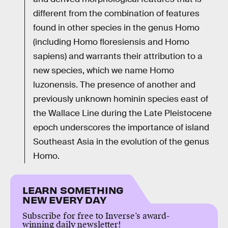
different from the combination of features
found in other species in the genus Homo
(including Homo floresiensis and Homo
sapiens) and warrants their attribution to a
new species, which we name Homo
luzonensis. The presence of another and
previously unknown hominin species east of
the Wallace Line during the Late Pleistocene
epoch underscores the importance of island
Southeast Asia in the evolution of the genus
Homo.
LEARN SOMETHING
NEW EVERY DAY
Subscribe for free to Inverse’s award-
winning daily newsletter!