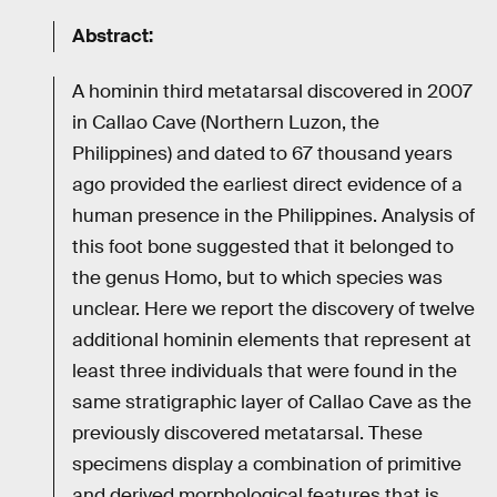
Abstract:
A hominin third metatarsal discovered in 2007
in Callao Cave (Northern Luzon, the
Philippines) and dated to 67 thousand years
ago provided the earliest direct evidence of a
human presence in the Philippines. Analysis of
this foot bone suggested that it belonged to
the genus Homo, but to which species was
unclear. Here we report the discovery of twelve
additional hominin elements that represent at
least three individuals that were found in the
same stratigraphic layer of Callao Cave as the
previously discovered metatarsal. These
specimens display a combination of primitive
and derived morphological features that is