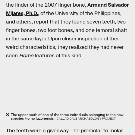
the finder of the 2007 finger bone,
Armand Salvador
Mijares, Ph.D.
, of the University of the Philippines,
and others, report that they found seven teeth, two
finger bones, two foot bones, and one femoral shaft
in the same layer. Upon closer inspection of their
weird characteristics, they realized they had never
seen
Homo
features of this kind.
The upper teeth of one of the three individuals belonging to the new
species Homo luzonensis.
CALLAO CAVE ARCHAEOLOGY PROJECT
The teeth were a giveaway. The premolar to molar