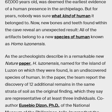
67,000 years old, was deemed the earliest evidence
of a human presence in the archipelago. But for
years, nobody was sure
what
kind
of human
it
belonged to. Now, new bones and teeth found within
the cave reveal an unexpected result: All of the
artifacts belong to a new
species of human
known
as
Homo luzonensis
.
As the archeologists describe in a remarkable new
Nature
paper
,
H. luzonensis
, named for the island of
Luzon on which they were found, is an undiscovered
species of human. In the paper, the team report the
discovery of 12 additional remains in the same
strata of soil as the original finding, which they say
are representative of at least three individuals. Co-
author
Eusebio Dizon, Ph.D.
, of the National