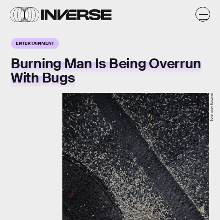
ENTERTAINMENT
Burning Man Is Being Overrun
With Bugs
Burning Man Blog