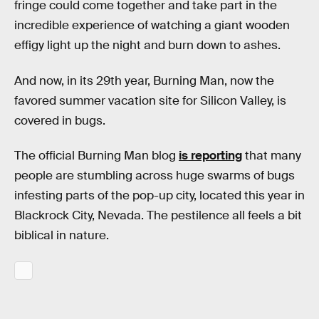
fringe could come together and take part in the
incredible experience of watching a giant wooden
effigy light up the night and burn down to ashes.
And now, in its 29th year, Burning Man, now the
favored summer vacation site for Silicon Valley, is
covered in bugs.
The official Burning Man blog
is reporting
that many
people are stumbling across huge swarms of bugs
infesting parts of the pop-up city, located this year in
Blackrock City, Nevada. The pestilence all feels a bit
biblical in nature.