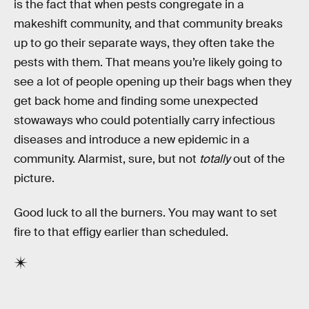
is the fact that when pests congregate in a
makeshift community, and that community breaks
up to go their separate ways, they often take the
pests with them. That means you’re likely going to
see a lot of people opening up their bags when they
get back home and finding some unexpected
stowaways who could potentially carry infectious
diseases and introduce a new epidemic in a
community. Alarmist, sure, but not
totally
out of the
picture.
Good luck to all the burners. You may want to set
fire to that effigy earlier than scheduled.