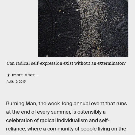
Can radical self-expression exist without an exterminator?
BY
NEEL V. PATEL
AUG. 19, 2015
Burning Man, the week-long annual event that runs
at the end of every summer, is ostensibly a
celebration of radical individualism and self-
reliance, where a community of people living on the