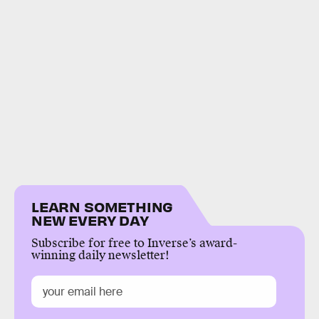
LEARN SOMETHING
NEW EVERY DAY
Subscribe for free to Inverse’s award-
winning daily newsletter!