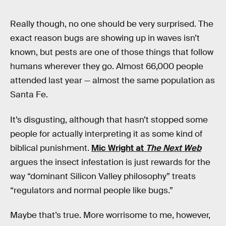
Really though, no one should be very surprised. The
exact reason bugs are showing up in waves isn’t
known, but pests are one of those things that follow
humans wherever they go. Almost 66,000 people
attended last year — almost the same population as
Santa Fe.
It’s disgusting, although that hasn’t stopped some
people for actually interpreting it as some kind of
biblical punishment.
Mic Wright at
The Next Web
argues the insect infestation is just rewards for the
way “dominant Silicon Valley philosophy” treats
“regulators and normal people like bugs.”
Maybe that’s true. More worrisome to me, however,