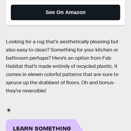
See On Amazon
Looking for a rug that’s aesthetically pleasing but
also easy to clean? Something for your kitchen or
bathroom perhaps? Here’s an option from Fab
Habitat that’s made entirely of recycled plastic. It
comes in eleven colorful patterns that are sure to
spruce up the drabbest of floors. Oh and bonus-
they’re reversible!
LEARN SOMETHING