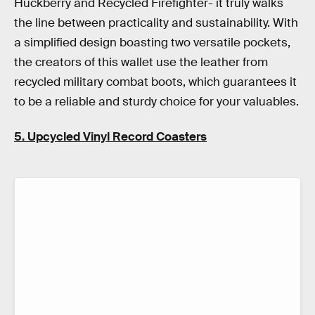
Huckberry and Recycled Firefighter- it truly walks
the line between practicality and sustainability. With
a simplified design boasting two versatile pockets,
the creators of this wallet use the leather from
recycled military combat boots, which guarantees it
to be a reliable and sturdy choice for your valuables.
5. Upcycled Vinyl Record Coasters