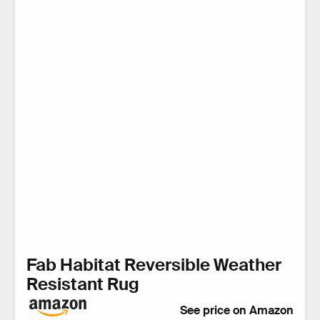
Fab Habitat Reversible Weather
Resistant Rug
See price on Amazon