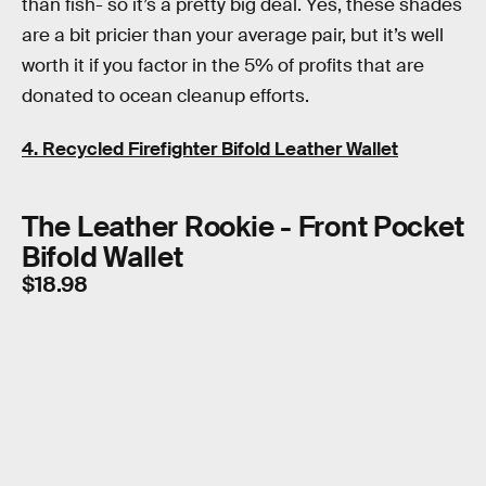
than fish- so it’s a pretty big deal. Yes, these shades
are a bit pricier than your average pair, but it’s well
worth it if you factor in the 5% of profits that are
donated to ocean cleanup efforts.
4. Recycled Firefighter Bifold Leather Wallet
The Leather Rookie - Front Pocket
Bifold Wallet
$18.98