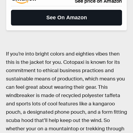
See price on Amazon
See On Amazon
If you’re into bright colors and eighties vibes then
this is the jacket for you. Cotopaxi is known for its
commitment to ethical business practices and
sustainable means of production, which means you
can feel great about wearing their gear. This
windbreaker is made of recycled polyester taffeta
and sports lots of cool features like a kangaroo
pouch, a designated phone pouch, and a form fitting
scuba hood that’ll help keep out the wind. So
whether your on a mountaintop or trekking through