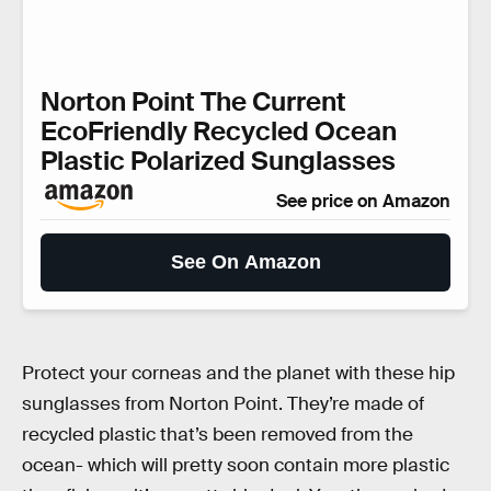
Norton Point The Current
EcoFriendly Recycled Ocean
Plastic Polarized Sunglasses
See price on Amazon
See On Amazon
Protect your corneas and the planet with these hip
sunglasses from Norton Point. They’re made of
recycled plastic that’s been removed from the
ocean- which will pretty soon contain more plastic