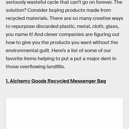
seriously wasteful cycle that can’t go on forever. The
solution? Consider buying products made from
recycled materials. There are so many creative ways
to repurpose discarded plastic, metal, cloth, glass,
you name it! And clever companies are figuring out
how to give you the products you want without the
environmental guilt. Here’s a list of some of our
favorite items helping to put a put a major dent in
those overflowing landfills.
1. Alchemy Goods Recycled Messenger Bag