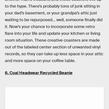
to the hype. There’s probably tons of junk sitting in
your dad’s basement, or your grandpa’s attic just
waiting to be repurposed… well, someone finally did
it. Now’s your chance to incorporate some retro
flare into your life and update your kitchen or living
room situation. These creative coasters are made
out of the labeled center section of unwanted vinyl
records, so they can take up less space in your attic
and more space on your coffee table.
6. Coal Headwear Recycled Beanie