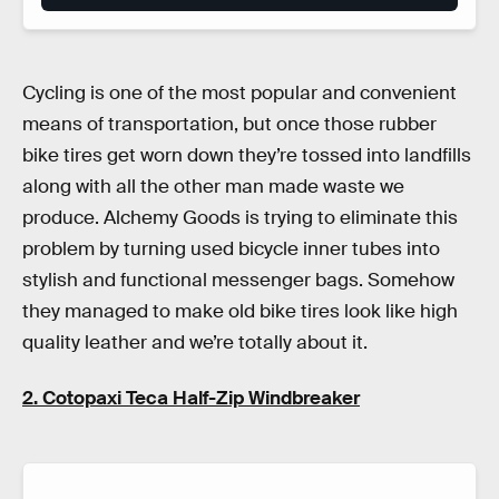
Cycling is one of the most popular and convenient
means of transportation, but once those rubber
bike tires get worn down they’re tossed into landfills
along with all the other man made waste we
produce. Alchemy Goods is trying to eliminate this
problem by turning used bicycle inner tubes into
stylish and functional messenger bags. Somehow
they managed to make old bike tires look like high
quality leather and we’re totally about it.
2. Cotopaxi Teca Half-Zip Windbreaker