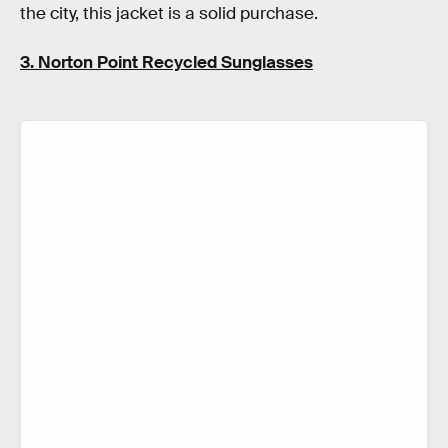
the city, this jacket is a solid purchase.
3. Norton Point Recycled Sunglasses