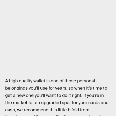
A high quality wallet is one of those personal
belongings you’ll use for years, so when it’s time to
get a new one you’ll want to do it right. If you’re in
the market for an upgraded spot for your cards and
cash, we recommend this little bifold from