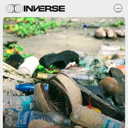
Unsplash