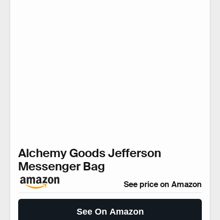
Alchemy Goods Jefferson
Messenger Bag
See price on Amazon
See On Amazon