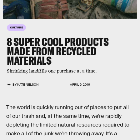
CULTURE
8 SUPER COOL PRODUCTS
MADE FROM RECYCLED
MATERIALS
Shrinking landfills one purchase at a time.
BY
KATE NELSON
APRIL 9, 2019
The world is quickly running out of places to put all
of our trash and, at the same time, we’re rapidly
depleting the limited natural resources required to
make all of the junk we’re throwing away. It’s a