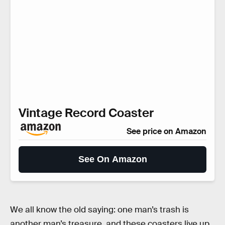
Vintage Record Coaster
See price on Amazon
See On Amazon
We all know the old saying: one man’s trash is
another man’s treasure, and these coasters live up