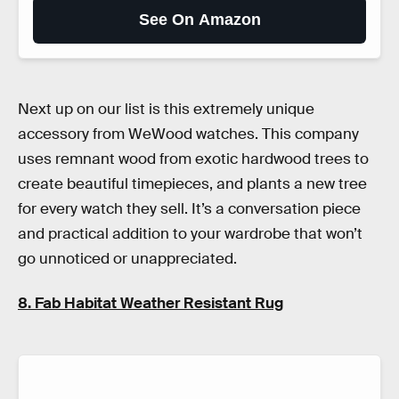
See On Amazon
Next up on our list is this extremely unique
accessory from WeWood watches. This company
uses remnant wood from exotic hardwood trees to
create beautiful timepieces, and plants a new tree
for every watch they sell. It’s a conversation piece
and practical addition to your wardrobe that won’t
go unnoticed or unappreciated.
8. Fab Habitat Weather Resistant Rug