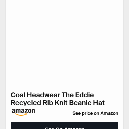
Coal Headwear The Eddie
Recycled Rib Knit Beanie Hat
See price on Amazon