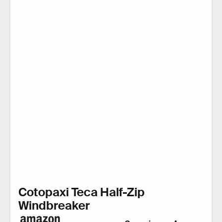
Cotopaxi Teca Half-Zip
Windbreaker