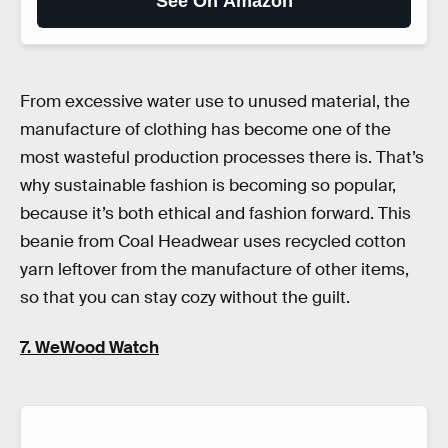
See On Amazon
From excessive water use to unused material, the
manufacture of clothing has become one of the
most wasteful production processes there is. That’s
why sustainable fashion is becoming so popular,
because it’s both ethical and fashion forward. This
beanie from Coal Headwear uses recycled cotton
yarn leftover from the manufacture of other items,
so that you can stay cozy without the guilt.
7. WeWood Watch