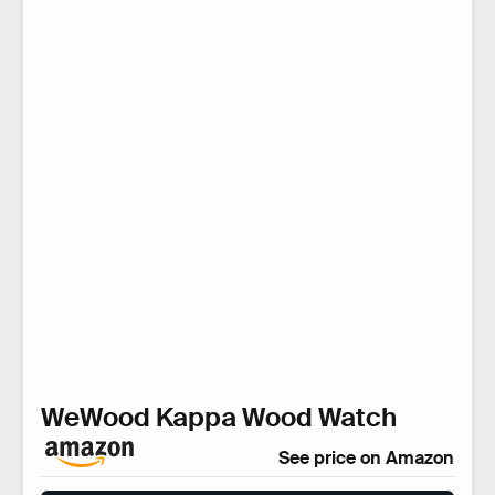
WeWood Kappa Wood Watch
See price on Amazon