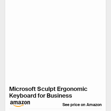
Microsoft Sculpt Ergonomic
Keyboard for Business
See price on Amazon