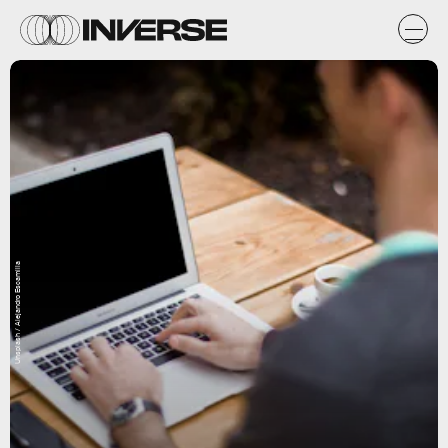
Unsplash / Alejandro Escamilla