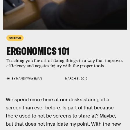
SCIENCE
ERGONOMICS 101
Teaching you the art of doing things in a way that improves
efficiency and negates injury with the proper tools.
BY
MANDY WAYSMAN
MARCH 31, 2019
We spend more time at our desks staring at a
screen than ever before. Is part of that because
there used to not be screens to stare at? Maybe,
but that does not invalidate my point. With the new