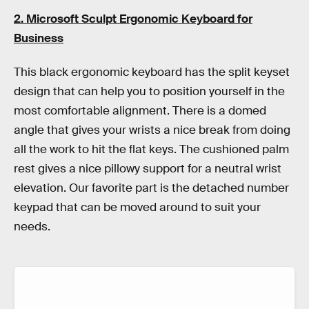
2. Microsoft Sculpt Ergonomic Keyboard for
Business
This black ergonomic keyboard has the split keyset
design that can help you to position yourself in the
most comfortable alignment. There is a domed
angle that gives your wrists a nice break from doing
all the work to hit the flat keys. The cushioned palm
rest gives a nice pillowy support for a neutral wrist
elevation. Our favorite part is the detached number
keypad that can be moved around to suit your
needs.