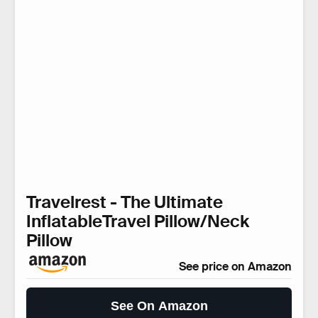
Travelrest - The Ultimate
InflatableTravel Pillow/Neck
Pillow
See price on Amazon
See On Amazon