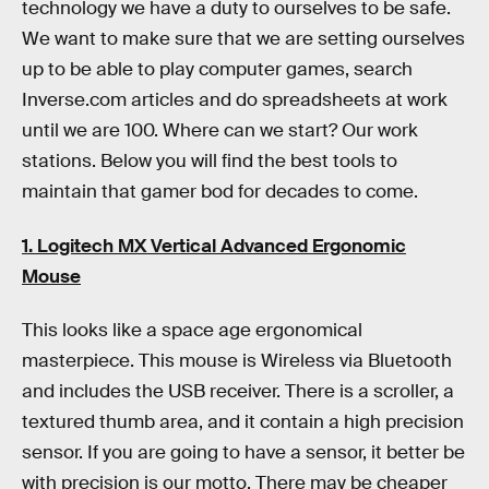
technology we have a duty to ourselves to be safe.
We want to make sure that we are setting ourselves
up to be able to play computer games, search
Inverse.com articles and do spreadsheets at work
until we are 100. Where can we start? Our work
stations. Below you will find the best tools to
maintain that gamer bod for decades to come.
1. Logitech MX Vertical Advanced Ergonomic
Mouse
This looks like a space age ergonomical
masterpiece. This mouse is Wireless via Bluetooth
and includes the USB receiver. There is a scroller, a
textured thumb area, and it contain a high precision
sensor. If you are going to have a sensor, it better be
with precision is our motto. There may be cheaper