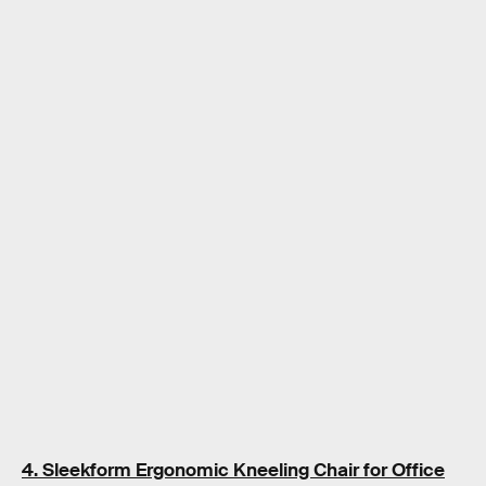
4. Sleekform Ergonomic Kneeling Chair for Office