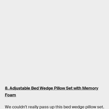
8. Adjustable Bed Wedge Pillow Set with Memory
Foam
We couldn’t really pass up this bed wedge pillow set.