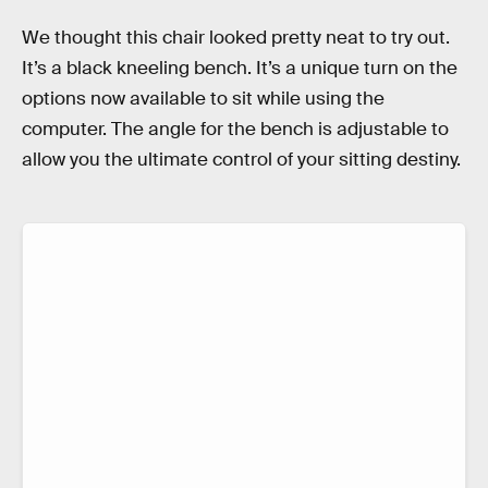
We thought this chair looked pretty neat to try out.
It’s a black kneeling bench. It’s a unique turn on the
options now available to sit while using the
computer. The angle for the bench is adjustable to
allow you the ultimate control of your sitting destiny.