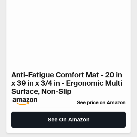
Anti-Fatigue Comfort Mat - 20 in
x 39 in x 3/4 in - Ergonomic Multi
Surface, Non-Slip
See price on Amazon
See On Amazon