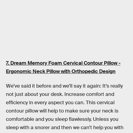
7. Dream Memory Foam Cervical Contour Pillow -
Ergonomic Neck Pillow with Orthopedic Design
We’ve said it before and we’ll say it again: It’s really
not just about your desk. Increase comfort and
efficiency in every aspect you can. This cervical
contour pillow will help to make sure your neck is
comfortable and you sleep flawlessly. Unless you
sleep with a snorer and then we can’t help you with