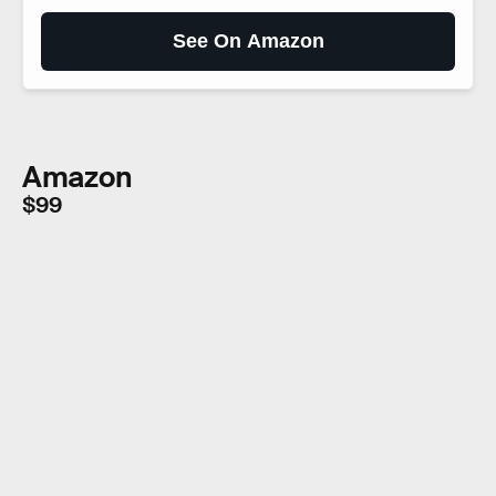
See On Amazon
Amazon
$99