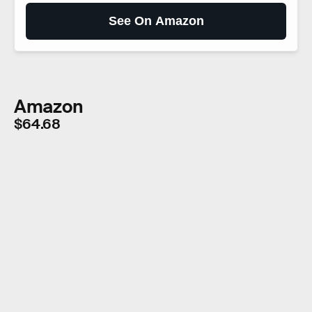
See On Amazon
Amazon
$64.68