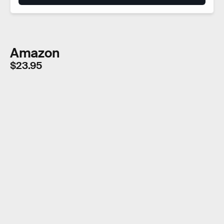
Amazon
$23.95