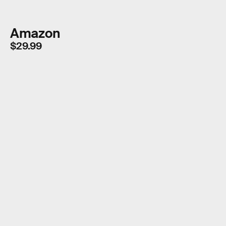
Amazon
$29.99