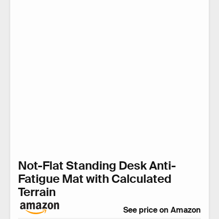
Not-Flat Standing Desk Anti-
Fatigue Mat with Calculated
Terrain
See price on Amazon