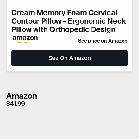
Dream Memory Foam Cervical
Contour Pillow - Ergonomic Neck
Pillow with Orthopedic Design
See price on Amazon
See On Amazon
Amazon
$41.99