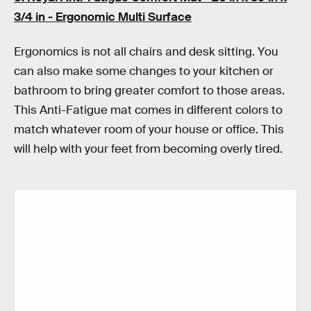
3/4 in - Ergonomic Multi Surface
Ergonomics is not all chairs and desk sitting. You
can also make some changes to your kitchen or
bathroom to bring greater comfort to those areas.
This Anti-Fatigue mat comes in different colors to
match whatever room of your house or office. This
will help with your feet from becoming overly tired.