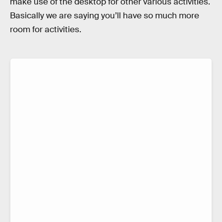
make use of the desktop for other various activities.
Basically we are saying you’ll have so much more
room for activities.