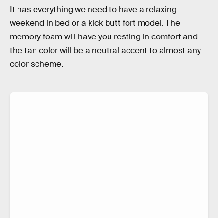
It has everything we need to have a relaxing
weekend in bed or a kick butt fort model. The
memory foam will have you resting in comfort and
the tan color will be a neutral accent to almost any
color scheme.