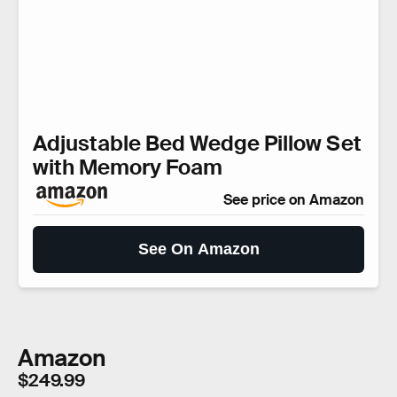
Adjustable Bed Wedge Pillow Set
with Memory Foam
See price on Amazon
See On Amazon
Amazon
$249.99