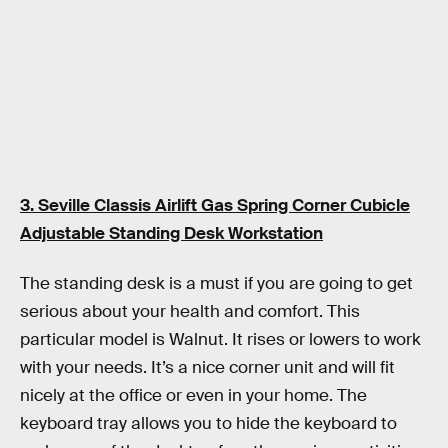
3. Seville Classis Airlift Gas Spring Corner Cubicle
Adjustable Standing Desk Workstation
The standing desk is a must if you are going to get
serious about your health and comfort. This
particular model is Walnut. It rises or lowers to work
with your needs. It’s a nice corner unit and will fit
nicely at the office or even in your home. The
keyboard tray allows you to hide the keyboard to