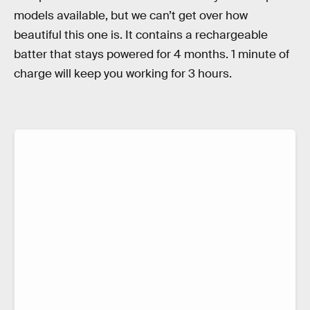
models available, but we can’t get over how
beautiful this one is. It contains a rechargeable
batter that stays powered for 4 months. 1 minute of
charge will keep you working for 3 hours.