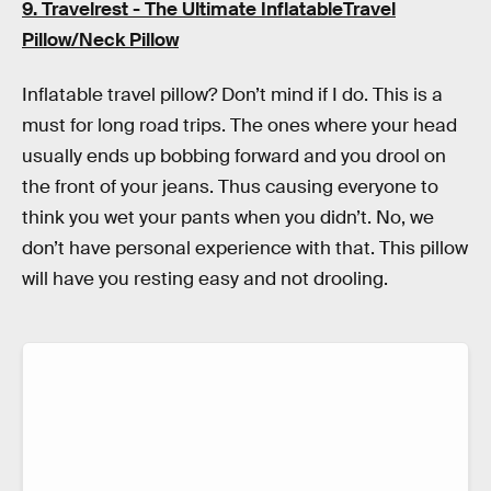
9. Travelrest - The Ultimate InflatableTravel
Pillow/Neck Pillow
Inflatable travel pillow? Don’t mind if I do. This is a
must for long road trips. The ones where your head
usually ends up bobbing forward and you drool on
the front of your jeans. Thus causing everyone to
think you wet your pants when you didn’t. No, we
don’t have personal experience with that. This pillow
will have you resting easy and not drooling.