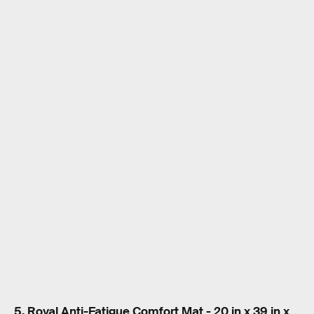
5. Royal Anti-Fatigue Comfort Mat - 20 in x 39 in x