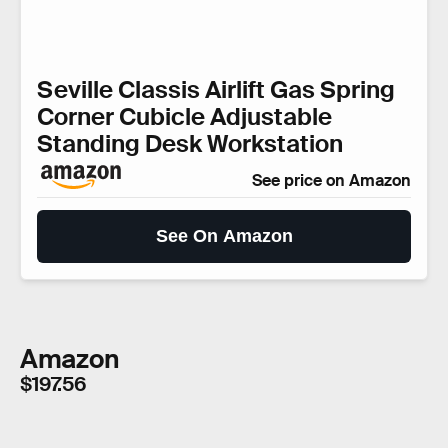
Seville Classis Airlift Gas Spring
Corner Cubicle Adjustable
Standing Desk Workstation
See price on Amazon
See On Amazon
Amazon
$197.56