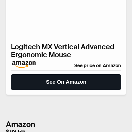
Logitech MX Vertical Advanced
Ergonomic Mouse
See price on Amazon
See On Amazon
Amazon
$93.59