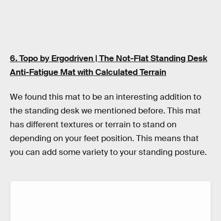
6. Topo by Ergodriven | The Not-Flat Standing Desk
Anti-Fatigue Mat with Calculated Terrain
We found this mat to be an interesting addition to
the standing desk we mentioned before. This mat
has different textures or terrain to stand on
depending on your feet position. This means that
you can add some variety to your standing posture.