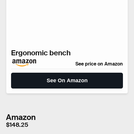
Ergonomic bench
See price on Amazon
See On Amazon
Amazon
$148.25