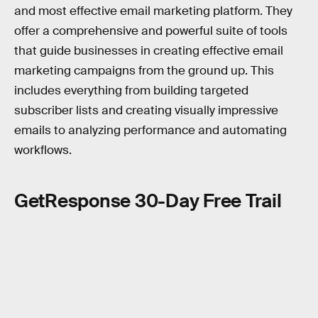
and most effective email marketing platform. They
offer a comprehensive and powerful suite of tools
that guide businesses in creating effective email
marketing campaigns from the ground up. This
includes everything from building targeted
subscriber lists and creating visually impressive
emails to analyzing performance and automating
workflows.
GetResponse 30-Day Free Trail