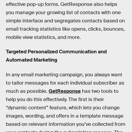
effective pop-up forms. GetResponse also helps
you manage your growing list of contacts with one
simple interface and segregates contacts based on
email tracking statistics like opens, clicks, bounces,
mobile view statistics, and more.
Targeted Personalized Communication and
Automated Marketing
In any email marketing campaign, you always want
to tailor messages for each individual subscriber as
much as possible.
GetResponse
has two tools to
help you do this effectively. The first is their
“dynamic content” feature, which lets you change
images, wording, and offers in a template message
based on relevant information you’ve collected from