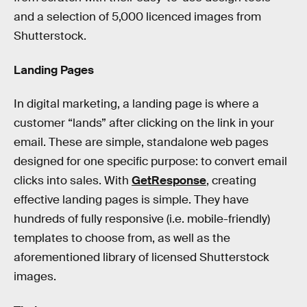
and a selection of 5,000 licenced images from
Shutterstock.
Landing Pages
In digital marketing, a landing page is where a
customer “lands” after clicking on the link in your
email. These are simple, standalone web pages
designed for one specific purpose: to convert email
clicks into sales. With
GetResponse
, creating
effective landing pages is simple. They have
hundreds of fully responsive (i.e. mobile-friendly)
templates to choose from, as well as the
aforementioned library of licensed Shutterstock
images.