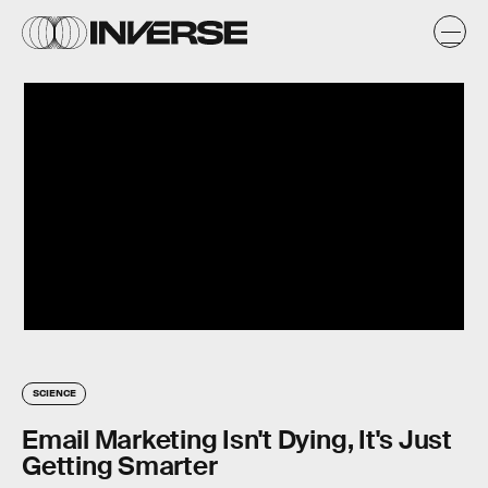
SCIENCE
Email Marketing Isn't Dying, It's Just
Getting Smarter