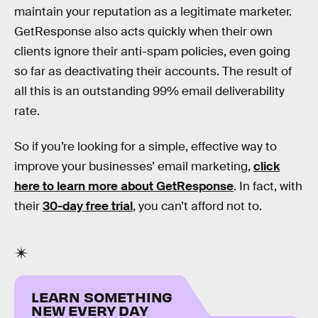
maintain your reputation as a legitimate marketer.
GetResponse also acts quickly when their own
clients ignore their anti-spam policies, even going
so far as deactivating their accounts. The result of
all this is an outstanding 99% email deliverability
rate.
So if you’re looking for a simple, effective way to
improve your businesses’ email marketing,
click
here to learn more about GetResponse
. In fact, with
their
30-day free trial
, you can’t afford not to.
LEARN SOMETHING
NEW EVERY DAY