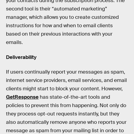
your contacts during the subscription process. The
second tool is their “automated marketing”
manager, which allows you to create customized
instructions for how and when to email clients
based on their previous interactions with your
emails.
Deliverability
If users continually report your messages as spam,
internet service providers, email services, and email
clients might start to block your content. However,
GetResponse
has state-of-the-art tools and
policies to prevent this from happening. Not only do
they process opt-out requests instantly, but they
also automatically remove anyone who reports your
message as spam from your mailing list in order to