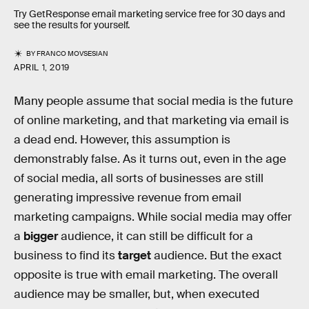
Try GetResponse email marketing service free for 30 days and
see the results for yourself.
BY
FRANCO MOVSESIAN
APRIL 1, 2019
Many people assume that social media is the future
of online marketing, and that marketing via email is
a dead end. However, this assumption is
demonstrably false. As it turns out, even in the age
of social media, all sorts of businesses are still
generating impressive revenue from email
marketing campaigns. While social media may offer
a
bigger
audience, it can still be difficult for a
business to find its
target
audience. But the exact
opposite is true with email marketing. The overall
audience may be smaller, but, when executed