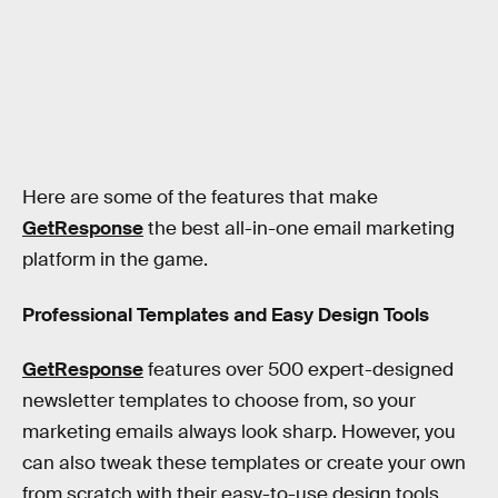
Here are some of the features that make
GetResponse
the best all-in-one email marketing
platform in the game.
Professional Templates and Easy Design Tools
GetResponse
features over 500 expert-designed
newsletter templates to choose from, so your
marketing emails always look sharp. However, you
can also tweak these templates or create your own
from scratch with their easy-to-use design tools