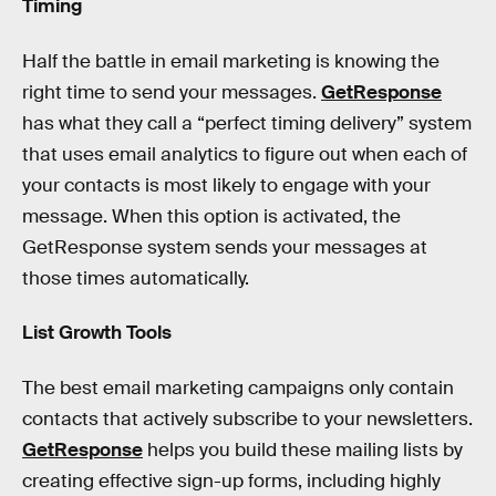
Timing
Half the battle in email marketing is knowing the
right time to send your messages.
GetResponse
has what they call a “perfect timing delivery” system
that uses email analytics to figure out when each of
your contacts is most likely to engage with your
message. When this option is activated, the
GetResponse system sends your messages at
those times automatically.
List Growth Tools
The best email marketing campaigns only contain
contacts that actively subscribe to your newsletters.
GetResponse
helps you build these mailing lists by
creating effective sign-up forms, including highly