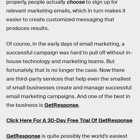
properly, people actually
choose
to sign up for
relevant marketing emails, which in turn makes it
easier to create customized messaging that
produces results.
Of course, in the early days of email marketing, a
successful campaign was hard to pull off without in-
house technology and marketing teams. But
fortunately, that is no longer the case. Now there
are third-party services that help even the smallest
of small businesses create and manage successful
email marketing campaigns. And one of the best in
the business is
GetResponse
.
Click Here For A 30-Day Free Trial Of GetResponse
GetResponse
is quite possibly the world’s easiest