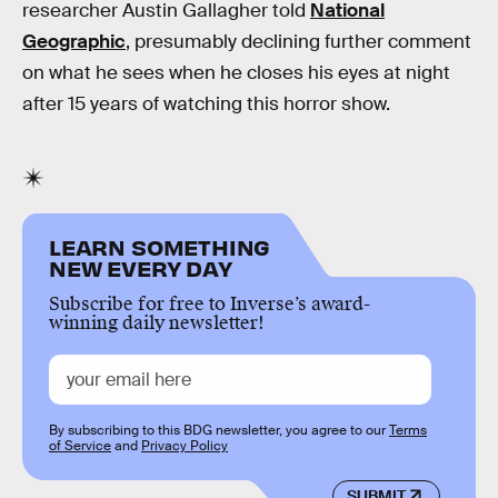
researcher Austin Gallagher told
National
Geographic
, presumably declining further comment
on what he sees when he closes his eyes at night
after 15 years of watching this horror show.
LEARN SOMETHING
NEW EVERY DAY
Subscribe for free to Inverse’s award-
winning daily newsletter!
By subscribing to this BDG newsletter, you agree to our
Terms
of Service
and
Privacy Policy
SUBMIT