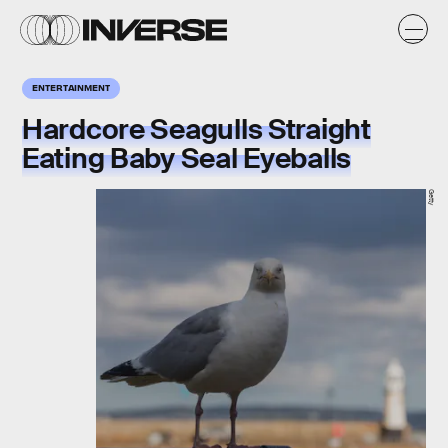
ENTERTAINMENT
Hardcore Seagulls Straight
Eating Baby Seal Eyeballs
Getty