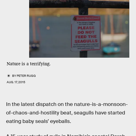
Nature is a terrifying.
BY
PETER RUGG
AUG. 17, 2015
In the latest dispatch on the nature-is-a-monsoon-
of-chaos-and-hostility beat, seagulls have started
eating baby seals’ eyeballs.