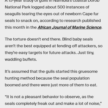
A 15-year study of gulls in Namibia’s coastal Dorob
National Park logged about 500 instances of
seagulls tearing the eyes out of newborn Cape fur
seals to snack on, according to research published
this month in the
African Journal of Marine Science
.
The torture doesn’t end there. Blind baby seals
aren’t the best equipped at fending off attackers, so
they’re easy targets for future attacks. Just tiny,
waddling buffets.
It’s assumed that the gulls started this gruesome
hunting method because the seal population
boomed and there were just more of them to eat.
“It is not a pleasant behavior to observe, as the
seals completely freak out and make a lot of noise,”