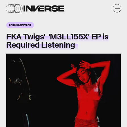
ENTERTAINMENT
FKA Twigs' 'M3LL155X' EP is
Required Listening