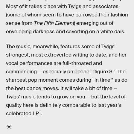
Most of it takes place with Twigs and associates
(some of whom seem to have borrowed their fashion
sense from
The Fifth Element
) emerging out of
enveloping darkness and cavorting on a white dais.
The music, meanwhile, features some of Twigs’
strongest, most extroverted writing to date, and her
vocal performances are full-throated and
commanding — especially on opener “figure 8.” The
sharpest pop moment comes during “in time,” as do
the best dance moves. It will take a bit of time —
Twigs’ music tends to grow on you — but the level of
quality here is definitely comparable to last year’s
celebrated LP1.