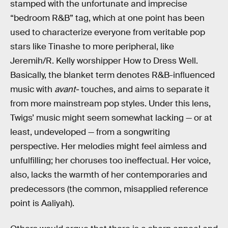
stamped with the unfortunate and imprecise
“bedroom R&B” tag, which at one point has been
used to characterize everyone from veritable pop
stars like Tinashe to more peripheral, like
Jeremih/R. Kelly worshipper How to Dress Well.
Basically, the blanket term denotes R&B-influenced
music with
avant-
touches, and aims to separate it
from more mainstream pop styles. Under this lens,
Twigs’ music might seem somewhat lacking — or at
least, undeveloped — from a songwriting
perspective. Her melodies might feel aimless and
unfulfilling; her choruses too ineffectual. Her voice,
also, lacks the warmth of her contemporaries and
predecessors (the common, misapplied reference
point is Aaliyah).