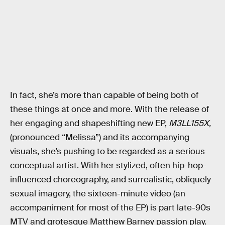
In fact, she’s more than capable of being both of
these things at once and more. With the release of
her engaging and shapeshifting new EP,
M3LL155X,
(pronounced “Melissa”) and its accompanying
visuals, she’s pushing to be regarded as a serious
conceptual artist. With her stylized, often hip-hop-
influenced choreography, and surrealistic, obliquely
sexual imagery, the sixteen-minute video (an
accompaniment for most of the EP) is part late-90s
MTV and grotesque Matthew Barney passion play.