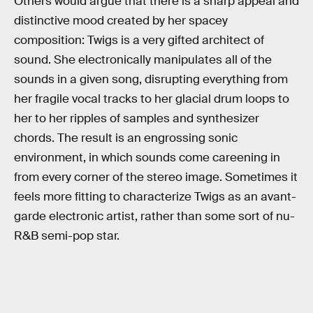
Others would argue that there is a sharp appeal and
distinctive mood created by her spacey
composition: Twigs is a very gifted architect of
sound. She electronically manipulates all of the
sounds in a given song, disrupting everything from
her fragile vocal tracks to her glacial drum loops to
her to her ripples of samples and synthesizer
chords. The result is an engrossing sonic
environment, in which sounds come careening in
from every corner of the stereo image. Sometimes it
feels more fitting to characterize Twigs as an avant-
garde electronic artist, rather than some sort of nu-
R&B semi-pop star.