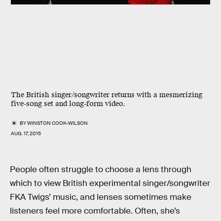
The British singer/songwriter returns with a mesmerizing
five-song set and long-form video.
BY
WINSTON COOK-WILSON
AUG. 17, 2015
People often struggle to choose a lens through
which to view British experimental singer/songwriter
FKA Twigs’ music, and lenses sometimes make
listeners feel more comfortable. Often, she’s