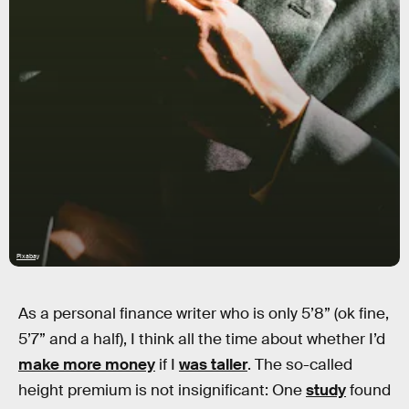
Pixabay
As a personal finance writer who is only 5’8” (ok fine,
5’7” and a half), I think all the time about whether I’d
make more money
if I
was taller
. The so-called
height premium is not insignificant: One
study
found