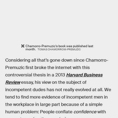
Chamorro-Premuzic's book was published last
month.
TOMAS CHAMORROW-PREMUZIC
Considering all that’s gone down since Chamorro-
Premuzic first broke the internet with this
controversial thesis in a 2013
Harvard Business
Review
essay, his view on the subject of
incompetent dudes has not really evolved at all. We
tend to find more evidence of incompetent men in
the workplace in large part because of a simple
human problem: People conflate
confidence
with