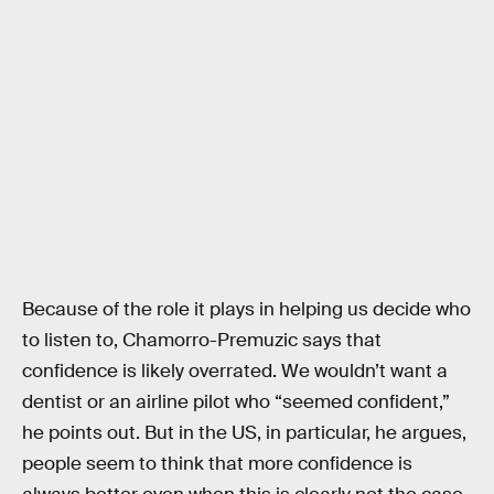
Because of the role it plays in helping us decide who
to listen to, Chamorro-Premuzic says that
confidence is likely overrated. We wouldn’t want a
dentist or an airline pilot who “seemed confident,”
he points out. But in the US, in particular, he argues,
people seem to think that more confidence is