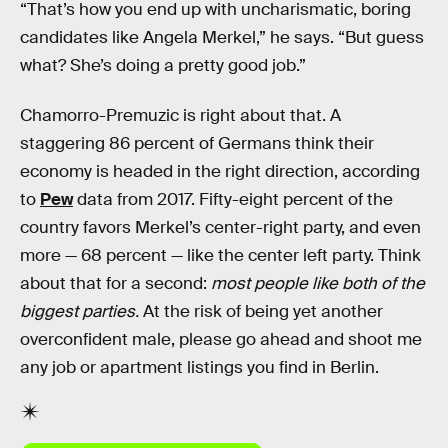
“That’s how you end up with uncharismatic, boring
candidates like Angela Merkel,” he says. “But guess
what? She’s doing a pretty good job.”
Chamorro-Premuzic is right about that. A
staggering 86 percent of Germans think their
economy is headed in the right direction, according
to
Pew
data from 2017. Fifty-eight percent of the
country favors Merkel’s center-right party, and even
more — 68 percent — like the center left party. Think
about that for a second:
most people like both of the
biggest parties.
At the risk of being yet another
overconfident male, please go ahead and shoot me
any job or apartment listings you find in Berlin.