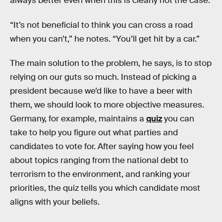
always better even when this is clearly not the case.
“It’s not beneficial to think you can cross a road
when you can’t,” he notes. “You’ll get hit by a car.”
The main solution to the problem, he says, is to stop
relying on our guts so much. Instead of picking a
president because we’d like to have a beer with
them, we should look to more objective measures.
Germany, for example, maintains a
quiz
you can
take to help you figure out what parties and
candidates to vote for. After saying how you feel
about topics ranging from the national debt to
terrorism to the environment, and ranking your
priorities, the quiz tells you which candidate most
aligns with your beliefs.