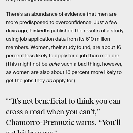
There’s an abundance of evidence that men are
more predisposed to overconfidence. Just a few
days ago,
LinkedIn
published the results of a study
using job application data from its 610 million
members. Women, their study found, are about 16
percent less likely to apply for a job than men are.
(This might not be
quite
such a bad thing, however,
as women are also about 16 percent more likely to
get the jobs they
do
apply for.)
"“It’s not beneficial to think you can
cross a road when you can’t,”
Chamorro-Premuzic warns. “You’ll