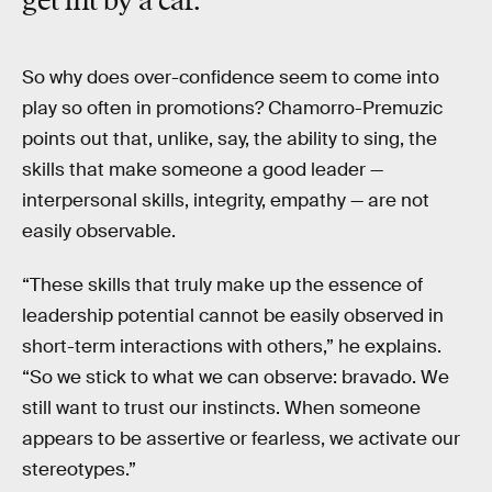
get hit by a car."
So why does over-confidence seem to come into
play so often in promotions? Chamorro-Premuzic
points out that, unlike, say, the ability to sing, the
skills that make someone a good leader —
interpersonal skills, integrity, empathy — are not
easily observable.
“These skills that truly make up the essence of
leadership potential cannot be easily observed in
short-term interactions with others,” he explains.
“So we stick to what we can observe: bravado. We
still want to trust our instincts. When someone
appears to be assertive or fearless, we activate our
stereotypes.”