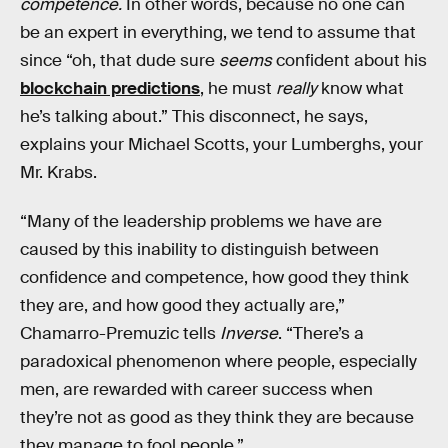
competence.
In other words, because no one can
be an expert in everything, we tend to assume that
since “oh, that dude sure
seems
confident about his
blockchain predictions
, he must
really
know what
he’s talking about.” This disconnect, he says,
explains your Michael Scotts, your Lumberghs, your
Mr. Krabs.
“Many of the leadership problems we have are
caused by this inability to distinguish between
confidence and competence, how good they think
they are, and how good they actually are,”
Chamarro-Premuzic tells
Inverse
. “There’s a
paradoxical phenomenon where people, especially
men, are rewarded with career success when
they’re not as good as they think they are because
they manage to fool people.”