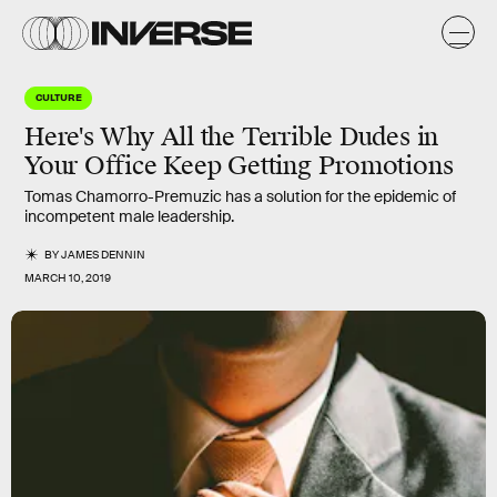
CULTURE
Here's Why All the Terrible Dudes in
Your Office Keep Getting Promotions
Tomas Chamorro-Premuzic has a solution for the epidemic of
incompetent male leadership.
BY
JAMES DENNIN
MARCH 10, 2019