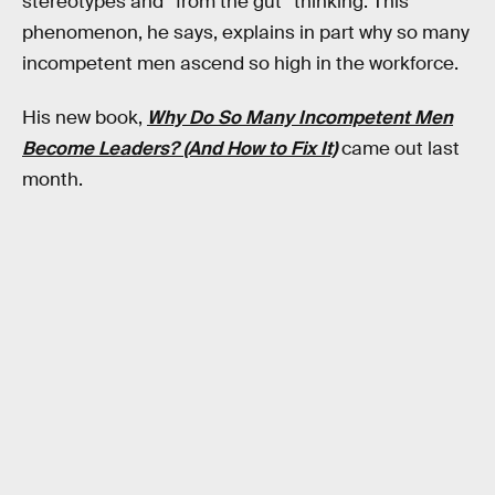
stereotypes and “from the gut” thinking. This
phenomenon, he says, explains in part why so many
incompetent men ascend so high in the workforce.
His new book,
Why Do So Many Incompetent Men
Become Leaders? (And How to Fix It)
came out last
month.