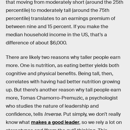
that moving from moderately short (around the 25th
percentile) to moderately tall (around the 75th
percentile) translates to an earnings premium of
between nine and 15 percent. If you make the
median household income in the US, that’s a
difference of about $6,000.
There are likely two reasons why taller people earn
more. One is nutrition, as eating better yields both
cognitive and physical benefits. Being tall, then,
correlates with having had better nutrition growing
up. But there’s another reason why tall people earn
more, Tomas Chamorro-Premuzic, a psychologist
who studies the nature of leadership and
confidence, tells
Inverse
. Put simply, we don’t really
know what
makes a good leader
, so we rely a lot on