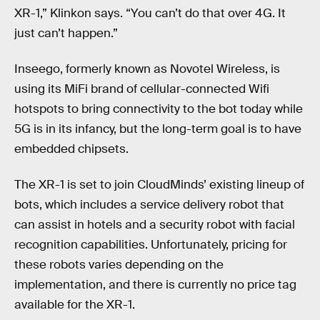
XR-1,” Klinkon says. “You can’t do that over 4G. It
just can’t happen.”
Inseego, formerly known as Novotel Wireless, is
using its MiFi brand of cellular-connected Wifi
hotspots to bring connectivity to the bot today while
5G is in its infancy, but the long-term goal is to have
embedded chipsets.
The XR-1 is set to join CloudMinds’ existing lineup of
bots, which includes a service delivery robot that
can assist in hotels and a security robot with facial
recognition capabilities. Unfortunately, pricing for
these robots varies depending on the
implementation, and there is currently no price tag
available for the XR-1.