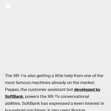
The XR-1 is also getting a little help from one of the
most famous machines already on the market.
Pepper, the customer assistant bot
developed by
SoftBank
, powers the XR-1’s conversational
abilities. SoftBank has expressed a keen interest in
household machines: it also owns Boston