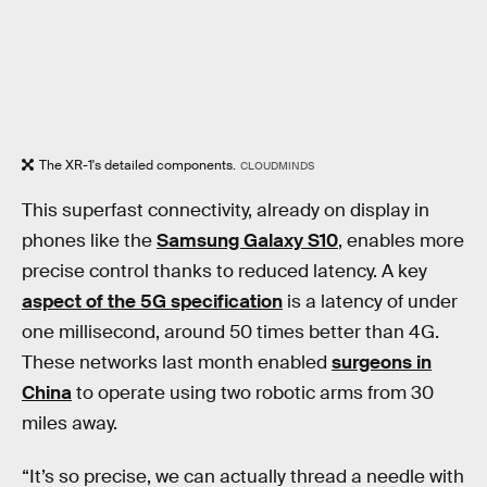
The XR-1's detailed components.
CLOUDMINDS
This superfast connectivity, already on display in
phones like the
Samsung Galaxy S10
, enables more
precise control thanks to reduced latency. A key
aspect of the 5G specification
is a latency of under
one millisecond, around 50 times better than 4G.
These networks last month enabled
surgeons in
China
to operate using two robotic arms from 30
miles away.
“It’s so precise, we can actually thread a needle with