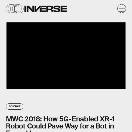
SCIENCE
MWC 2018: How 5G-Enabled XR-1
Robot Could Pave Way for a Bot in