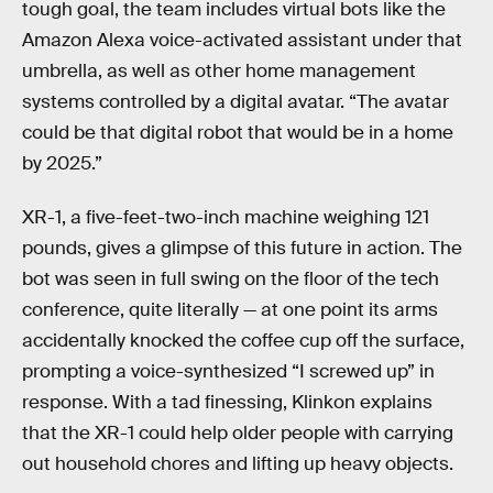
tough goal, the team includes virtual bots like the
Amazon Alexa voice-activated assistant under that
umbrella, as well as other home management
systems controlled by a digital avatar. “The avatar
could be that digital robot that would be in a home
by 2025.”
XR-1, a five-feet-two-inch machine weighing 121
pounds, gives a glimpse of this future in action. The
bot was seen in full swing on the floor of the tech
conference, quite literally — at one point its arms
accidentally knocked the coffee cup off the surface,
prompting a voice-synthesized “I screwed up” in
response. With a tad finessing, Klinkon explains
that the XR-1 could help older people with carrying
out household chores and lifting up heavy objects.