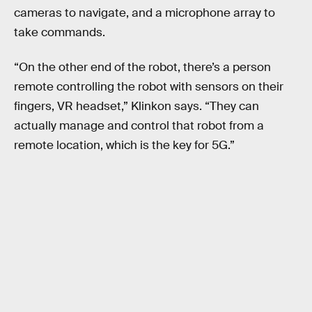
cameras to navigate, and a microphone array to
take commands.
“On the other end of the robot, there’s a person
remote controlling the robot with sensors on their
fingers, VR headset,” Klinkon says. “They can
actually manage and control that robot from a
remote location, which is the key for 5G.”