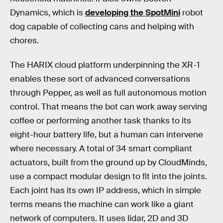
Dynamics, which is
developing the SpotMini
robot
dog capable of collecting cans and helping with
chores.
The HARIX cloud platform underpinning the XR-1
enables these sort of advanced conversations
through Pepper, as well as full autonomous motion
control. That means the bot can work away serving
coffee or performing another task thanks to its
eight-hour battery life, but a human can intervene
where necessary. A total of 34 smart compliant
actuators, built from the ground up by CloudMinds,
use a compact modular design to fit into the joints.
Each joint has its own IP address, which in simple
terms means the machine can work like a giant
network of computers. It uses lidar, 2D and 3D