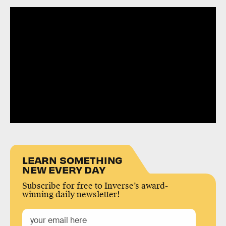
LEARN SOMETHING
NEW EVERY DAY
Subscribe for free to Inverse’s award-
winning daily newsletter!