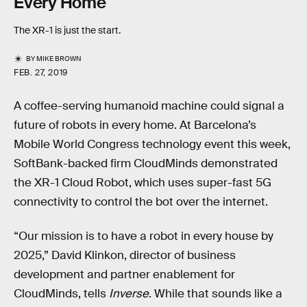
Every Home
The XR-1 is just the start.
BY
MIKE BROWN
FEB. 27, 2019
A coffee-serving humanoid machine could signal a
future of robots in every home. At Barcelona’s
Mobile World Congress technology event this week,
SoftBank-backed firm CloudMinds demonstrated
the XR-1 Cloud Robot, which uses super-fast 5G
connectivity to control the bot over the internet.
“Our mission is to have a robot in every house by
2025,” David Klinkon, director of business
development and partner enablement for
CloudMinds, tells
Inverse
. While that sounds like a