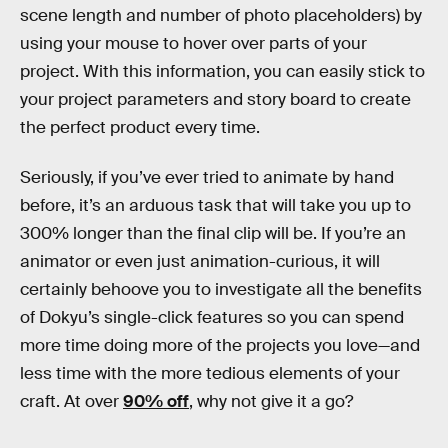
scene length and number of photo placeholders) by
using your mouse to hover over parts of your
project. With this information, you can easily stick to
your project parameters and story board to create
the perfect product every time.
Seriously, if you’ve ever tried to animate by hand
before, it’s an arduous task that will take you up to
300% longer than the final clip will be. If you’re an
animator or even just animation-curious, it will
certainly behoove you to investigate all the benefits
of Dokyu’s single-click features so you can spend
more time doing more of the projects you love—and
less time with the more tedious elements of your
craft. At over
90% off
, why not give it a go?