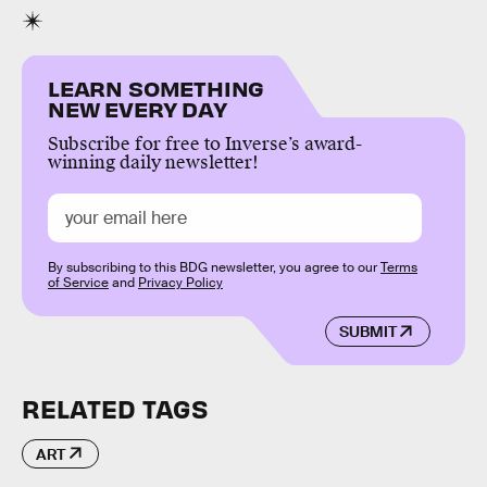
LEARN SOMETHING
NEW EVERY DAY
Subscribe for free to Inverse’s award-
winning daily newsletter!
By subscribing to this BDG newsletter, you agree to our
Terms
of Service
and
Privacy Policy
SUBMIT
RELATED TAGS
ART