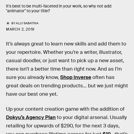
It's best to be multi-faceted in your work, so why not add
"animator" to your title?
BY
ALLY SABATINA
MARCH 2, 2019
It’s always great to learn new skills and add them to
your repertoire. Whether you’re a writer, illustrator,
casual doodler, or just want to pick up a new asset,
there isn’t a better time than right now. And as I’m
sure you already know,
Shop Inverse
often has
great deals on trending products… but we just might
have our best one yet.
Up your content creation game with the addition of
Dokyu’s Agency Plan
to your digital arsenal. Usually
retailing for upwards of $290, for the next 3 days,