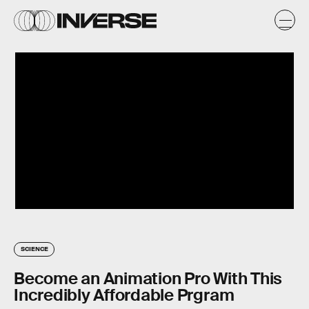
SCIENCE
Become an Animation Pro With This
Incredibly Affordable Prgram