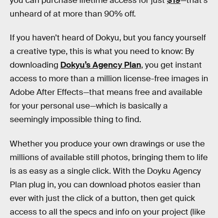
you can purchase lifetime access for just
$19
—that’s
unheard of at more than 90% off.
If you haven’t heard of Dokyu, but you fancy yourself
a creative type, this is what you need to know: By
downloading
Dokyu’s Agency Plan
, you get instant
access to more than a million license-free images in
Adobe After Effects—that means free and available
for your personal use—which is basically a
seemingly impossible thing to find.
Whether you produce your own drawings or use the
millions of available still photos, bringing them to life
is as easy as a single click. With the Doyku Agency
Plan plug in, you can download photos easier than
ever with just the click of a button, then get quick
access to all the specs and info on your project (like