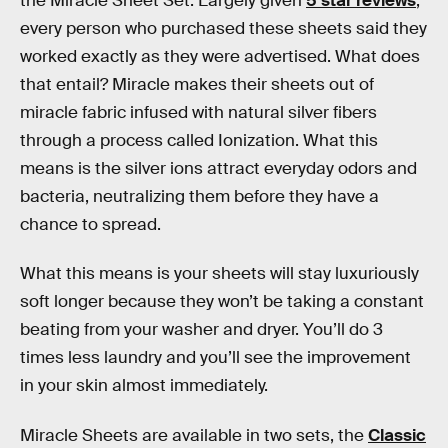
the Miracle Sheet Set. Largely given
5 star reviews
,
every person who purchased these sheets said they
worked exactly as they were advertised. What does
that entail? Miracle makes their sheets out of
miracle fabric infused with natural silver fibers
through a process called Ionization. What this
means is the silver ions attract everyday odors and
bacteria, neutralizing them before they have a
chance to spread.
What this means is your sheets will stay luxuriously
soft longer because they won’t be taking a constant
beating from your washer and dryer. You’ll do 3
times less laundry and you’ll see the improvement
in your skin almost immediately.
Miracle Sheets are available in two sets, the
Classic