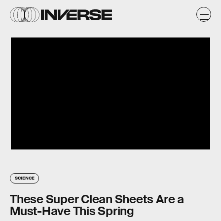
SCIENCE
These Super Clean Sheets Are a
Must-Have This Spring