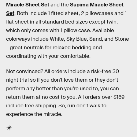
Miracle Sheet Set
and the
Supima Miracle Sheet
Set
. Both include 1 fitted sheet, 2 pillowcases and 1
flat sheet in all standard bed sizes except twin,
which only comes with 1 pillow case. Available
colorways include White, Sky Blue, Sand, and Stone
—great neutrals for relaxed bedding and
coordinating with your comfortable.
Not convinced? All orders include a risk-free 30
night trial so if you don’t love them or they don’t
perform any better than you’re used to, you can
return them at no cost to you. All orders over $169
include free shipping. So, run don’t walk to
experience the miracle.