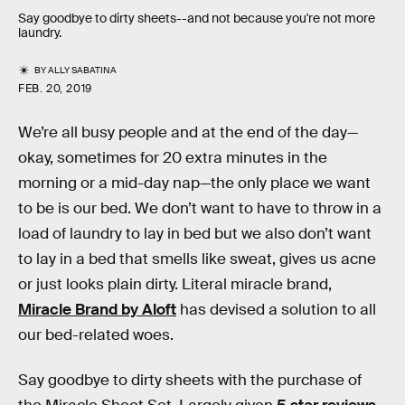
Say goodbye to dirty sheets--and not because you're not more
laundry.
BY
ALLY SABATINA
FEB. 20, 2019
We’re all busy people and at the end of the day—
okay, sometimes for 20 extra minutes in the
morning or a mid-day nap—the only place we want
to be is our bed. We don’t want to have to throw in a
load of laundry to lay in bed but we also don’t want
to lay in a bed that smells like sweat, gives us acne
or just looks plain dirty. Literal miracle brand,
Miracle Brand by Aloft
has devised a solution to all
our bed-related woes.
Say goodbye to dirty sheets with the purchase of