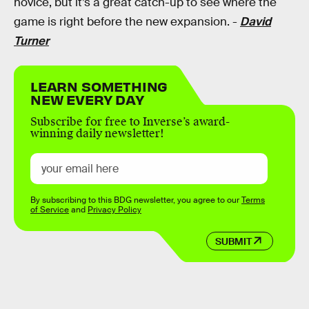
novice, but it’s a great catch-up to see where the
game is right before the new expansion. -
David
Turner
LEARN SOMETHING
NEW EVERY DAY
Subscribe for free to Inverse’s award-
winning daily newsletter!
By subscribing to this BDG newsletter, you agree to our
Terms
of Service
and
Privacy Policy
SUBMIT