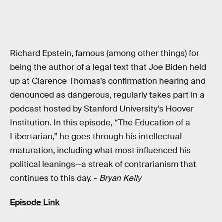
Richard Epstein, famous (among other things) for
being the author of a legal text that Joe Biden held
up at Clarence Thomas’s confirmation hearing and
denounced as dangerous, regularly takes part in a
podcast hosted by Stanford University’s Hoover
Institution. In this episode, “The Education of a
Libertarian,” he goes through his intellectual
maturation, including what most influenced his
political leanings—a streak of contrarianism that
continues to this day. -
Bryan Kelly
Episode Link