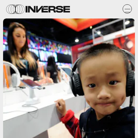
David Becker, Getty Images