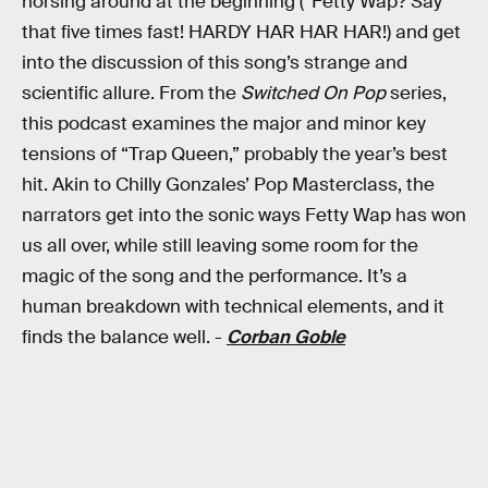
horsing around at the beginning (“Fetty Wap? Say
that five times fast! HARDY HAR HAR HAR!) and get
into the discussion of this song’s strange and
scientific allure. From the
Switched On Pop
series,
this podcast examines the major and minor key
tensions of “Trap Queen,” probably the year’s best
hit. Akin to Chilly Gonzales’ Pop Masterclass, the
narrators get into the sonic ways Fetty Wap has won
us all over, while still leaving some room for the
magic of the song and the performance. It’s a
human breakdown with technical elements, and it
finds the balance well. -
Corban Goble