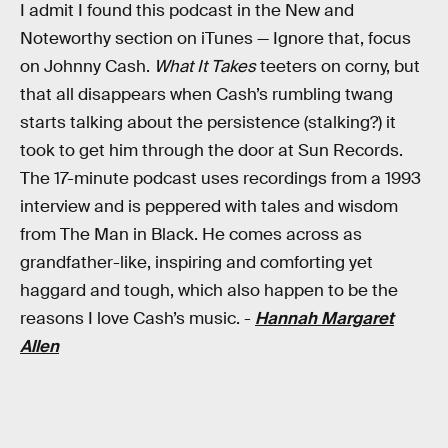
I admit I found this podcast in the New and
Noteworthy section on iTunes — Ignore that, focus
on Johnny Cash.
What It Takes
teeters on corny, but
that all disappears when Cash’s rumbling twang
starts talking about the persistence (stalking?) it
took to get him through the door at Sun Records.
The 17-minute podcast uses recordings from a 1993
interview and is peppered with tales and wisdom
from The Man in Black. He comes across as
grandfather-like, inspiring and comforting yet
haggard and tough, which also happen to be the
reasons I love Cash’s music. -
Hannah Margaret
Allen