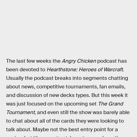
The last few weeks the
Angry Chicken
podcast has
been devoted to
Hearthstone: Heroes of Warcraft
.
Usually the podcast breaks into segments chatting
about news, competitive tournaments, fan emails,
and discussion of new decks types. But this week it
was just focused on the upcoming set
The Grand
Tournament
, and even still the show was barely able
to chat about all of the cards they were looking to
talk about. Maybe not the best entry point for a