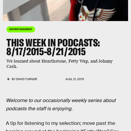
ENTERTAINMENT
THIS WEEK IN PODCASTS:
8/17/2015-8/21/2015
We learned about Hearthstone, Fetty Wap, and Johnny
Cash.
BY
DAVID TURNER
AUG. 21, 2015
Welcome to our occasionally weekly series about
podcasts the staff is enjoying.
A tip for listening to my selection; move past the