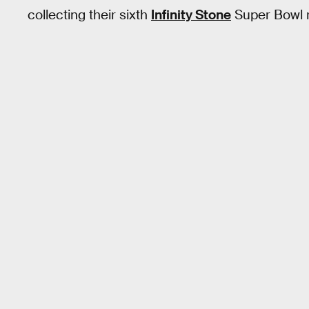
collecting their sixth
Infinity Stone
Super Bowl 