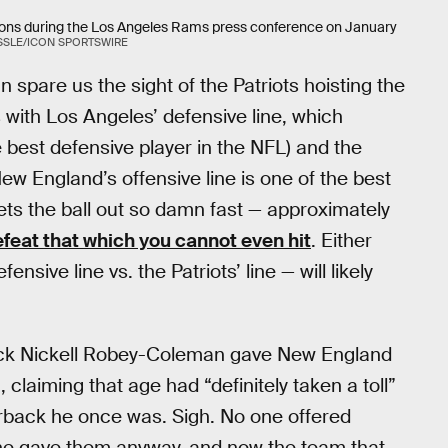
ions during the Los Angeles Rams press conference on January
SSLE/ICON SPORTSWIRE
 spare us the sight of the Patriots hoisting the
 with Los Angeles’ defensive line, which
e best defensive player in the NFL) and the
w England’s offensive line is one of the best
ts the ball out so damn fast — approximately
feat that which you cannot even hit
. Either
nsive line vs. the Patriots’ line — will likely
ck Nickell Robey-Coleman gave New England
, claiming that age had “definitely taken a toll”
rback he once was. Sigh. No one offered
he gave them anyway, and now the team that