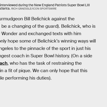
 interviewed during the New England Patriots Super Bowl LIII
tlanta.
RICH GRAESSLE/ICON SPORTSWIRE
urmudgeon Bill Belichick against the
s be a changing of the guard). Belichick, who is
oy Wonder and exchanged texts with him
nly hope some of Belichick’s winning ways will
geles to the pinnacle of the sport in just his
gest coach in Super Bowl history. (On a side
oach
, who has the task of restraining the
n a fit of pique. We can only hope that this
le performing his duties).