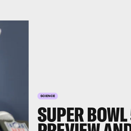
SCIENCE
SUPER BOWL 
PREVIEW AND