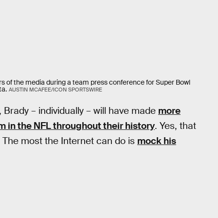
 of the media during a team press conference for Super Bowl
ta.
AUSTIN MCAFEE/ICON SPORTSWIRE
, Brady – individually – will have made
more
 in the NFL throughout their history
. Yes, that
s. The most the Internet can do is
mock his