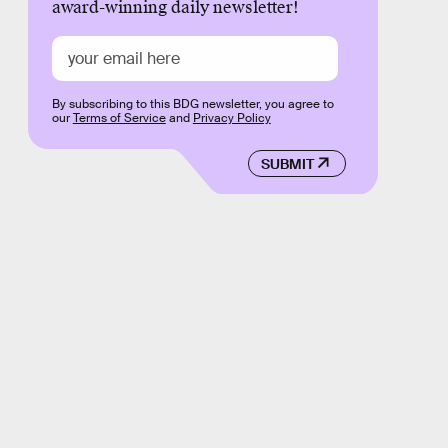
award-winning daily newsletter!
By subscribing to this BDG newsletter, you agree to
our
Terms of Service
and
Privacy Policy
SUBMIT