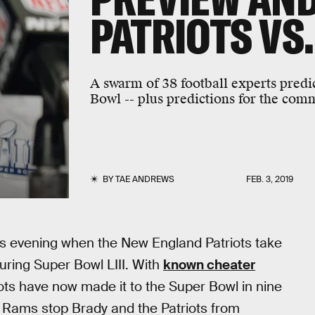
PATRIOTS VS
A swarm of 38 football experts predi
Bowl -- plus predictions for the com
BY
TAE ANDREWS
FEB. 3, 2019
 this evening when the New England Patriots take
uring Super Bowl LIII. With
known cheater
ots have now made it to the Super Bowl in nine
he Rams stop Brady and the Patriots from