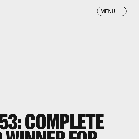
MENU
53: COMPLETE
 WINNER FOR