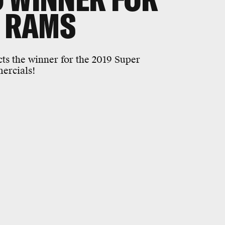
. RAMS
cts the winner for the 2019 Super
mercials!