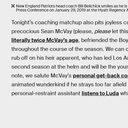
New England Patriots head coach Bill Belichick smiles as he is
Press Conference on January 29, 2019 at the Hyatt Regency A
Tonight’s coaching matchup also pits joyless c
precocious Sean McVay (please,
please
let thi
literally twice McVay’s age
, befriended the B
throughout the course of the season. We can o
rub off on his heir apparent, who has led Los An
second season at the helm and will be the youn
note, we salute McVay’s
personal get-back c
animated wunderkind if he strays too far afield i
personal-restraint assistant
listens to Luda
whi