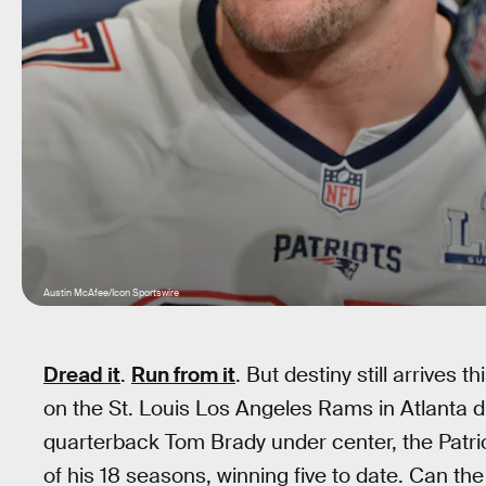
Austin McAfee/Icon Sportswire
Dread it
.
Run from it
. But destiny still arrives
on the St. Louis Los Angeles Rams in Atlanta d
quarterback Tom Brady under center, the Patri
of his 18 seasons, winning five to date. Can t