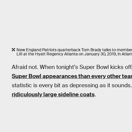
New England Patriots quarterback Tom Brady talks to members
LIII at the Hyatt Regency Atlanta on January 30, 2019, in Atlan
Afraid not. When tonight’s Super Bowl kicks off
Super Bowl appearances than every other team
statistic is every bit as depressing as it sound
ridiculously large sideline coats
.