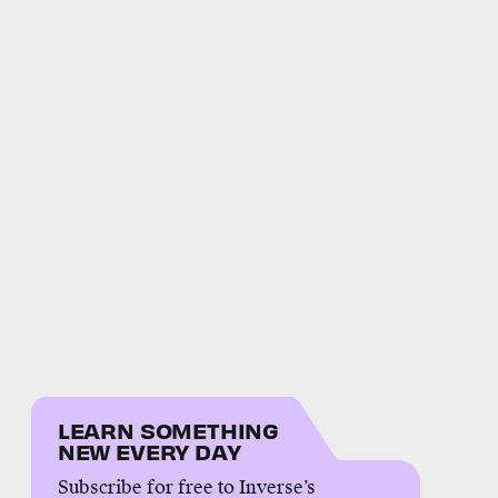
LEARN SOMETHING
NEW EVERY DAY
Subscribe for free to Inverse’s