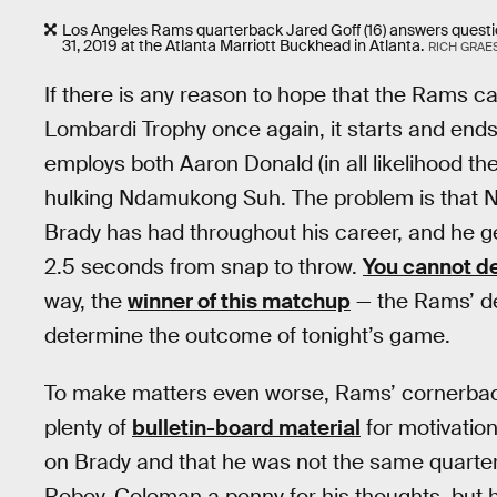
Los Angeles Rams quarterback Jared Goff (16) answers quest
31, 2019 at the Atlanta Marriott Buckhead in Atlanta.
RICH GRAE
If there is any reason to hope that the Rams can
Lombardi Trophy once again, it starts and ends
employs both Aaron Donald (in all likelihood th
hulking Ndamukong Suh. The problem is that Ne
Brady has had throughout his career, and he ge
2.5 seconds from snap to throw.
You cannot de
way, the
winner of this matchup
— the Rams’ defe
determine the outcome of tonight’s game.
To make matters even worse, Rams’ cornerba
plenty of
bulletin-board material
for motivation
on Brady and that he was not the same quarte
Robey-Coleman a penny for his thoughts, but 