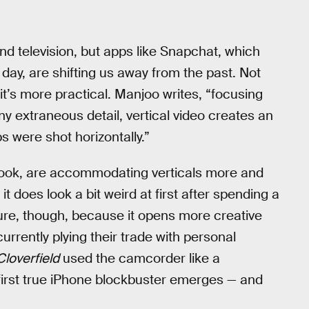
nd television, but apps like Snapchat, which
 day, are shifting us away from the past. Not
it’s more practical. Manjoo writes, “focusing
y extraneous detail, vertical video creates an
ps were shot horizontally.”
book, are accommodating verticals more and
t does look a bit weird at first after spending a
uture, though, because it opens more creative
currently plying their trade with personal
Cloverfield
used the camcorder like a
e first true iPhone blockbuster emerges — and