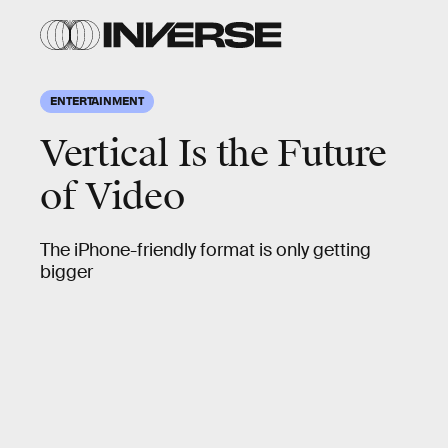
ENTERTAINMENT
Vertical Is the Future
of Video
The iPhone-friendly format is only getting
bigger