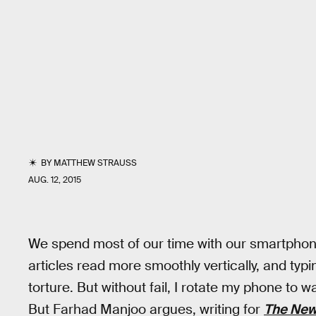
BY
MATTHEW STRAUSS
AUG. 12, 2015
We spend most of our time with our smartphones
articles read more smoothly vertically, and typi
torture. But without fail, I rotate my phone to
But Farhad Manjoo argues, writing for
The New