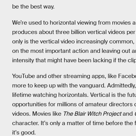
be the best way.
We’re used to horizontal viewing from movies a
produces about three billion vertical videos per
only is the vertical video increasingly common, 
on the most important action and leaving out an
intensity that might have been lacking if the cli
YouTube and other streaming apps, like Face
more to keep up with the vanguard. Admittedly, i
lifetime watching horizontals. Vertical is the f
opportunities for millions of amateur directors 
videos. Movies like
The Blair Witch Project
and
character. It’s only a matter of time before th
it’s good.