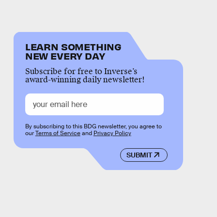
LEARN SOMETHING
NEW EVERY DAY
Subscribe for free to Inverse’s
award-winning daily newsletter!
By subscribing to this BDG newsletter, you agree to
our
Terms of Service
and
Privacy Policy
SUBMIT