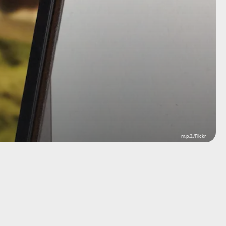
m.p.3./Flickr