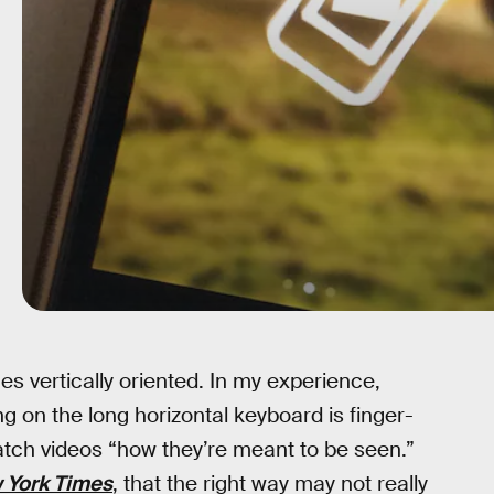
 vertically oriented. In my experience,
ng on the long horizontal keyboard is finger-
 watch videos “how they’re meant to be seen.”
 York Times
, that the right way may not really