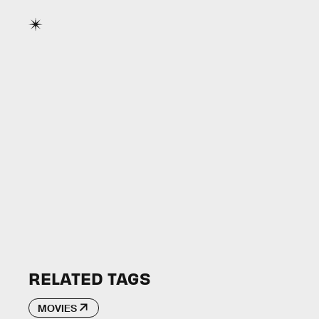
RELATED TAGS
MOVIES