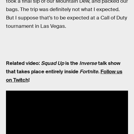
took a final sip of our Mountain Dew, and packed our
bags. The trip was definitely not what I expected.
But I suppose that’s to be expected at a Call of Duty
tournament in Las Vegas.
Related video:
Squad Up
is the
Inverse
talk show
that takes place entirely inside
Fortnite.
Follow us
on Twitch
!