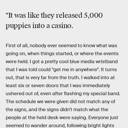
"It was like they released 5,000
puppies into a casino.
First of all, nobody ever seemed to know what was
going on, when things started, or where the events
were held. I got a pretty cool blue media wristband
that I was told could “get me in anywhere”. It turns
out, that is very far from the truth. I walked into at
least six or seven doors that I was immediately
ushered out of, even after flashing my special band.
The schedule we were given did not match any of
the signs, and the signs didn’t match what the
people at the held desk were saying. Everyone just
seemed to wander around, following bright lights