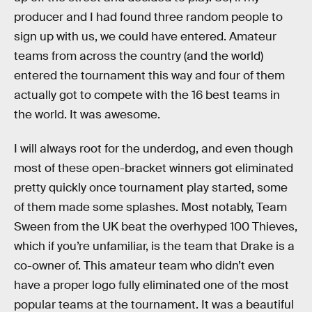
producer and I had found three random people to
sign up with us, we could have entered. Amateur
teams from across the country (and the world)
entered the tournament this way and four of them
actually got to compete with the 16 best teams in
the world. It was awesome.
I will always root for the underdog, and even though
most of these open-bracket winners got eliminated
pretty quickly once tournament play started, some
of them made some splashes. Most notably, Team
Sween from the UK beat the overhyped 100 Thieves,
which if you’re unfamiliar, is the team that Drake is a
co-owner of. This amateur team who didn’t even
have a proper logo fully eliminated one of the most
popular teams at the tournament. It was a beautiful