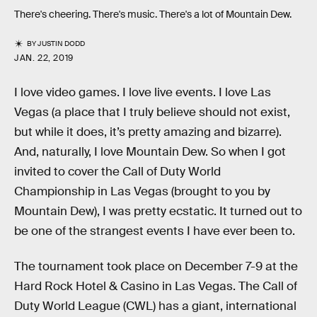
There's cheering. There's music. There's a lot of Mountain Dew.
BY
JUSTIN DODD
JAN. 22, 2019
I love video games. I love live events. I love Las
Vegas (a place that I truly believe should not exist,
but while it does, it’s pretty amazing and bizarre).
And, naturally, I love Mountain Dew. So when I got
invited to cover the Call of Duty World
Championship in Las Vegas (brought to you by
Mountain Dew), I was pretty ecstatic. It turned out to
be one of the strangest events I have ever been to.
The tournament took place on December 7-9 at the
Hard Rock Hotel & Casino in Las Vegas. The Call of
Duty World League (CWL) has a giant, international