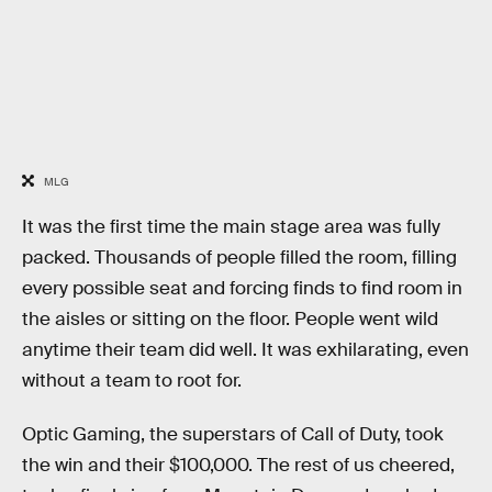
MLG
It was the first time the main stage area was fully
packed. Thousands of people filled the room, filling
every possible seat and forcing finds to find room in
the aisles or sitting on the floor. People went wild
anytime their team did well. It was exhilarating, even
without a team to root for.
Optic Gaming, the superstars of Call of Duty, took
the win and their $100,000. The rest of us cheered,