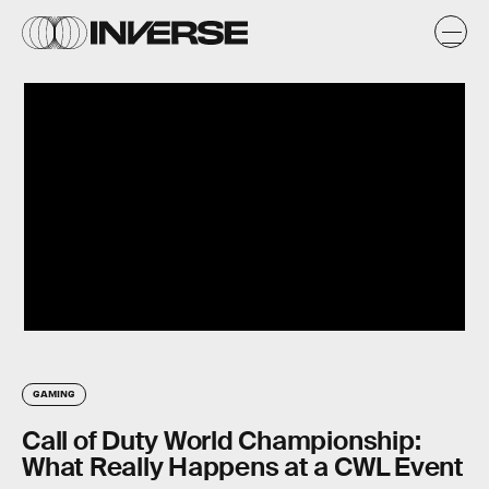
GAMING
Call of Duty World Championship:
What Really Happens at a CWL Event