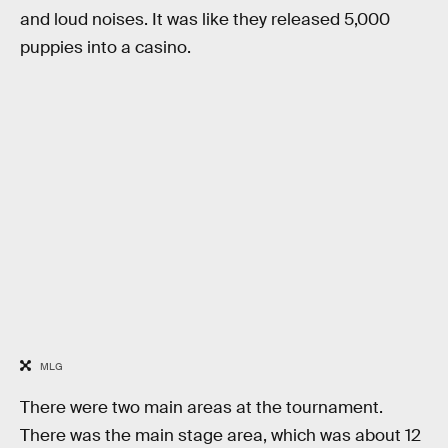
and loud noises. It was like they released 5,000
puppies into a casino.
MLG
There were two main areas at the tournament.
There was the main stage area, which was about 12