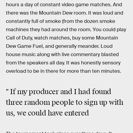
hours a day of constant video game matches. And
there was the Mountain Dew room. It was loud and
constantly full of smoke (from the dozen smoke
machines they had around the room. You could play
Call of Duty, watch matches, buy some Mountain
Dew Game Fuel, and generally meander. Loud
house music along with live commentary blasted
from the speakers all day. It was honestly sensory
overload to be in there for more than ten minutes.
" If my producer and I had found
three random people to sign up with
us, we could have entered