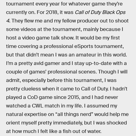
tournament every year for whatever game they’re
currently on. For 2018, it was
Call of Duty Black Ops
4
. They flew me and my fellow producer out to shoot
some videos at the tournament, mainly because I
host a video game talk show. It would be my first
time covering a professional eSports tournament,
but that didn’t mean I was an amateur in this world.
I’m a pretty avid gamer and I stay up-to-date with a
couple of games’ professional scenes. Though I will
admit, especially before this tournament, I was
pretty clueless when it came to Call of Duty. I hadn’t
played a CoD game since 2015, and I had never
watched a CWL match in my life. I assumed my
natural expertise on “all things nerd” would help me
orient myself pretty immediately, but I was shocked
at how much I felt like a fish out of water.