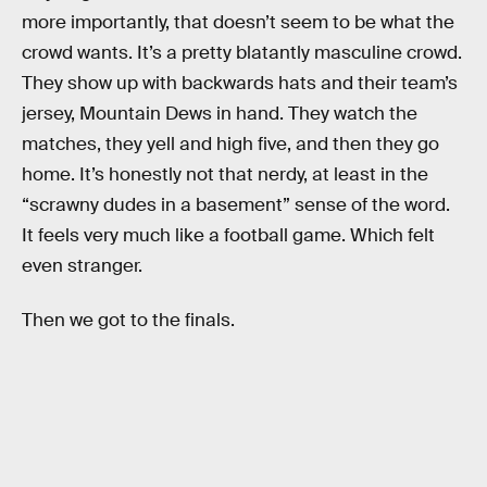
more importantly, that doesn’t seem to be what the
crowd wants. It’s a pretty blatantly masculine crowd.
They show up with backwards hats and their team’s
jersey, Mountain Dews in hand. They watch the
matches, they yell and high five, and then they go
home. It’s honestly not that nerdy, at least in the
“scrawny dudes in a basement” sense of the word.
It feels very much like a football game. Which felt
even stranger.
Then we got to the finals.