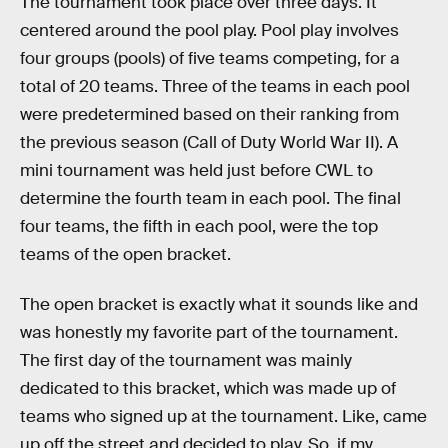
The tournament took place over three days. It
centered around the pool play. Pool play involves
four groups (pools) of five teams competing, for a
total of 20 teams. Three of the teams in each pool
were predetermined based on their ranking from
the previous season (Call of Duty World War II). A
mini tournament was held just before CWL to
determine the fourth team in each pool. The final
four teams, the fifth in each pool, were the top
teams of the open bracket.
The open bracket is exactly what it sounds like and
was honestly my favorite part of the tournament.
The first day of the tournament was mainly
dedicated to this bracket, which was made up of
teams who signed up at the tournament. Like, came
up off the street and decided to play. So, if my