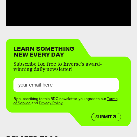
LEARN SOMETHING
NEW EVERY DAY
Subscribe for free to Inverse’s award-
winning daily newsletter!
By subscribing to this BDG newsletter, you agree to our
Terms
of Service
and
Privacy Policy
SUBMIT