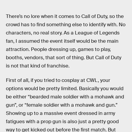
There’s no lore when it comes to Call of Duty, so the
crowd has to find something else to identify with. No
characters, no real story. As a League of Legends
fan, I assumed the event itself would be the main
attraction. People dressing up, games to play,
booths, vendors, that sort of thing. But Call of Duty
is not that kind of franchise.
First of all, if you tried to cosplay at CWL, your
options would be pretty limited. Basically you would
be either “bearded male soldier with a mohawk and
gun”, or “female soldier with a mohawk and gun.”
Showing up to a massive event dressed in army
fatigues with a prop gun is also just a pretty good
way to get kicked out before the first match. But