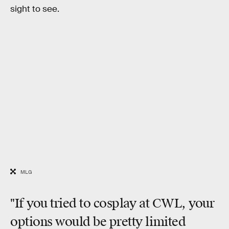
sight to see.
MLG
"If you tried to cosplay at CWL, your
options would be pretty limited