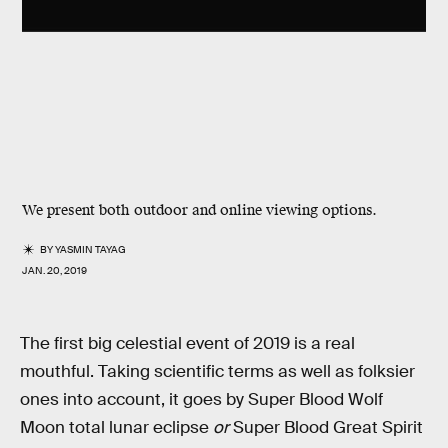
We present both outdoor and online viewing options.
BY
YASMIN TAYAG
JAN. 20, 2019
The first big celestial event of 2019 is a real
mouthful. Taking scientific terms as well as folksier
ones into account, it goes by Super Blood Wolf
Moon total lunar eclipse
or
Super Blood Great Spirit