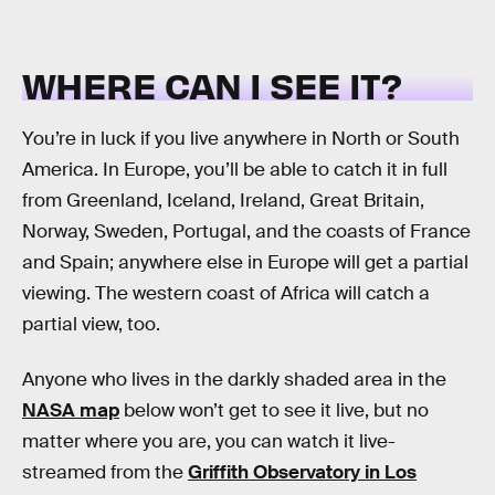
WHERE CAN I SEE IT?
You’re in luck if you live anywhere in North or South
America. In Europe, you’ll be able to catch it in full
from Greenland, Iceland, Ireland, Great Britain,
Norway, Sweden, Portugal, and the coasts of France
and Spain; anywhere else in Europe will get a partial
viewing. The western coast of Africa will catch a
partial view, too.
Anyone who lives in the darkly shaded area in the
NASA map
below won’t get to see it live, but no
matter where you are, you can watch it live-
streamed from the
Griffith Observatory in Los