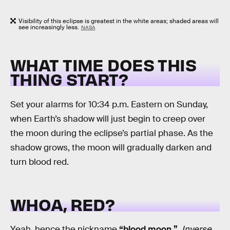
Visibility of this eclipse is greatest in the white areas; shaded areas will
see increasingly less.
NASA
WHAT TIME DOES THIS
THING START?
Set your alarms for 10:34 p.m. Eastern on Sunday,
when Earth’s shadow will just begin to creep over
the moon during the eclipse’s partial phase. As the
shadow grows, the moon will gradually darken and
turn blood red.
WHOA, RED?
Yeah, hence the nickname
“blood moon.”
.
Inverse