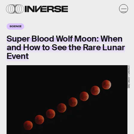
SCIENCE
Super Blood Wolf Moon: When
and How to See the Rare Lunar
Event
Unsplash / Jordan Opel