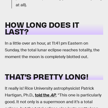
at all).
HOW LONG DOES IT
LAST?
In a little over an hour, at 11:41 pm Eastern on
Sunday, the total lunar eclipse reaches totality, the
moment the moon is completely blotted out.
THAT’S PRETTY LONG!
It really is! Rice University astrophysicist Patrick
Hartigan, Ph.D.,
told the
AP
, “This one is particularly
good. It not only is a supermoon and it’s a total