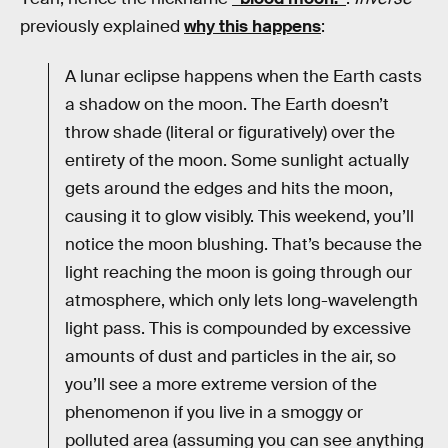
previously explained
why this happens
:
A lunar eclipse happens when the Earth casts
a shadow on the moon. The Earth doesn’t
throw shade (literal or figuratively) over the
entirety of the moon. Some sunlight actually
gets around the edges and hits the moon,
causing it to glow visibly. This weekend, you’ll
notice the moon blushing. That’s because the
light reaching the moon is going through our
atmosphere, which only lets long-wavelength
light pass. This is compounded by excessive
amounts of dust and particles in the air, so
you’ll see a more extreme version of the
phenomenon if you live in a smoggy or
polluted area (assuming you can see anything