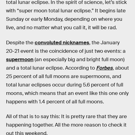
total lunar eclipse. In the spirit of science, let’s stick
with “super moon total lunar eclipse.” It begins late
Sunday or early Monday, depending on where you
live, and no matter what you call it, it will be rad.
Despite the
convoluted nicknames
, the January
20-21 event is the coincidence of just two events: a
supermoon
(an especially big and bright full moon)
and a total lunar eclipse. According to
Forbes
, about
25 percent of all full moons are supermoons, and
total lunar eclipses occur during 5.6 percent of full
moons, which means that an event like this one only
happens with 1.4 percent of all full moons.
All of that is to say this: It is pretty rare that they are
happening together. All the more reason to check it
out this weekend.