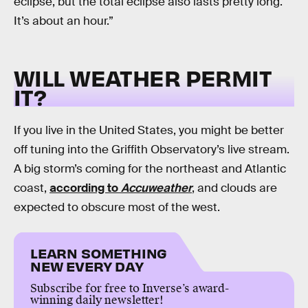
eclipse, but the total eclipse also lasts pretty long.
It’s about an hour.”
WILL WEATHER PERMIT
IT?
If you live in the United States, you might be better
off tuning into the Griffith Observatory’s live stream.
A big storm’s coming for the northeast and Atlantic
coast,
according to
Accuweather
, and clouds are
expected to obscure most of the west.
LEARN SOMETHING
NEW EVERY DAY
Subscribe for free to Inverse’s award-
winning daily newsletter!