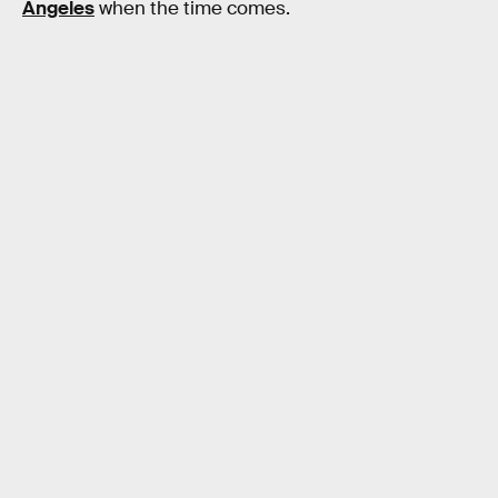
Angeles
when the time comes.