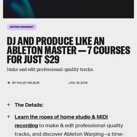
ENTERTAINMENT
DJ AND PRODUCE LIKE AN
ABLETON MASTER — 7 COURSES
FOR JUST $29
Make and edit professional-quality tracks.
BY
HALEY WILBUR
JAN. 18, 2019
The Details:
Learn the ropes of home studio & MIDI
recording
to make & edit professional-quality
tracks, and discover Ableton Warping—a time-