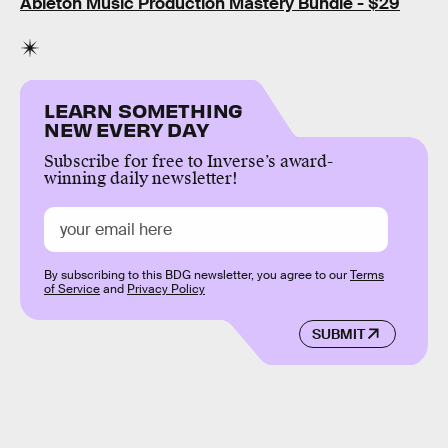
Ableton Music Production Mastery Bundle - $29
LEARN SOMETHING
NEW EVERY DAY
Subscribe for free to Inverse’s award-
winning daily newsletter!
By subscribing to this BDG newsletter, you agree to our
Terms
of Service
and
Privacy Policy
SUBMIT