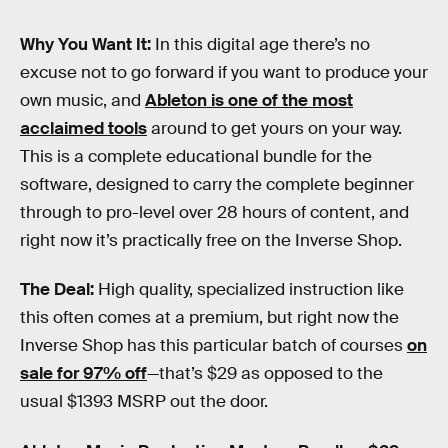
Why You Want It:
In this digital age there’s no
excuse not to go forward if you want to produce your
own music, and
Ableton is one of the most
acclaimed tools
around to get yours on your way.
This is a complete educational bundle for the
software, designed to carry the complete beginner
through to pro-level over 28 hours of content, and
right now it’s practically free on the Inverse Shop.
The Deal:
High quality, specialized instruction like
this often comes at a premium, but right now the
Inverse Shop has this particular batch of courses
on
sale for 97% off
—that’s $29 as opposed to the
usual $1393 MSRP out the door.