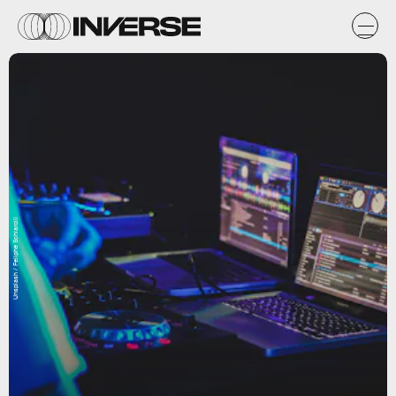
Unsplash / Feliphe Schiarolli