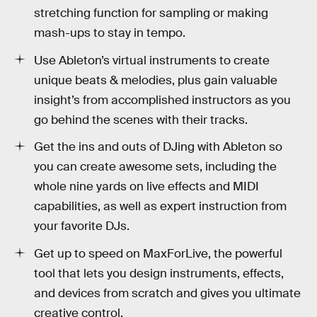
stretching function for sampling or making
mash-ups to stay in tempo.
Use Ableton’s virtual instruments to create
unique beats & melodies, plus gain valuable
insight’s from accomplished instructors as you
go behind the scenes with their tracks.
Get the ins and outs of DJing with Ableton so
you can create awesome sets, including the
whole nine yards on live effects and MIDI
capabilities, as well as expert instruction from
your favorite DJs.
Get up to speed on MaxForLive, the powerful
tool that lets you design instruments, effects,
and devices from scratch and gives you ultimate
creative control.