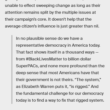
unable to effect sweeping change as long as their
attention remains split by the multiple issues at
their campaign’s core. It doesn’t help that the
average citizen’s influence is just greater than nil.
In no plausible sense do we have a
representative democracy in America today.
That fact shows itself in a thousand ways —
from #BlackLivesMatter to billion dollar
SuperPACs, and none more profound than the
deep sense that most Americans have that
their government is not theirs. “The system,”
as Elizabeth Warren puts it, “is rigged.” And
the fundamental challenge for our democracy
today is to find a way to fix that rigged system.