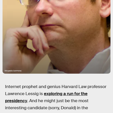
Wikipedia Commons
Internet prophet and genius Harvard Law professor
Lawrence Lessig is
exploring a run for the
presidency
. And he might just be the most
interesting candidate (sorry, Donald) in the