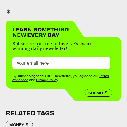
LEARN SOMETHING
NEW EVERY DAY
Subscribe for free to Inverse’s award-
winning daily newsletter!
By subscribing to this BDG newsletter, you agree to our
Terms
of Service
and
Privacy Policy
SUBMIT
RELATED TAGS
MONEY