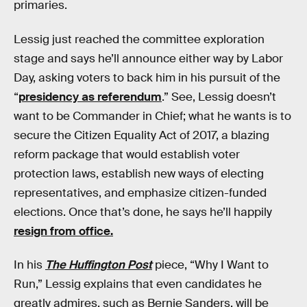
primaries.
Lessig just reached the committee exploration
stage and says he’ll announce either way by Labor
Day, asking voters to back him in his pursuit of the
“
presidency as referendum
.” See, Lessig doesn’t
want to be Commander in Chief; what he wants is to
secure the Citizen Equality Act of 2017, a blazing
reform package that would establish voter
protection laws, establish new ways of electing
representatives, and emphasize citizen-funded
elections. Once that’s done, he says he’ll happily
resign from office.
In his
The Huffington Post
piece, “Why I Want to
Run,” Lessig explains that even candidates he
greatly admires, such as Bernie Sanders, will be