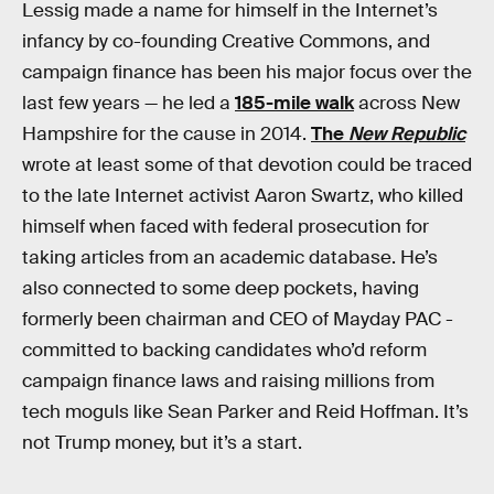
Lessig made a name for himself in the Internet’s
infancy by co-founding Creative Commons, and
campaign finance has been his major focus over the
last few years — he led a
185-mile walk
across New
Hampshire for the cause in 2014.
The
New Republic
wrote at least some of that devotion could be traced
to the late Internet activist Aaron Swartz, who killed
himself when faced with federal prosecution for
taking articles from an academic database. He’s
also connected to some deep pockets, having
formerly been chairman and CEO of Mayday PAC -
committed to backing candidates who’d reform
campaign finance laws and raising millions from
tech moguls like Sean Parker and Reid Hoffman. It’s
not Trump money, but it’s a start.