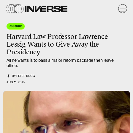
CULTURE
Harvard Law Professor Lawrence
Lessig Wants to Give Away the
Presidency
All he wants is to pass a major reform package then leave
office.
BY
PETER RUGG
AUG. 11, 2015