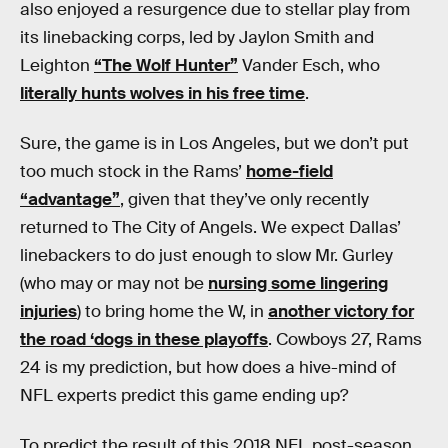
also enjoyed a resurgence due to stellar play from
its linebacking corps, led by Jaylon Smith and
Leighton
“The Wolf Hunter”
Vander Esch, who
literally hunts wolves in his free time
.
Sure, the game is in Los Angeles, but we don’t put
too much stock in the Rams’
home-field
“advantage”
, given that they’ve only recently
returned to The City of Angels. We expect Dallas’
linebackers to do just enough to slow Mr. Gurley
(who may or may not be
nursing some lingering
injuries
) to bring home the W, in
another victory for
the road ‘dogs in these playoffs
. Cowboys 27, Rams
24 is my prediction, but how does a hive-mind of
NFL experts predict this game ending up?
To predict the result of this 2018 NFL post-season