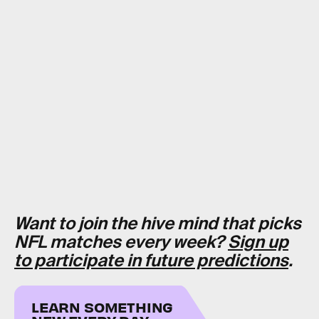
Want to join the hive mind that picks
NFL matches every week?
Sign up
to participate in future predictions
.
LEARN SOMETHING