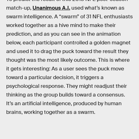
match-up,
Unanimous A.I.
used what’s known as
swarm intelligence. A “swarm” of 31 NFL enthusiasts
worked together as a hive mind to make their
prediction, and as you can see in the animation
below, each participant controlled a golden magnet
and used it to drag the puck toward the result they
thought was the most likely outcome. This is where
it gets interesting: As a user sees the puck move
toward a particular decision, it triggers a
psychological response. They might readjust their
thinking as the group builds toward a consensus.
It’s an artificial intelligence, produced by human
brains, working together as a swarm.