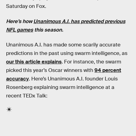
Saturday on Fox.
Here’s how
Unanimous A.I. has predicted previous
NFL games
this season.
Unanimous A.I. has made some scarily accurate
predictions in the past using swarm intelligence, as
our this article explains
. For instance, the swarm
picked this year’s Oscar winners with
94 percent
accuracy
. Here’s Unanimous A.I. founder Louis
Rosenberg explaining swarm intelligence at a
recent TEDx Talk: