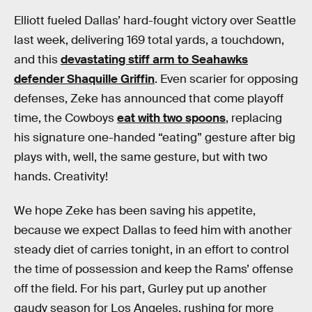
Elliott fueled Dallas’ hard-fought victory over Seattle
last week, delivering 169 total yards, a touchdown,
and this
devastating stiff arm to Seahawks
defender Shaquille Griffin
. Even scarier for opposing
defenses, Zeke has announced that come playoff
time, the Cowboys
eat with two spoons
, replacing
his signature one-handed “eating” gesture after big
plays with, well, the same gesture, but with two
hands. Creativity!
We hope Zeke has been saving his appetite,
because we expect Dallas to feed him with another
steady diet of carries tonight, in an effort to control
the time of possession and keep the Rams’ offense
off the field. For his part, Gurley put up another
gaudy season for Los Angeles, rushing for more