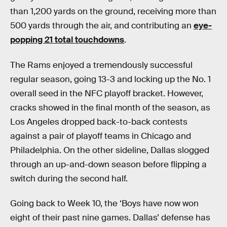
than 1,200 yards on the ground, receiving more than
500 yards through the air, and contributing an
eye-
popping 21 total touchdowns
.
The Rams enjoyed a tremendously successful
regular season, going 13-3 and locking up the No. 1
overall seed in the NFC playoff bracket. However,
cracks showed in the final month of the season, as
Los Angeles dropped back-to-back contests
against a pair of playoff teams in Chicago and
Philadelphia. On the other sideline, Dallas slogged
through an up-and-down season before flipping a
switch during the second half.
Going back to Week 10, the ‘Boys have now won
eight of their past nine games. Dallas’ defense has