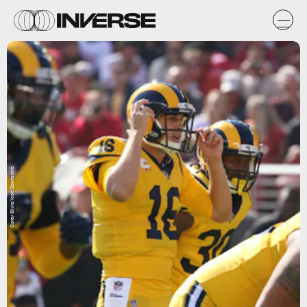
Corey Silvia/Icon Sportswire