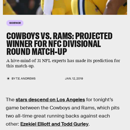
SCIENCE
COWBOYS VS. RAMS: PROJECTED
WINNER FOR NFC DIVISIONAL
ROUND MATCH-UP
A hive-mind of 31 NFL experts has made its prediction for
this match-up.
BY
T.E. ANDREWS
JAN. 12, 2019
The
stars descend on Los Angeles
for tonight’s
game between the Cowboys and Rams, which pits
two all-time great running backs against each
other:
Ezekiel Elliott and Todd Gurley
.