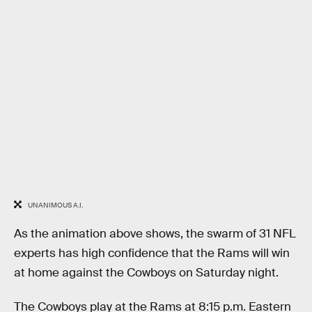
UNANIMOUS A.I.
As the animation above shows, the swarm of 31 NFL
experts has high confidence that the Rams will win
at home against the Cowboys on Saturday night.
The Cowboys play at the Rams at 8:15 p.m. Eastern