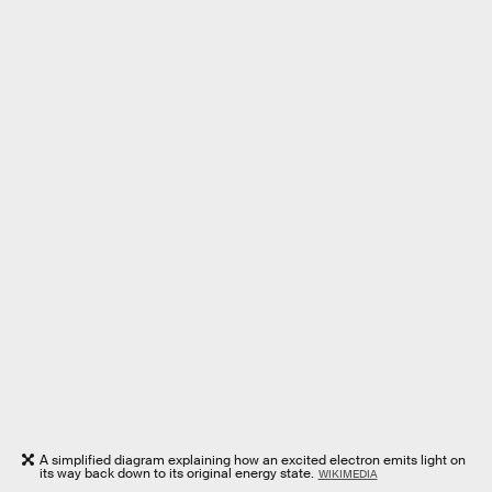
A simplified diagram explaining how an excited electron emits light on
its way back down to its original energy state.
WIKIMEDIA