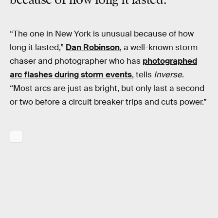
because of how long it lasted.
“The one in New York is unusual because of how
long it lasted,”
Dan Robinson
, a well-known storm
chaser and photographer who has
photographed
arc flashes during storm events
, tells
Inverse
.
“Most arcs are just as bright, but only last a second
or two before a circuit breaker trips and cuts power.”