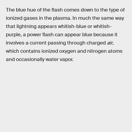
The blue hue of the flash comes down to the type of
ionized gases in the plasma. In much the same way
that lightning appears whitish-blue or whitish-
purple, a power flash can appear blue because it
involves a current passing through charged
air
,
which contains ionized oxygen and nitrogen atoms
and occasionally water vapor.