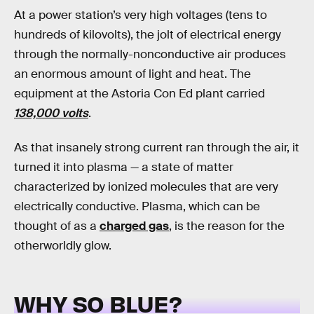
At a power station’s very high voltages (tens to
hundreds of kilovolts), the jolt of electrical energy
through the normally-nonconductive air produces
an enormous amount of light and heat. The
equipment at the Astoria Con Ed plant carried
138,000 volts
.
As that insanely strong current ran through the air, it
turned it into plasma — a state of matter
characterized by ionized molecules that are very
electrically conductive. Plasma, which can be
thought of as a
charged gas
, is the reason for the
otherworldly glow.
WHY SO BLUE?