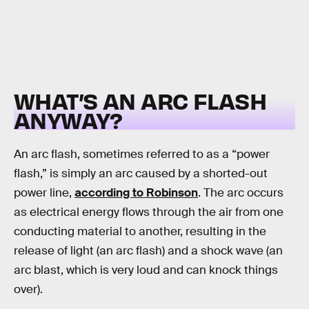
WHAT’S AN ARC FLASH
ANYWAY?
An arc flash, sometimes referred to as a “power
flash,” is simply an arc caused by a shorted-out
power line,
according to Robinson
. The arc occurs
as electrical energy flows through the air from one
conducting material to another, resulting in the
release of light (an arc flash) and a shock wave (an
arc blast, which is very loud and can knock things
over).