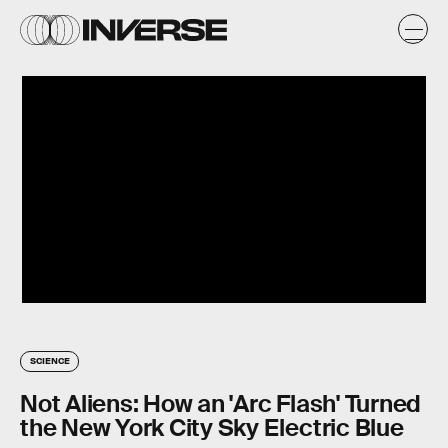
SCIENCE
Not Aliens: How an 'Arc Flash' Turned
the New York City Sky Electric Blue