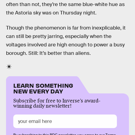
often than not, they’re the same blue-white hue as
the Astoria sky was on Thursday night.
Though the phenomenon is far from inexplicable, it
can still be pretty jarring, especially when the
voltages involved are high enough to power a busy
borough. Still: It’s better than aliens.
LEARN SOMETHING
NEW EVERY DAY
Subscribe for free to Inverse’s award-
winning daily newsletter!
By subscribing to this BDG newsletter, you agree to our
Terms