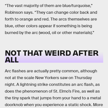
“The vast majority of them are blue/turquoise,”
Robinson says. “They can change color back and
forth to orange and red. The arcs themselves are
blue, other colors appear if something is being
burned by the arc (wood, oil or other materials).”
NOT THAT WEIRD AFTER
ALL
Arc flashes are actually pretty common, although
not at the scale New Yorkers saw on Thursday
night. A lightning strike constitutes an arc flash, as
does the phenomenon of St. Elmo’s Fire, as well as
the tiny spark that jumps from your hand to a metal
doorknob when you experience a static shock. More