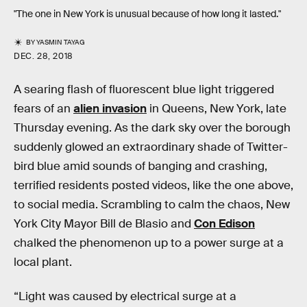
"The one in New York is unusual because of how long it lasted."
BY
YASMIN TAYAG
DEC. 28, 2018
A searing flash of fluorescent blue light triggered
fears of an
alien invasion
in Queens, New York, late
Thursday evening. As the dark sky over the borough
suddenly glowed an extraordinary shade of Twitter-
bird blue amid sounds of banging and crashing,
terrified residents posted videos, like the one above,
to social media. Scrambling to calm the chaos, New
York City Mayor Bill de Blasio and
Con Edison
chalked the phenomenon up to a power surge at a
local plant.
“Light was caused by electrical surge at a