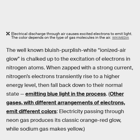
Electrical discharge through air causes excited electrons to emit light.
The color depends on the type of gas molecules in the air.
WIKIMEDIA
The well known bluish-purplish-white “ionized-air
glow” is chalked up to the excitation of electrons in
nitrogen atoms. When zapped with a strong current,
nitrogen’s electrons transiently rise to a higher
energy level, then fall back down to their normal
state —
emitting blue light in the process
. (
Other
gases, with different arrangements of electrons,
emit different colors
: Electricity passing through
neon gas produces its classic orange-red glow,
while sodium gas makes yellow.)