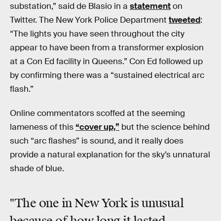
substation,” said de Blasio in a
statement
on
Twitter. The New York Police Department
tweeted
:
“The lights you have seen throughout the city
appear to have been from a transformer explosion
at a Con Ed facility in Queens.” Con Ed followed up
by confirming there was a “sustained electrical arc
flash.”
Online commentators scoffed at the seeming
lameness of this
“cover up,”
but the science behind
such “arc flashes” is sound, and it really does
provide a natural explanation for the sky’s unnatural
shade of blue.
"The one in New York is unusual