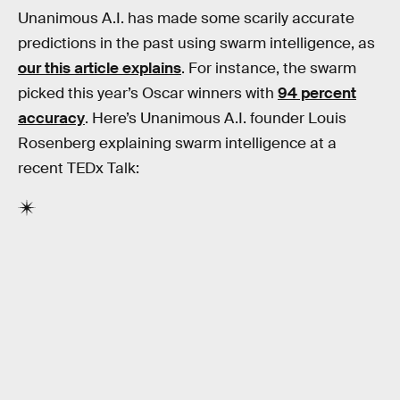
Unanimous A.I. has made some scarily accurate
predictions in the past using swarm intelligence, as
our this article explains
. For instance, the swarm
picked this year’s Oscar winners with
94 percent
accuracy
. Here’s Unanimous A.I. founder Louis
Rosenberg explaining swarm intelligence at a
recent TEDx Talk: