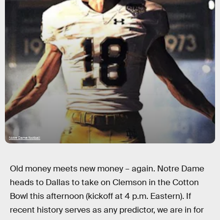
Notre Dame football
Old money meets new money – again. Notre Dame
heads to Dallas to take on Clemson in the Cotton
Bowl this afternoon (kickoff at 4 p.m. Eastern). If
recent history serves as any predictor, we are in for