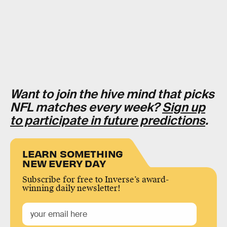
Want to join the hive mind that picks
NFL matches every week?
Sign up
to participate in future predictions
.
LEARN SOMETHING
NEW EVERY DAY
Subscribe for free to Inverse’s award-
winning daily newsletter!