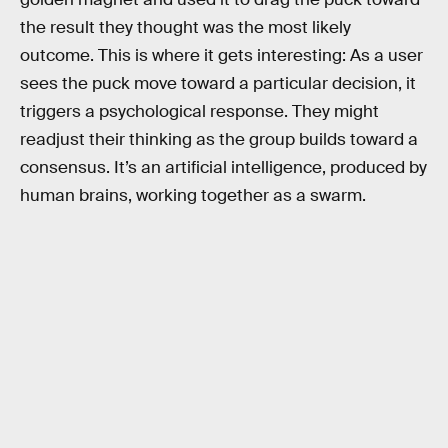
the result they thought was the most likely
outcome. This is where it gets interesting: As a user
sees the puck move toward a particular decision, it
triggers a psychological response. They might
readjust their thinking as the group builds toward a
consensus. It’s an artificial intelligence, produced by
human brains, working together as a swarm.