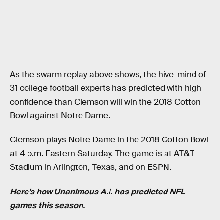
As the swarm replay above shows, the hive-mind of
31 college football experts has predicted with high
confidence than Clemson will win the 2018 Cotton
Bowl against Notre Dame.
Clemson plays Notre Dame in the 2018 Cotton Bowl
at 4 p.m. Eastern Saturday. The game is at AT&T
Stadium in Arlington, Texas, and on ESPN.
Here’s how
Unanimous A.I. has predicted NFL
games
this season.