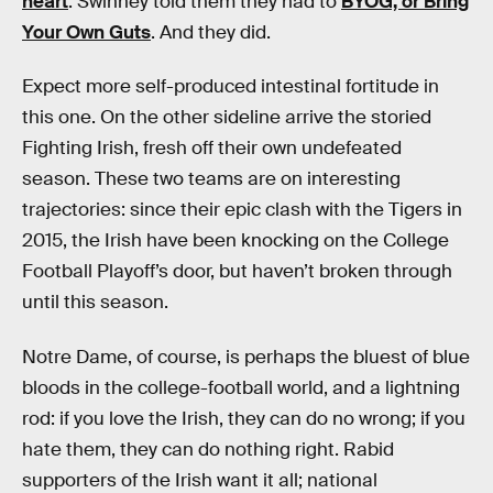
heart
. Swinney told them they had to
BYOG, or Bring
Your Own Guts
. And they did.
Expect more self-produced intestinal fortitude in
this one. On the other sideline arrive the storied
Fighting Irish, fresh off their own undefeated
season. These two teams are on interesting
trajectories: since their epic clash with the Tigers in
2015, the Irish have been knocking on the College
Football Playoff’s door, but haven’t broken through
until this season.
Notre Dame, of course, is perhaps the bluest of blue
bloods in the college-football world, and a lightning
rod: if you love the Irish, they can do no wrong; if you
hate them, they can do nothing right. Rabid
supporters of the Irish want it all; national