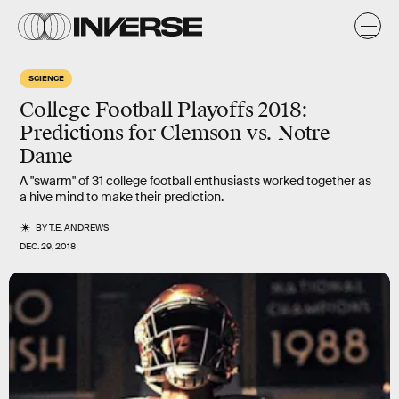
SCIENCE
College Football Playoffs 2018:
Predictions for Clemson vs. Notre
Dame
A "swarm" of 31 college football enthusiasts worked together as
a hive mind to make their prediction.
BY
T.E. ANDREWS
DEC. 29, 2018