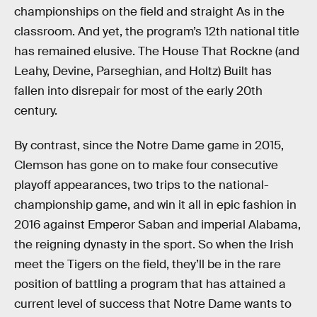
championships on the field and straight As in the
classroom. And yet, the program’s 12th national title
has remained elusive. The House That Rockne (and
Leahy, Devine, Parseghian, and Holtz) Built has
fallen into disrepair for most of the early 20th
century.
By contrast, since the Notre Dame game in 2015,
Clemson has gone on to make four consecutive
playoff appearances, two trips to the national-
championship game, and win it all in epic fashion in
2016 against Emperor Saban and imperial Alabama,
the reigning dynasty in the sport. So when the Irish
meet the Tigers on the field, they’ll be in the rare
position of battling a program that has attained a
current level of success that Notre Dame wants to