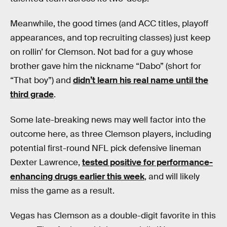
Meanwhile, the good times (and ACC titles, playoff
appearances, and top recruiting classes) just keep
on rollin’ for Clemson. Not bad for a guy whose
brother gave him the nickname “Dabo” (short for
“That boy”) and
didn’t learn his real name until the
third grade
.
Some late-breaking news may well factor into the
outcome here, as three Clemson players, including
potential first-round NFL pick defensive lineman
Dexter Lawrence,
tested positive for performance-
enhancing drugs earlier this week
, and will likely
miss the game as a result.
Vegas has Clemson as a double-digit favorite in this