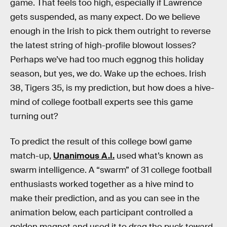
game. That feels too high, especially if Lawrence
gets suspended, as many expect. Do we believe
enough in the Irish to pick them outright to reverse
the latest string of high-profile blowout losses?
Perhaps we’ve had too much eggnog this holiday
season, but yes, we do. Wake up the echoes. Irish
38, Tigers 35, is my prediction, but how does a hive-
mind of college football experts see this game
turning out?
To predict the result of this college bowl game
match-up,
Unanimous A.I.
used what’s known as
swarm intelligence. A “swarm” of 31 college football
enthusiasts worked together as a hive mind to
make their prediction, and as you can see in the
animation below, each participant controlled a
golden magnet and used it to drag the puck toward