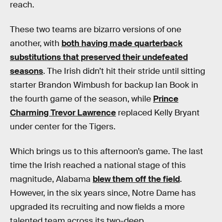
reach.
These two teams are bizarro versions of one
another, with
both having made quarterback
substitutions that preserved their undefeated
seasons
. The Irish didn’t hit their stride until sitting
starter Brandon Wimbush for backup Ian Book in
the fourth game of the season, while
Prince
Charming Trevor Lawrence
replaced Kelly Bryant
under center for the Tigers.
Which brings us to this afternoon’s game. The last
time the Irish reached a national stage of this
magnitude, Alabama
blew them off the field
.
However, in the six years since, Notre Dame has
upgraded its recruiting and now fields a more
talented team across its two-deep.