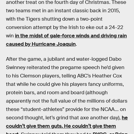
another treat on the fourth day of Christmas. These
two teams met in an instant classic back in 2015,
with the Tigers shutting down a two-point
conversion attempt by the Irish to eke out a 24-22
win
in the midst of gale-force winds and driving rain
caused by Hurricane Joaquin
.
After the game, a jubilant and water-logged Dabo
Swinney reiterated the pregame speech he’d given
to his Clemson players, telling ABC’s Heather Cox
that while he could give his players fancy uniforms,
protein bars, and room and board (although
apparently not the full value of the millions of dollars
these “student-athletes” provide for the NCAA… on
second thought, let’s grind that axe another day),
he
couldn’t give them guts. He couldn’t give them