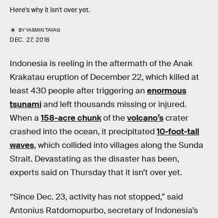
Here's why it isn't over yet.
BY
YASMIN TAYAG
DEC. 27, 2018
Indonesia is reeling in the aftermath of the Anak
Krakatau eruption of December 22, which killed at
least 430 people after triggering an
enormous
tsunami
and left thousands missing or injured.
When a
158-acre chunk
of the
volcano’s
crater
crashed into the ocean, it precipitated
10-foot-tall
waves
, which collided into villages along the Sunda
Strait. Devastating as the disaster has been,
experts said on Thursday that it isn’t over yet.
“Since Dec. 23, activity has not stopped,” said
Antonius Ratdomopurbo, secretary of Indonesia’s