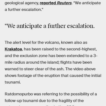
geological agency,
reported
Reuters
. “We anticipate
a further escalation.”
"We anticipate a further escalation.
The alert level for the volcano, known also as
Krakatoa
, has been raised to the second-highest,
and the exclusion zone has been extended to a 3-
mile radius around the island; flights have been
warned to steer clear of the ash. The video above
shows footage of the eruption that caused the initial
tsunami.
Ratdomopurbo was referring to the possibility of a
follow-up tsunami due to the fragility of the