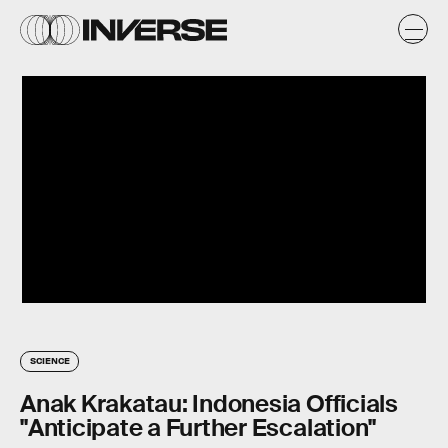
SCIENCE
Anak Krakatau: Indonesia Officials
"Anticipate a Further Escalation"