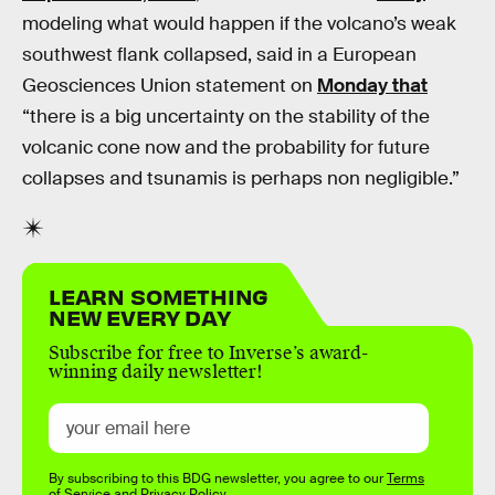
modeling what would happen if the volcano’s weak
southwest flank collapsed, said in a European
Geosciences Union statement on
Monday that
“there is a big uncertainty on the stability of the
volcanic cone now and the probability for future
collapses and tsunamis is perhaps non negligible.”
LEARN SOMETHING
NEW EVERY DAY
Subscribe for free to Inverse’s award-
winning daily newsletter!
By subscribing to this BDG newsletter, you agree to our
Terms
of Service
and
Privacy Policy