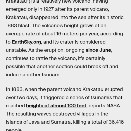
Krakatau”) is a relatively new volcano, having
emerged only in 1927 after its parent volcano,
Krakatau, disappeared into the sea after its historic
1883 blast. The volcano’s height grows at an
average rate of about 16 meters per year, according
to
EarthSky.org
, and its crater is considered
unstable. As the eruption, ongoing
since June
,
continues to rattle the volcano, it’s certainly
possible that another section could break off and
induce another tsunami.
In 1883, when the parent volcano Krakatau erupted
over two days, it triggered a series of tsunamis that
reached
heights of almost 100 feet
, reports NASA.
The resulting waves destroyed villages in the
islands of Java and Sumatra, killing a total of 36,416
people.