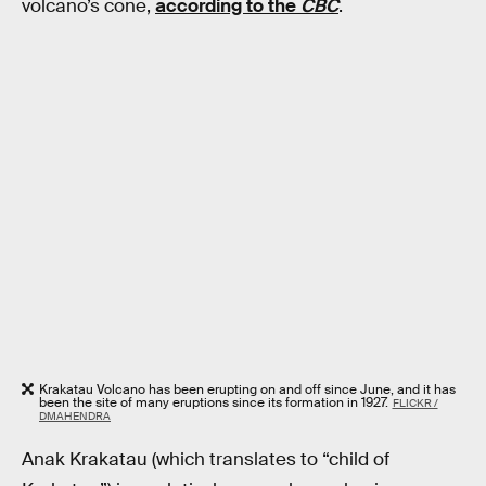
volcano’s cone,
according to the
CBC
.
Krakatau Volcano has been erupting on and off since June, and it has
been the site of many eruptions since its formation in 1927.
FLICKR /
DMAHENDRA
Anak Krakatau (which translates to “child of