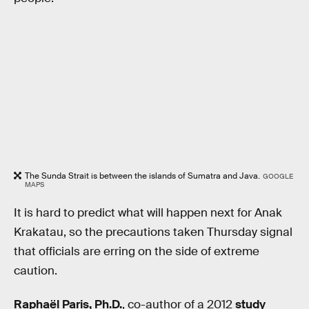
The Sunda Strait is between the islands of Sumatra and Java.
GOOGLE
MAPS
It is hard to predict what will happen next for Anak
Krakatau, so the precautions taken Thursday signal
that officials are erring on the side of extreme
caution.
Raphaël Paris, Ph.D.
, co-author of a 2012
study