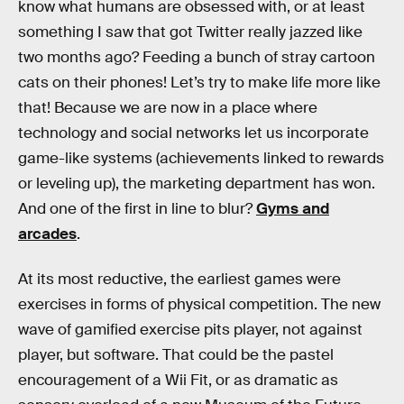
know what humans are obsessed with, or at least
something I saw that got Twitter really jazzed like
two months ago? Feeding a bunch of stray cartoon
cats on their phones! Let’s try to make life more like
that! Because we are now in a place where
technology and social networks let us incorporate
game-like systems (achievements linked to rewards
or leveling up), the marketing department has won.
And one of the first in line to blur?
Gyms and
arcades
.
At its most reductive, the earliest games were
exercises in forms of physical competition. The new
wave of gamified exercise pits player, not against
player, but software. That could be the pastel
encouragement of a Wii Fit, or as dramatic as