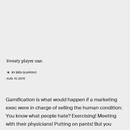
Sweaty player one.
BY
BEN GUARINO
AUG. 10, 2015
Gamification is what would happen if a marketing
exec were in charge of selling the human condition:
You know what people hate? Exercising! Meeting
with their physicians! Putting on pants! But you