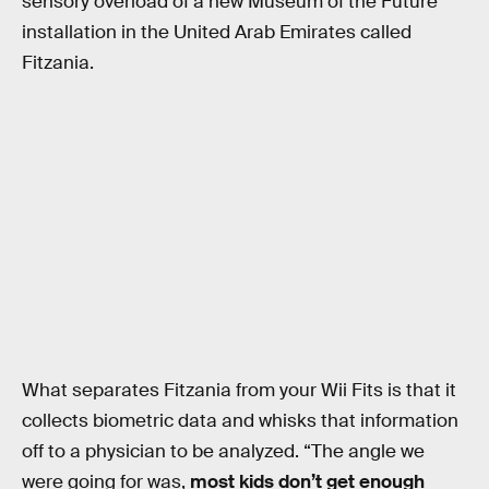
sensory overload of a new Museum of the Future
installation in the United Arab Emirates called
Fitzania.
What separates Fitzania from your Wii Fits is that it
collects biometric data and whisks that information
off to a physician to be analyzed. “The angle we
were going for was,
most kids don’t get enough