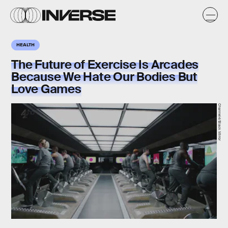
HEALTH
The Future of Exercise Is Arcades
Because We Hate Our Bodies But
Love Games
Channel4/Black Mirror