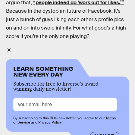
argue that,
“people indeed do ‘work out for likes.’”
Because in the dystopian future of Facebook, it’s
just a bunch of guys liking each other’s profile pics
on and on into swole infinity. For what good’s a high
score if you’re the only one playing?
LEARN SOMETHING
NEW EVERY DAY
Subscribe for free to Inverse’s award-
winning daily newsletter!
By subscribing to this BDG newsletter, you agree to our
Terms
of Service
and
Privacy Policy