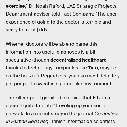
exercise
,” Dr. Noah Raford, UAE Strategic Projects
Department advisor, told Fast Company. “The user
experience of going to the doctor is terrible and
scary to most [kids].”
Whether doctors will be able to parse this
information into useful diagnoses is a bit
speculative (though
decentralized healthcare
,
thanks to technology companies like
Tyto
, may be
on the horizon). Regardless, you can most definitely
get people to sweat in a game-like environment.
The killer app of gamified exercise that Fitzania
doesn’t quite tap into? Leveling up your social
network. In a recent study in the journal
Computers
in Human Behavior
, Finnish information scientists