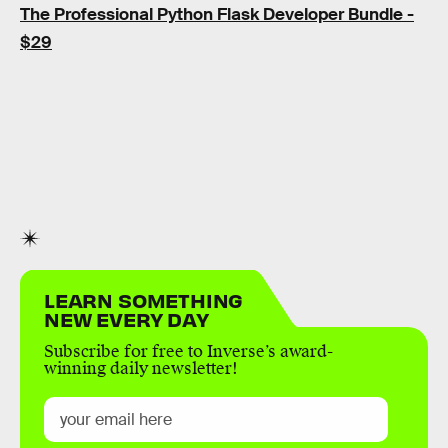
The Professional Python Flask Developer Bundle -
$29
LEARN SOMETHING
NEW EVERY DAY
Subscribe for free to Inverse’s award-
winning daily newsletter!