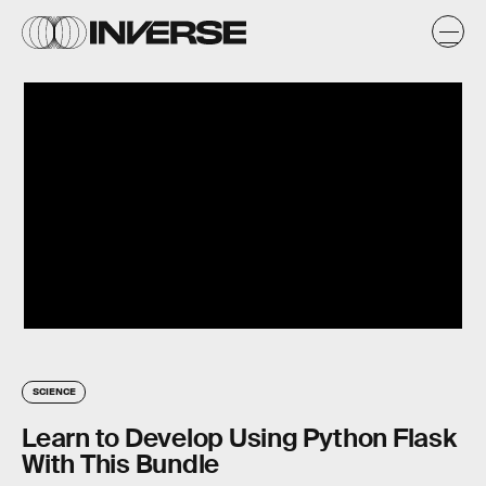
SCIENCE
Learn to Develop Using Python Flask
With This Bundle