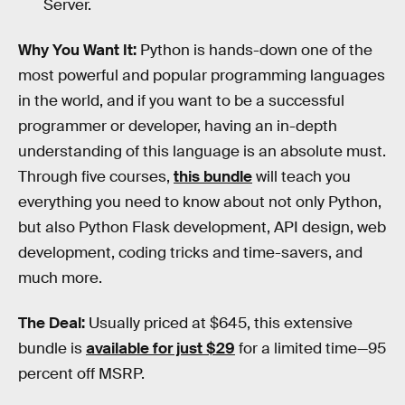
Server.
Why You Want It:
Python is hands-down one of the
most powerful and popular programming languages
in the world, and if you want to be a successful
programmer or developer, having an in-depth
understanding of this language is an absolute must.
Through five courses,
this bundle
will teach you
everything you need to know about not only Python,
but also Python Flask development, API design, web
development, coding tricks and time-savers, and
much more.
The Deal:
Usually priced at $645, this extensive
bundle is
available for just $29
for a limited time—95
percent off MSRP.