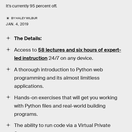
It's currently 95 percent off.
BY
HALEY WILBUR
JAN. 4, 2019
The Details:
Access to
58 lectures and six hours of expert-
led instruction
24/7 on any device.
A thorough introduction to Python web
programming and its almost limitless
applications.
Hands-on exercises that will get you working
with Python files and real-world building
programs.
The ability to run code via a Virtual Private