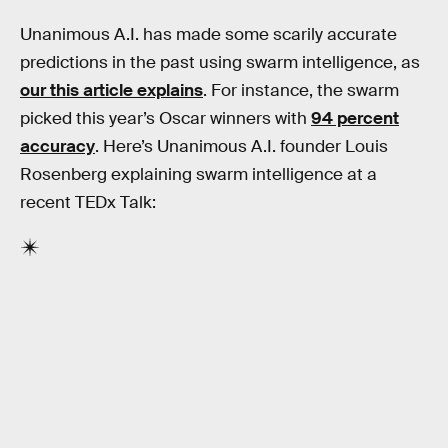
Unanimous A.I. has made some scarily accurate
predictions in the past using swarm intelligence, as
our this article explains
. For instance, the swarm
picked this year’s Oscar winners with
94 percent
accuracy
. Here’s Unanimous A.I. founder Louis
Rosenberg explaining swarm intelligence at a
recent TEDx Talk: