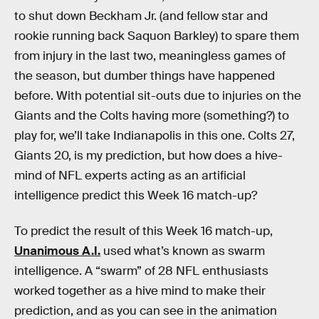
to shut down Beckham Jr. (and fellow star and
rookie running back Saquon Barkley) to spare them
from injury in the last two, meaningless games of
the season, but dumber things have happened
before. With potential sit-outs due to injuries on the
Giants and the Colts having more (something?) to
play for, we’ll take Indianapolis in this one. Colts 27,
Giants 20, is my prediction, but how does a hive-
mind of NFL experts acting as an artificial
intelligence predict this Week 16 match-up?
To predict the result of this Week 16 match-up,
Unanimous A.I.
used what’s known as swarm
intelligence. A “swarm” of 28 NFL enthusiasts
worked together as a hive mind to make their
prediction, and as you can see in the animation