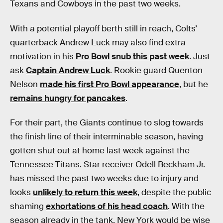
Texans and Cowboys in the past two weeks.
With a potential playoff berth still in reach, Colts’
quarterback Andrew Luck may also find extra
motivation in his
Pro Bowl snub this past week
. Just
ask
Captain Andrew Luck
. Rookie guard Quenton
Nelson
made his first Pro Bowl appearance
, but he
remains hungry for pancakes
.
For their part, the Giants continue to slog towards
the finish line of their interminable season, having
gotten shut out at home last week against the
Tennessee Titans. Star receiver Odell Beckham Jr.
has missed the past two weeks due to injury and
looks
unlikely to return this week
, despite the public
shaming
exhortations of his head coach
. With the
season already in the tank, New York would be wise