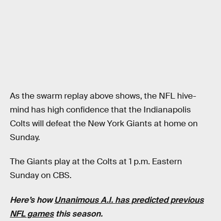
As the swarm replay above shows, the NFL hive-
mind has high confidence that the Indianapolis
Colts will defeat the New York Giants at home on
Sunday.
The Giants play at the Colts at 1 p.m. Eastern
Sunday on CBS.
Here’s how
Unanimous A.I. has predicted previous
NFL games
this season.