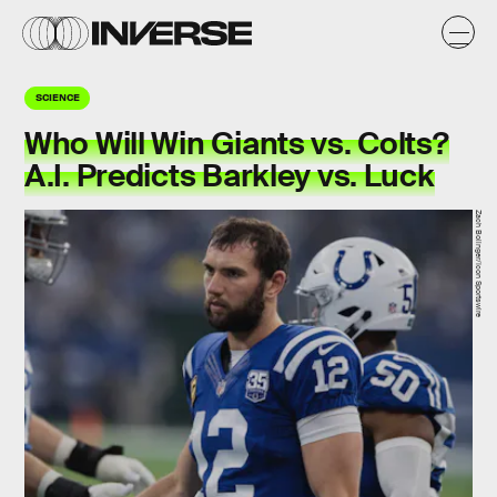
SCIENCE
Who Will Win Giants vs. Colts?
A.I. Predicts Barkley vs. Luck
Zach Bolinger/Icon Sportswire