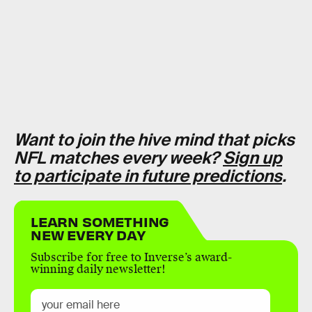
Want to join the hive mind that picks
NFL matches every week?
Sign up
to participate in future predictions
.
LEARN SOMETHING
NEW EVERY DAY
Subscribe for free to Inverse’s award-
winning daily newsletter!