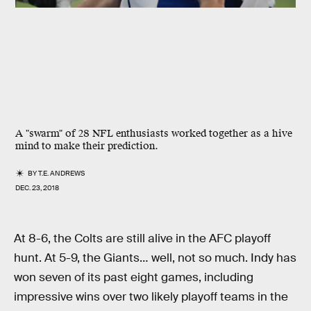
A "swarm" of 28 NFL enthusiasts worked together as a hive
mind to make their prediction.
BY
T.E. ANDREWS
DEC. 23, 2018
At 8-6, the Colts are still alive in the AFC playoff
hunt. At 5-9, the Giants… well, not so much. Indy has
won seven of its past eight games, including
impressive wins over two likely playoff teams in the