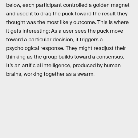
below, each participant controlled a golden magnet
and used it to drag the puck toward the result they
thought was the most likely outcome. This is where
it gets interesting: As a user sees the puck move
toward a particular decision, it triggers a
psychological response. They might readjust their
thinking as the group builds toward a consensus.
It’s an artificial intelligence, produced by human
brains, working together as a swarm.