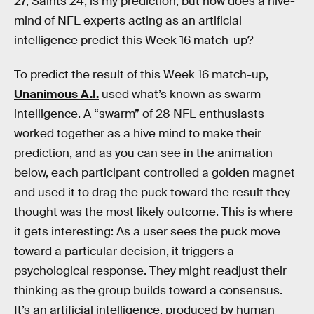
27, Saints 24, is my prediction, but how does a hive-
mind of NFL experts acting as an artificial
intelligence predict this Week 16 match-up?
To predict the result of this Week 16 match-up,
Unanimous A.I.
used what’s known as swarm
intelligence. A “swarm” of 28 NFL enthusiasts
worked together as a hive mind to make their
prediction, and as you can see in the animation
below, each participant controlled a golden magnet
and used it to drag the puck toward the result they
thought was the most likely outcome. This is where
it gets interesting: As a user sees the puck move
toward a particular decision, it triggers a
psychological response. They might readjust their
thinking as the group builds toward a consensus.
It’s an artificial intelligence, produced by human