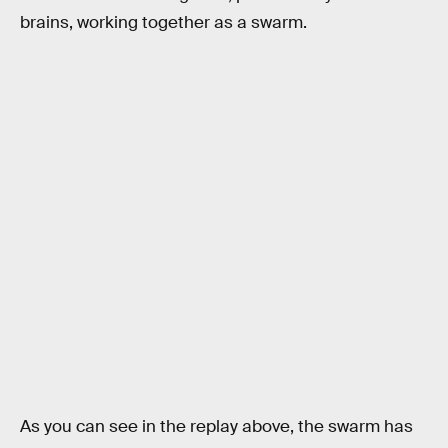
brains, working together as a swarm.
As you can see in the replay above, the swarm has