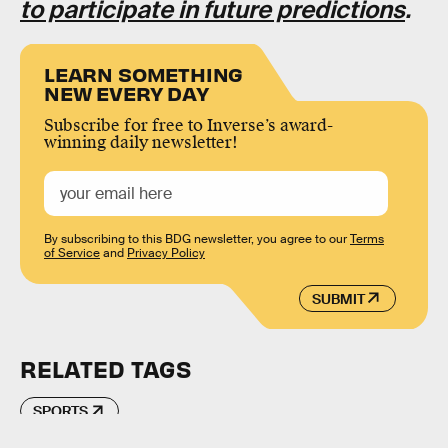
to participate in future predictions
.
LEARN SOMETHING
NEW EVERY DAY
Subscribe for free to Inverse’s award-
winning daily newsletter!
By subscribing to this BDG newsletter, you agree to our
Terms
of Service
and
Privacy Policy
SUBMIT
RELATED TAGS
SPORTS