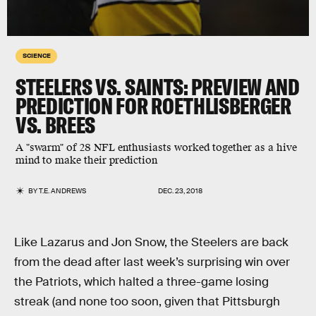
SCIENCE
STEELERS VS. SAINTS: PREVIEW AND
PREDICTION FOR ROETHLISBERGER
VS. BREES
A "swarm" of 28 NFL enthusiasts worked together as a hive
mind to make their prediction
BY
T.E. ANDREWS
DEC. 23, 2018
Like Lazarus and Jon Snow, the Steelers are back
from the dead after last week’s surprising win over
the Patriots, which halted a three-game losing
streak (and none too soon, given that Pittsburgh