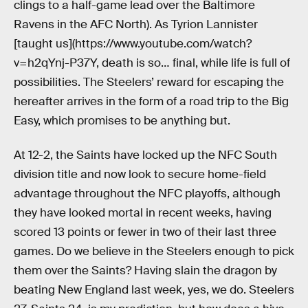
clings to a half-game lead over the Baltimore
Ravens in the AFC North). As Tyrion Lannister
[taught us](https://www.youtube.com/watch?
v=h2qYnj-P37Y, death is so… final, while life is full of
possibilities. The Steelers’ reward for escaping the
hereafter arrives in the form of a road trip to the Big
Easy, which promises to be anything but.
At 12-2, the Saints have locked up the NFC South
division title and now look to secure home-field
advantage throughout the NFC playoffs, although
they have looked mortal in recent weeks, having
scored 13 points or fewer in two of their last three
games. Do we believe in the Steelers enough to pick
them over the Saints? Having slain the dragon by
beating New England last week, yes, we do. Steelers