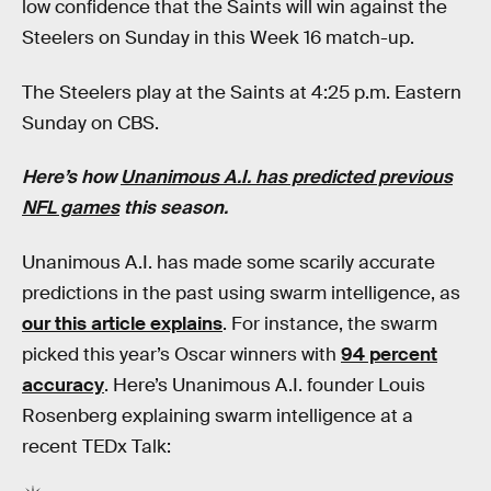
low confidence that the Saints will win against the
Steelers on Sunday in this Week 16 match-up.
The Steelers play at the Saints at 4:25 p.m. Eastern
Sunday on CBS.
Here’s how
Unanimous A.I. has predicted previous
NFL games
this season.
Unanimous A.I. has made some scarily accurate
predictions in the past using swarm intelligence, as
our this article explains
. For instance, the swarm
picked this year’s Oscar winners with
94 percent
accuracy
. Here’s Unanimous A.I. founder Louis
Rosenberg explaining swarm intelligence at a
recent TEDx Talk: