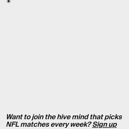
Want to join the hive mind that picks
NFL matches every week?
Sign up