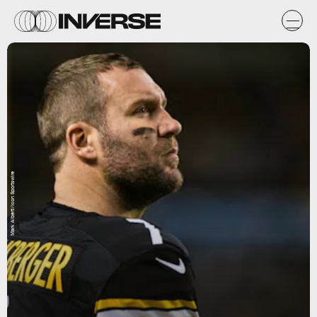
Mark Alberti/Icon Sportswire