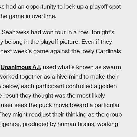
ks had an opportunity to lock up a playoff spot
the game in overtime.
e Seahawks had won four in a row. Tonight’s
elong in the playoff picture. Even if they
 in next week’s game against the lowly Cardinals.
,
Unanimous A.I.
used what’s known as swarm
worked together as a hive mind to make their
n below, each participant controlled a golden
 result they thought was the most likely
 a user sees the puck move toward a particular
They might readjust their thinking as the group
ntelligence, produced by human brains, working