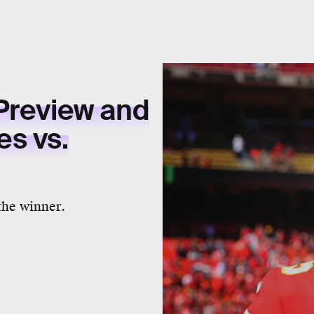
Preview and
es vs.
the winner.