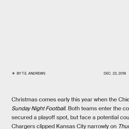
BY
T.E. ANDREWS
DEC. 23, 2018
Christmas comes early this year when the Chie
Sunday Night Football
. Both teams enter the co
secured a playoff spot, but face a potential cou
Chargers clipped Kansas City narrowly on
Thur