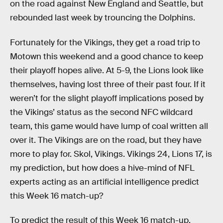
on the road against New England and Seattle, but
rebounded last week by trouncing the Dolphins.
Fortunately for the Vikings, they get a road trip to
Motown this weekend and a good chance to keep
their playoff hopes alive. At 5-9, the Lions look like
themselves, having lost three of their past four. If it
weren’t for the slight playoff implications posed by
the Vikings’ status as the second NFC wildcard
team, this game would have lump of coal written all
over it. The Vikings are on the road, but they have
more to play for. Skol, Vikings. Vikings 24, Lions 17, is
my prediction, but how does a hive-mind of NFL
experts acting as an artificial intelligence predict
this Week 16 match-up?
To predict the result of this Week 16 match-up,