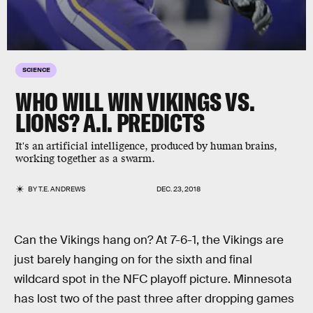
SCIENCE
WHO WILL WIN VIKINGS VS.
LIONS? A.I. PREDICTS
It's an artificial intelligence, produced by human brains,
working together as a swarm.
BY
T.E. ANDREWS
DEC. 23, 2018
Can the Vikings hang on? At 7-6-1, the Vikings are
just barely hanging on for the sixth and final
wildcard spot in the NFC playoff picture. Minnesota
has lost two of the past three after dropping games