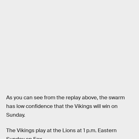
As you can see from the replay above, the swarm
has low confidence that the Vikings will win on
Sunday.
The Vikings play at the Lions at 1 p.m. Eastern