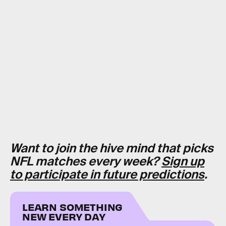
Want to join the hive mind that picks
NFL matches every week?
Sign up
to participate in future predictions
.
LEARN SOMETHING
NEW EVERY DAY