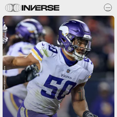
Robin Alam/Icon Sportswire