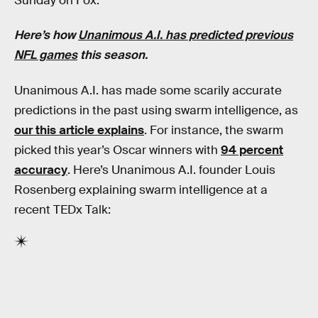
Sunday on Fox.
Here’s how
Unanimous A.I. has predicted previous
NFL games
this season.
Unanimous A.I. has made some scarily accurate
predictions in the past using swarm intelligence, as
our this article explains
. For instance, the swarm
picked this year’s Oscar winners with
94 percent
accuracy
. Here’s Unanimous A.I. founder Louis
Rosenberg explaining swarm intelligence at a
recent TEDx Talk: