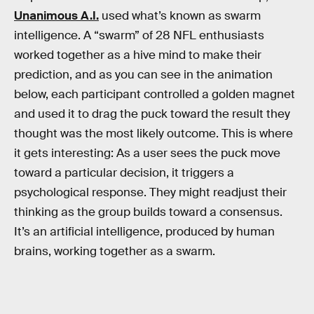
Unanimous A.I.
used what’s known as swarm
intelligence. A “swarm” of 28 NFL enthusiasts
worked together as a hive mind to make their
prediction, and as you can see in the animation
below, each participant controlled a golden magnet
and used it to drag the puck toward the result they
thought was the most likely outcome. This is where
it gets interesting: As a user sees the puck move
toward a particular decision, it triggers a
psychological response. They might readjust their
thinking as the group builds toward a consensus.
It’s an artificial intelligence, produced by human
brains, working together as a swarm.