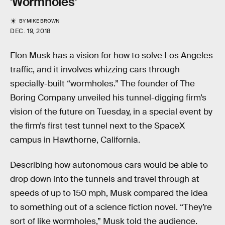
'Wormholes'
BY
MIKE BROWN
DEC. 19, 2018
Elon Musk has a vision for how to solve Los Angeles
traffic, and it involves whizzing cars through
specially-built “wormholes.” The founder of The
Boring Company unveiled his tunnel-digging firm’s
vision of the future on Tuesday, in a special event by
the firm’s first test tunnel next to the SpaceX
campus in Hawthorne, California.
Describing how autonomous cars would be able to
drop down into the tunnels and travel through at
speeds of up to 150 mph, Musk compared the idea
to something out of a science fiction novel. “They’re
sort of like wormholes,” Musk told the audience.