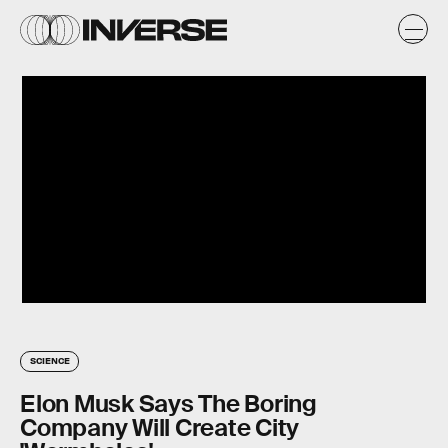
SCIENCE
Elon Musk Says The Boring
Company Will Create City