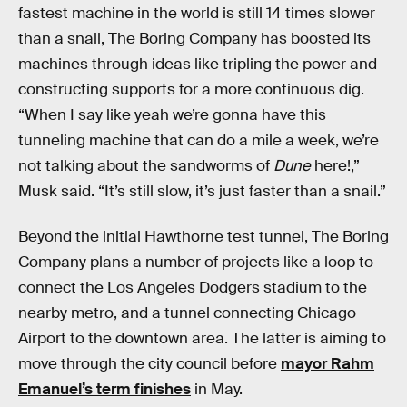
fastest machine in the world is still 14 times slower
than a snail, The Boring Company has boosted its
machines through ideas like tripling the power and
constructing supports for a more continuous dig.
“When I say like yeah we’re gonna have this
tunneling machine that can do a mile a week, we’re
not talking about the sandworms of
Dune
here!,”
Musk said. “It’s still slow, it’s just faster than a snail.”
Beyond the initial Hawthorne test tunnel, The Boring
Company plans a number of projects like a loop to
connect the Los Angeles Dodgers stadium to the
nearby metro, and a tunnel connecting Chicago
Airport to the downtown area. The latter is aiming to
move through the city council before
mayor Rahm
Emanuel’s term finishes
in May.