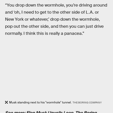
“You drop down the wormhole, you’re driving around
and ‘oh, I need to get to the other side of L.A. or
New York or whatever,’ drop down the wormhole,
pop out the other side, and then you can just drive
normally. I think this is really a panacea.”
Musk standing next to his "wormhole" tunnel.
THE BORING COMPANY
See more:
Elon Musk Unveils Loop, The Boring