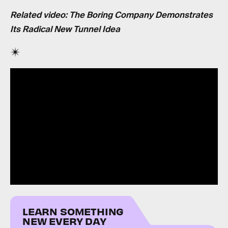
Related video: The Boring Company Demonstrates
Its Radical New Tunnel Idea
LEARN SOMETHING
NEW EVERY DAY