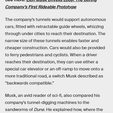
Company’s First Rideable Prototype
The company’s tunnels would support autonomous
cars, fitted with retractable guide wheels, whizzing
through under cities to reach their destination. The
narrow size of these tunnels enables faster and
cheaper construction. Cars would also be provided
to ferry pedestrians and cyclists. When a driver
reaches their destination, they can use either a
special car elevator or an off-ramp to move onto a
more traditional road, a switch Musk described as
“backwards compatible.”
Musk, an avid reader of sci-fi, also compared his
company’s tunnel-digging machines to the
sandworms of
Dune
. He explained how, where the