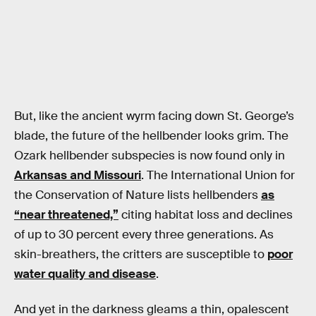
But, like the ancient wyrm facing down St. George’s
blade, the future of the hellbender looks grim. The
Ozark hellbender subspecies is now found only in
Arkansas and Missouri
. The International Union for
the Conservation of Nature lists hellbenders
as
“near threatened,”
citing habitat loss and declines
of up to 30 percent every three generations. As
skin-breathers, the critters are susceptible to
poor
water quality and disease
.
And yet in the darkness gleams a thin, opalescent