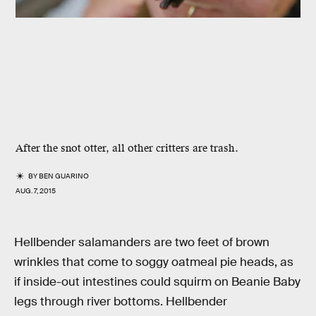
After the snot otter, all other critters are trash.
BY
BEN GUARINO
AUG. 7, 2015
Hellbender salamanders are two feet of brown
wrinkles that come to soggy oatmeal pie heads, as
if inside-out intestines could squirm on Beanie Baby
legs through river bottoms. Hellbender