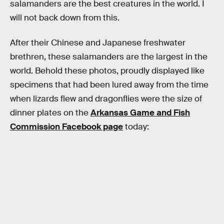
salamanders are the best creatures in the world. I
will not back down from this.
After their Chinese and Japanese freshwater
brethren, these salamanders are the largest in the
world. Behold these photos, proudly displayed like
specimens that had been lured away from the time
when lizards flew and dragonflies were the size of
dinner plates on the
Arkansas Game and Fish
Commission Facebook page
today: