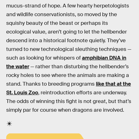
mucus-strand of hope. A few hearty herpetologists
and wildlife conservationists, so moved by the
squishy beauty of the beast or perhaps its
ecological value, aren’t going to let the hellbender
descend into a historical footnote quietly. They’ve
turned to new technological sleuthing techniques —
such as looking for whispers of
amphibian DNA in
the water
— rather than disturbing the hellbender’s
rocky holes to see where the animals are making a
stand. Thanks to breeding programs
like that at the
St. Louis Zoo
, reintroduction efforts are underway.
The odds of winning this fight is not great, but that’s
simply par for course when dragons are involved.