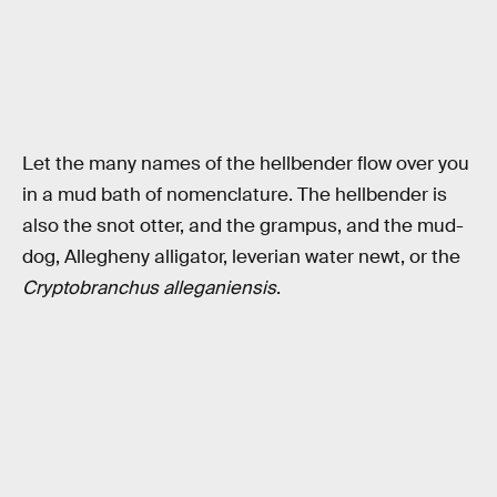
Let the many names of the hellbender flow over you
in a mud bath of nomenclature. The hellbender is
also the snot otter, and the grampus, and the mud-
dog, Allegheny alligator, leverian water newt, or the
Cryptobranchus alleganiensis
.