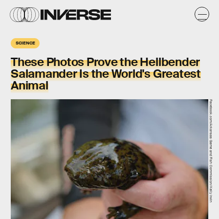
SCIENCE
These Photos Prove the Hellbender
Salamander Is the World's Greatest
Animal
Facebook.com/Arkansas Game and Fish Commission/Kelly Irwin