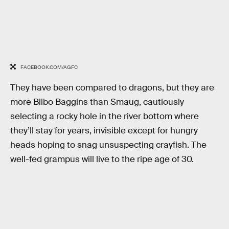
FACEBOOK.COM/AGFC
They have been compared to dragons, but they are
more Bilbo Baggins than Smaug, cautiously
selecting a rocky hole in the river bottom where
they’ll stay for years, invisible except for hungry
heads hoping to snag unsuspecting crayfish. The
well-fed grampus will live to the ripe age of 30.