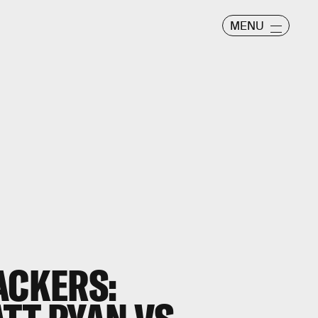
MENU
ACKERS: