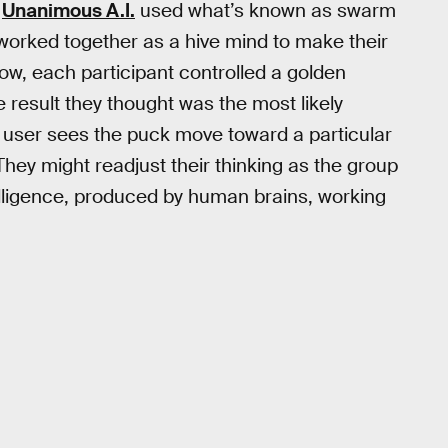
,
Unanimous A.I.
used what’s known as swarm
worked together as a hive mind to make their
ow, each participant controlled a golden
 result they thought was the most likely
 a user sees the puck move toward a particular
They might readjust their thinking as the group
ntelligence, produced by human brains, working