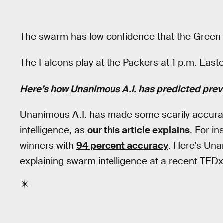
The swarm has low confidence that the Green 
The Falcons play at the Packers at 1 p.m. East
Here’s how
Unanimous A.I. has predicted pre
Unanimous A.I. has made some scarily accurat
intelligence, as
our this article explains
. For i
winners with
94 percent accuracy
. Here’s Un
explaining swarm intelligence at a recent TEDx