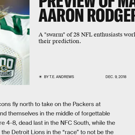
PREVIEW OF MA
AARON RODGE
A "swarm" of 28 NFL enthusiasts wor
their prediction.
BY
T.E. ANDREWS
DEC. 9, 2018
lcons fly north to take on the Packers at
ind themselves in the middle of forgettable
 4-8, dead last in the NFC South, while the
the Detroit Lions in the “race” to not be the