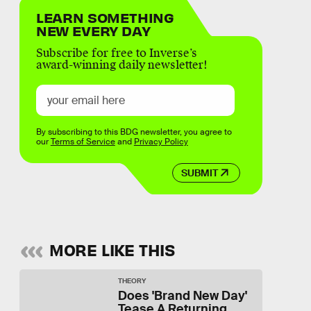
LEARN SOMETHING
NEW EVERY DAY
Subscribe for free to Inverse’s
award-winning daily newsletter!
By subscribing to this BDG newsletter, you agree to
our
Terms of Service
and
Privacy Policy
SUBMIT
MORE LIKE THIS
THEORY
Does 'Brand New Day'
Tease A Returning