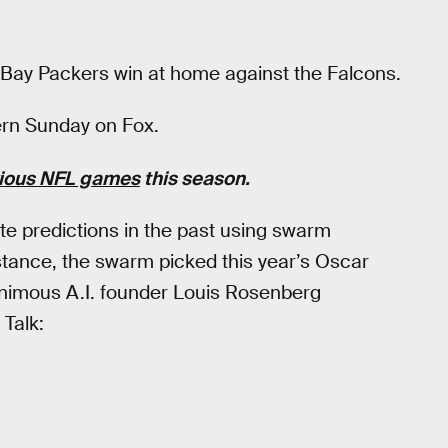
Bay Packers win at home against the Falcons.
ern Sunday on Fox.
vious NFL games
this season.
e predictions in the past using swarm
nstance, the swarm picked this year’s Oscar
animous A.I. founder Louis Rosenberg
 Talk: