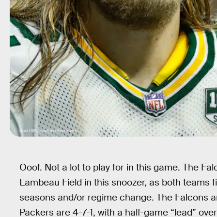
Scott W. Grau/Icon Sportswire
Ooof. Not a lot to play for in this game. The Fa
Lambeau Field in this snoozer, as both teams f
seasons and/or regime change. The Falcons are
Packers are 4-7-1, with a half-game “lead” over 