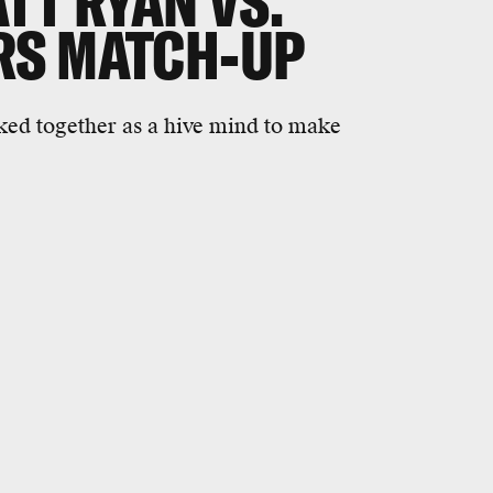
TT RYAN VS.
RS MATCH-UP
ked together as a hive mind to make