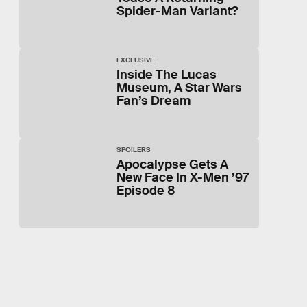
Spider-Man Variant?
EXCLUSIVE
Inside The Lucas
Museum, A Star Wars
Fan’s Dream
SPOILERS
Apocalypse Gets A
New Face In X-Men ’97
Episode 8