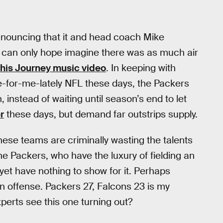
nouncing that it and head coach Mike
 can only hope imagine there was as much air
this Journey music video
. In keeping with
-for-me-lately NFL these days, the Packers
stead of waiting until season’s end to let
r
these days, but demand far outstrips supply.
hese teams are criminally wasting the talents
he Packers, who have the luxury of fielding an
et have nothing to show for it. Perhaps
n offense. Packers 27, Falcons 23 is my
perts see this one turning out?