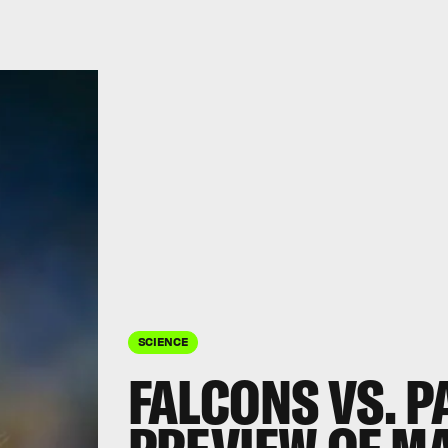
SCIENCE
FALCONS VS. P