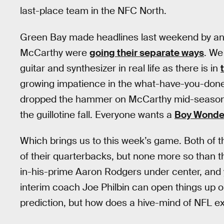
last-place team in the NFC North.
Green Bay made headlines last weekend by an
McCarthy were
going their separate ways
. We
guitar and synthesizer in real life as there is in
growing impatience in the what-have-you-done
dropped the hammer on McCarthy mid-season, in
the guillotine fall. Everyone wants a
Boy Wonde
Which brings us to this week’s game. Both of t
of their quarterbacks, but none more so than t
in-his-prime Aaron Rodgers under center, and y
interim coach Joe Philbin can open things up o
prediction, but how does a hive-mind of NFL ex