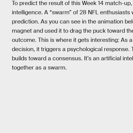
To predict the result of this Week 14 match-up
intelligence. A “swarm” of 28 NFL enthusiasts 
prediction. As you can see in the animation bel
magnet and used it to drag the puck toward the
outcome. This is where it gets interesting: As
decision, it triggers a psychological response. 
builds toward a consensus. It’s an artificial i
together as a swarm.