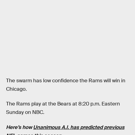
The swarm has low confidence the Rams will win in
Chicago.
The Rams play at the Bears at 8:20 p.m. Eastern
Sunday on NBC.
Here’s how
Unanimous A.I. has predicted previous