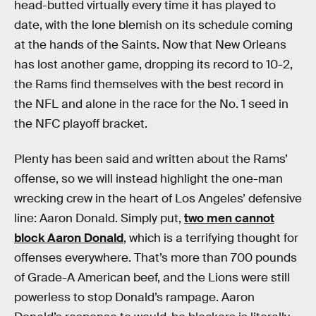
head-butted virtually every time it has played to
date, with the lone blemish on its schedule coming
at the hands of the Saints. Now that New Orleans
has lost another game, dropping its record to 10-2,
the Rams find themselves with the best record in
the NFL and alone in the race for the No. 1 seed in
the NFC playoff bracket.
Plenty has been said and written about the Rams’
offense, so we will instead highlight the one-man
wrecking crew in the heart of Los Angeles’ defensive
line: Aaron Donald. Simply put,
two men cannot
block Aaron Donald
, which is a terrifying thought for
offenses everywhere. That’s more than 700 pounds
of Grade-A American beef, and the Lions were still
powerless to stop Donald’s rampage. Aaron