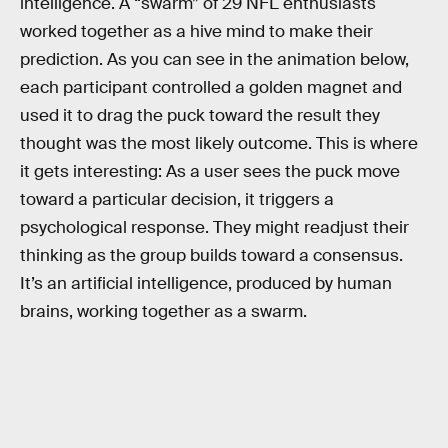
intelligence. A “swarm” of 29 NFL enthusiasts
worked together as a hive mind to make their
prediction. As you can see in the animation below,
each participant controlled a golden magnet and
used it to drag the puck toward the result they
thought was the most likely outcome. This is where
it gets interesting: As a user sees the puck move
toward a particular decision, it triggers a
psychological response. They might readjust their
thinking as the group builds toward a consensus.
It’s an artificial intelligence, produced by human
brains, working together as a swarm.