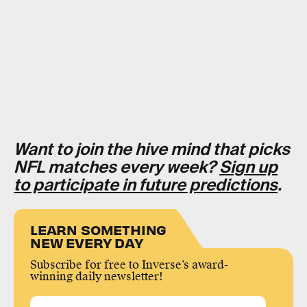
Want to join the hive mind that picks
NFL matches every week?
Sign up
to participate in future predictions
.
LEARN SOMETHING
NEW EVERY DAY
Subscribe for free to Inverse’s award-
winning daily newsletter!