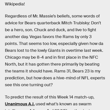
Wikipedia!
Regardless of Mr. Massie’s beliefs, some words of
advice for Bears quarterback Mitch Trubisky: Don’t
be a hero, son. Chuck and duck, and live to fight
another day. Vegas favors the Rams by only 3
points. That seems too low, especially given how da
Bears lost to the lowly Giants in overtime last week.
Chicago may be 8-4 and in first place in the NFC
North, but it has gotten there primarily by beating
the teams it should have. Rams 31, Bears 23 is my
prediction, but how does a hive-mind of NFL experts
see this one turning out?
To predict the result of this Week 14 match-up,
Unanimous A.I.
used what’s known as swarm