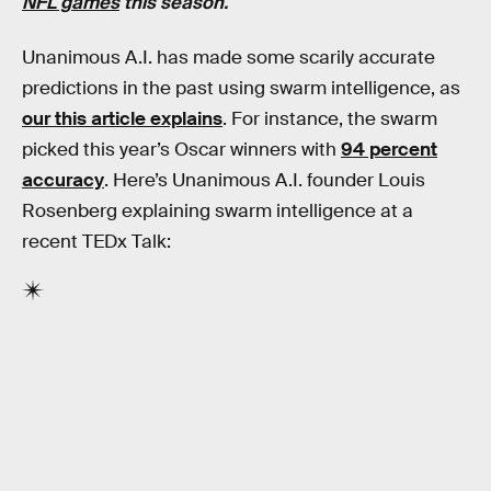
NFL games
this season.
Unanimous A.I. has made some scarily accurate
predictions in the past using swarm intelligence, as
our this article explains
. For instance, the swarm
picked this year’s Oscar winners with
94 percent
accuracy
. Here’s Unanimous A.I. founder Louis
Rosenberg explaining swarm intelligence at a
recent TEDx Talk: