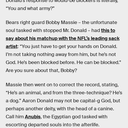
Donald’s response to would-be blockers is literally,
“You and what army?”
Bears right guard Bobby Massie – the unfortunate
soul tasked with stopped Mr. Donald – had
this to
say about his matchup with the NFL’s leading sack
artist
: “You just have to get your hands on Donald.
I’m not taking nothing away from him, but he’s not
God. He’s been blocked before. He can be blocked.”
Are you sure about that, Bobby?
Massie then went on to correct the record, stating,
“He’s an animal, and from the three-technique? He’s
a dog.” Aaron Donald may not be capital-g God, but
perhaps another deity, with the head of a canine.
Call him
Anubis
, the Egyptian god tasked with
escorting departed souls into the afterlife.