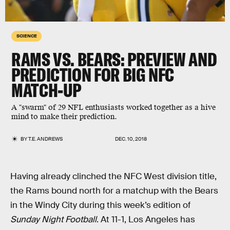
SCIENCE
RAMS VS. BEARS: PREVIEW AND
PREDICTION FOR BIG NFC
MATCH-UP
A "swarm" of 29 NFL enthusiasts worked together as a hive
mind to make their prediction.
BY
T.E. ANDREWS
DEC. 10, 2018
Having already clinched the NFC West division title,
the Rams bound north for a matchup with the Bears
in the Windy City during this week’s edition of
Sunday Night Football
. At 11-1, Los Angeles has