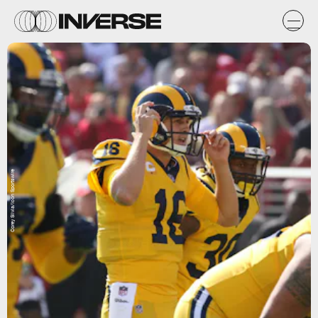
Corey Silvia/Icon Sportswire