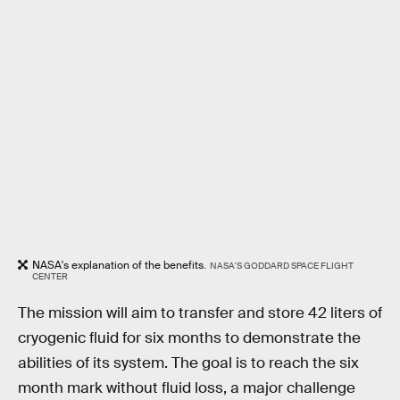
NASA's explanation of the benefits.
NASA'S GODDARD SPACE FLIGHT
CENTER
The mission will aim to transfer and store 42 liters of
cryogenic fluid for six months to demonstrate the
abilities of its system. The goal is to reach the six
month mark without fluid loss, a major challenge