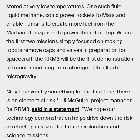
stored at very low temperatures. One such fluid,
liquid methane, could power rockets to Mars and
enable humans to create more fuel from the
Martian atmosphere to power the return trip. Where
the first two missions simply focused on making
robots remove caps and valves in preparation for
spacecraft, the RRM3 will be the first demonstration
of transfer and long-term storage of this fluid in
microgravity.
“Any time you try something for the first time, there
is an element of risk,” Jill McGuire, project manager
for RRM3,
said in a statement
. “We hope our
technology demonstration helps drive down the risk
of refueling in space for future exploration and
science missions.”