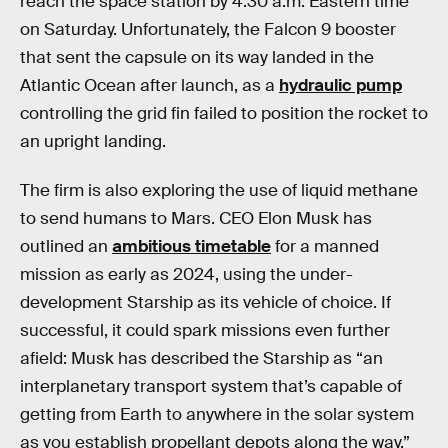
reach the space station by 4:30 a.m. Eastern time
on Saturday. Unfortunately, the Falcon 9 booster
that sent the capsule on its way landed in the
Atlantic Ocean after launch, as a
hydraulic pump
controlling the grid fin failed to position the rocket to
an upright landing.
The firm is also exploring the use of liquid methane
to send humans to Mars. CEO Elon Musk has
outlined an
ambitious timetable
for a manned
mission as early as 2024, using the under-
development Starship as its vehicle of choice. If
successful, it could spark missions even further
afield: Musk has described the Starship as “an
interplanetary transport system that’s capable of
getting from Earth to anywhere in the solar system
as you establish propellant depots along the way.”