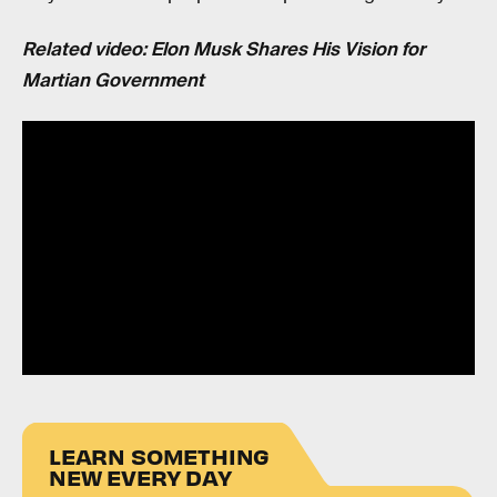
Related video: Elon Musk Shares His Vision for
Martian Government
LEARN SOMETHING
NEW EVERY DAY