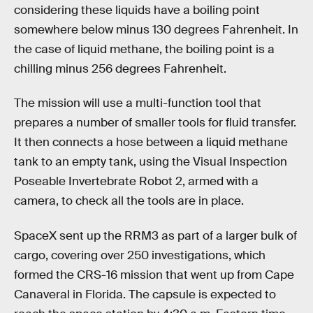
considering these liquids have a boiling point
somewhere below minus 130 degrees Fahrenheit. In
the case of liquid methane, the boiling point is a
chilling minus 256 degrees Fahrenheit.
The mission will use a multi-function tool that
prepares a number of smaller tools for fluid transfer.
It then connects a hose between a liquid methane
tank to an empty tank, using the Visual Inspection
Poseable Invertebrate Robot 2, armed with a
camera, to check all the tools are in place.
SpaceX sent up the RRM3 as part of a larger bulk of
cargo, covering over 250 investigations, which
formed the CRS-16 mission that went up from Cape
Canaveral in Florida. The capsule is expected to