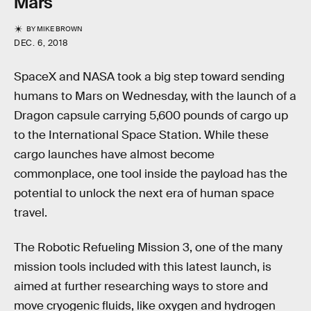
Mars
BY
MIKE BROWN
DEC. 6, 2018
SpaceX and NASA took a big step toward sending
humans to Mars on Wednesday, with the launch of a
Dragon capsule carrying 5,600 pounds of cargo up
to the International Space Station. While these
cargo launches have almost become
commonplace, one tool inside the payload has the
potential to unlock the next era of human space
travel.
The Robotic Refueling Mission 3, one of the many
mission tools included with this latest launch, is
aimed at further researching ways to store and
move cryogenic fluids, like oxygen and hydrogen