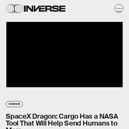
SCIENCE
SpaceX Dragon: Cargo Has a NASA
Tool That Will Help Send Humans to