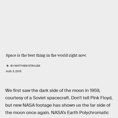
Space is the best thing in the world right now.
BY
MATTHEW STRAUSS
AUG. 5, 2015
We first saw the dark side of the moon in 1959,
courtesy of a Soviet spacecraft. Don’t tell Pink Floyd,
but new NASA footage has shown us the far side of
the moon once again. NASA’s Earth Polychromatic