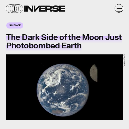
SCIENCE
The Dark Side of the Moon Just
Photobombed Earth
NASA/NOAA