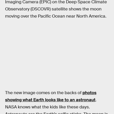
Imaging Camera (EPIC) on the Deep Space Climate
Observatory (DSCOVR) satellite shows the moon
moving over the Pacific Ocean near North America.
The new image comes on the backs of
photos
showing what Earth looks like to an astronaut
.
NASA knows what the kids like these days.