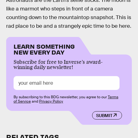
Astronauts are the Earth’s selfie sticks. The moon is
like a marmot who steps in front of a camera
counting down to the mountaintop snapshot. This is
rad place to be and a strangely epic time to be here.
LEARN SOMETHING
NEW EVERY DAY
Subscribe for free to Inverse’s award-
winning daily newsletter!
By subscribing to this BDG newsletter, you agree to our
Terms
of Service
and
Privacy Policy
SUBMIT
RELATED TAGS