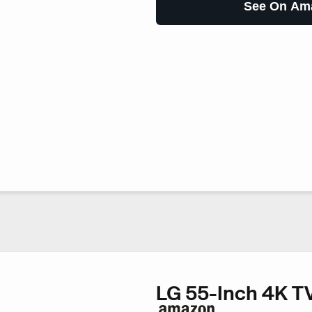
See On Am
LG 55-Inch 4K T