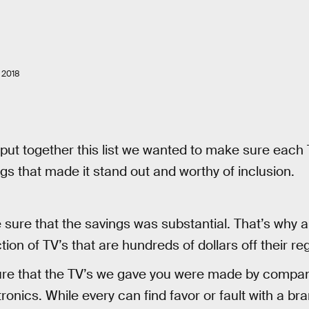
 2018
put together this list we wanted to make sure each
gs that made it stand out and worthy of inclusion.
ure that the savings was substantial. That’s why all 
tion of TV’s that are hundreds of dollars off their reg
re that the TV’s we gave you were made by compani
ronics. While every can find favor or fault with a b