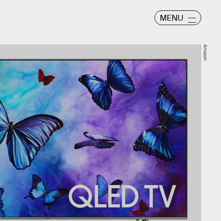
MENU
Amazon