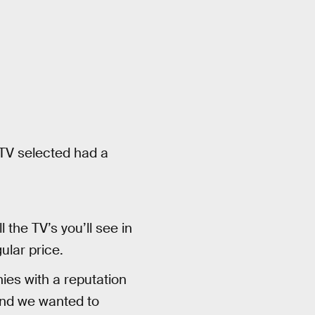
 TV selected had a
the TV’s you’ll see in
ular price.
es with a reputation
rand we wanted to