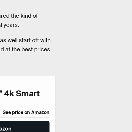
red the kind of
l years.
s well start off with
d at the best prices
" 4k Smart
See price on Amazon
azon