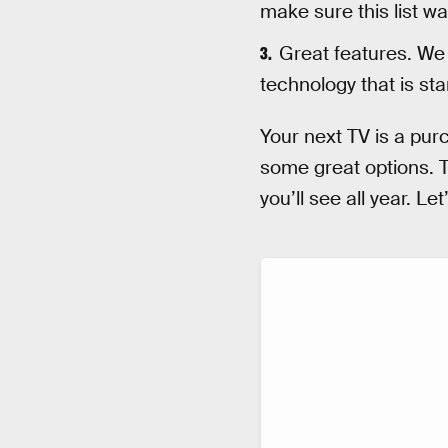
make sure this list wa
Great features. We 
technology that is st
Your next TV is a purc
some great options. T
you’ll see all year. Let’