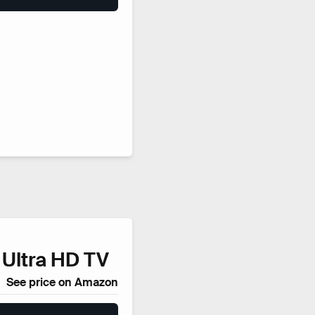
 Ultra HD TV
See price on Amazon