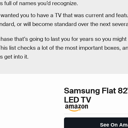
s full of names you’d recognize.
wanted you to have a TV that was current and featu
andard, or will become standard over the next severa
hase that’s going to last you for years so you might a
his list checks a lot of the most important boxes, an
s get into it.
Samsung Flat 82
LED TV
See On Am