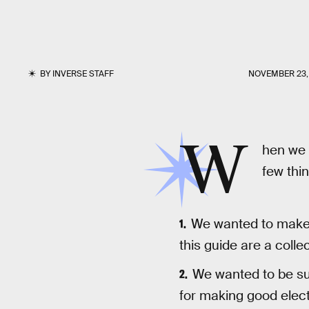
BY
INVERSE STAFF
NOVEMBER 23,
W
hen we 
few thin
We wanted to make s
this guide are a collec
We wanted to be su
for making good elect