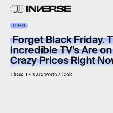
SCIENCE
Forget Black Friday. 
Incredible TV's Are on
Crazy Prices Right N
These TV's are worth a look