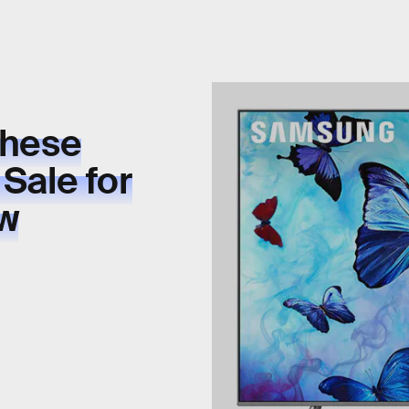
These
 Sale for
ow