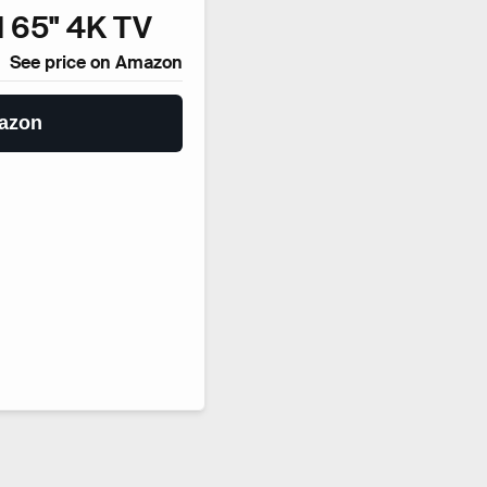
 65" 4K TV
See price on Amazon
azon