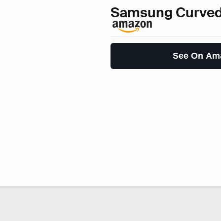
Samsung Curved
See On Am