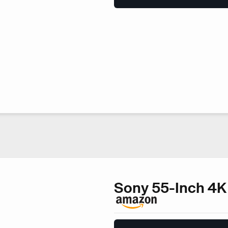
Sony 55-Inch 4K