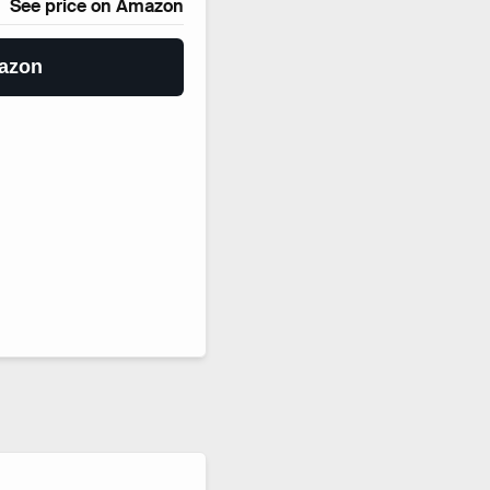
See price on Amazon
azon